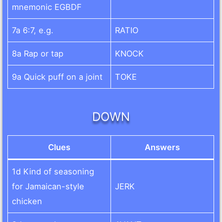
mnemonic EGBDF
7a 6:7, e.g.
RATIO
8a Rap or tap
KNOCK
9a Quick puff on a joint
TOKE
DOWN
Clues
Answers
1d Kind of seasoning
for Jamaican-style
JERK
chicken