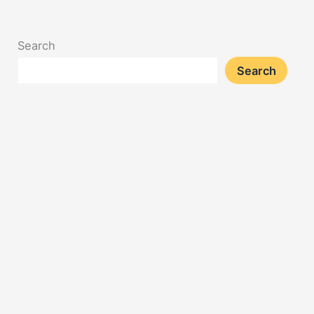
Search
Search