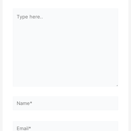
Type
here..
Name*
Email*