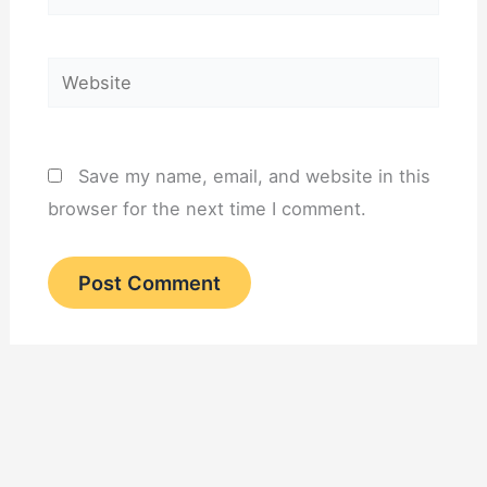
Website
Save my name, email, and website in this
browser for the next time I comment.