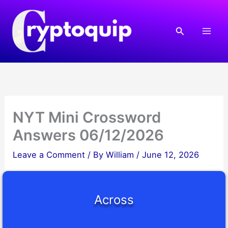
Skip
to
Search
content
NYT Mini Crossword
Answers 06/12/2026
Leave a Comment
/ By
William
/
June 12, 2026
Across