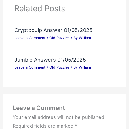
Related Posts
Cryptoquip Answer 01/05/2025
Leave a Comment
/
Old Puzzles
/ By
William
Jumble Answers 01/05/2025
Leave a Comment
/
Old Puzzles
/ By
William
Leave a Comment
Your email address will not be published.
Required fields are marked
*