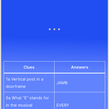
Clues
Answers
1a Vertical post in a
JAMB
doorframe
5a What “E” stands for
in the musical
EVERY