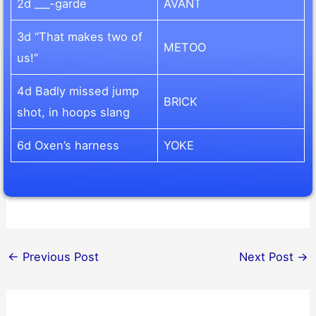
2d ___-garde
AVANT
3d “That makes two of
METOO
us!”
4d Badly missed jump
BRICK
shot, in hoops slang
6d Oxen’s harness
YOKE
←
Previous Post
Next Post
→