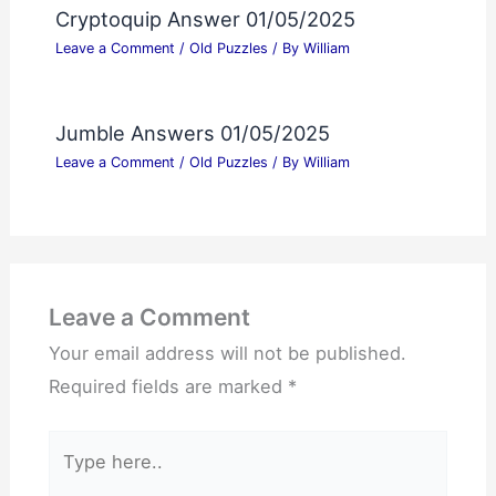
Cryptoquip Answer 01/05/2025
Leave a Comment
/
Old Puzzles
/ By
William
Jumble Answers 01/05/2025
Leave a Comment
/
Old Puzzles
/ By
William
Leave a Comment
Your email address will not be published.
Required fields are marked
*
Type
here..