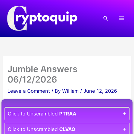
Skip
to
Search
content
Jumble Answers
06/12/2026
Leave a Comment
/ By
William
/
June 12, 2026
Click to Unscrambled
PTRAA
Click to Unscrambled
CLVAO