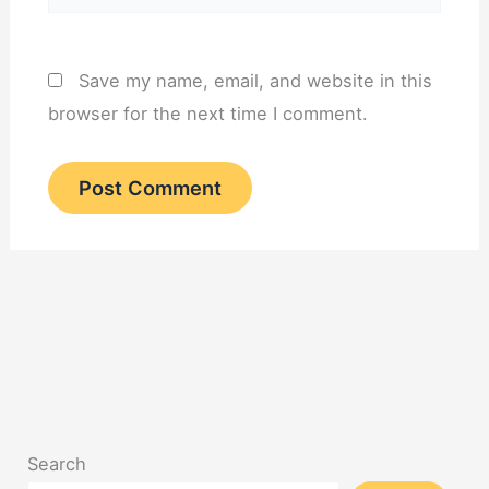
Save my name, email, and website in this
browser for the next time I comment.
Search