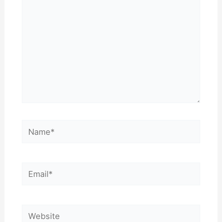
Name*
Email*
Website