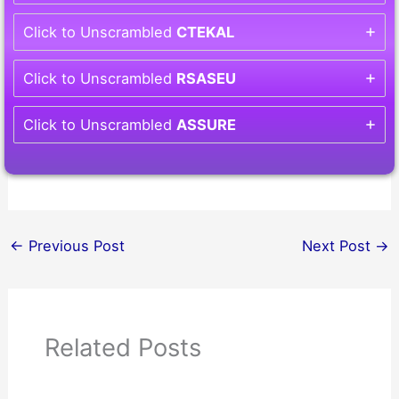
Click to Unscrambled
CTEKAL
Click to Unscrambled
RSASEU
Click to Unscrambled
ASSURE
←
Previous Post
Next Post
→
Related Posts