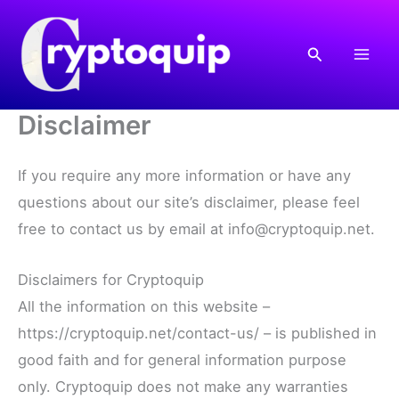
Skip
to
Search
content
Disclaimer
If you require any more information or have any
questions about our site’s disclaimer, please feel
free to contact us by email at info@cryptoquip.net.
Disclaimers for Cryptoquip
All the information on this website –
https://cryptoquip.net/contact-us/ – is published in
good faith and for general information purpose
only. Cryptoquip does not make any warranties