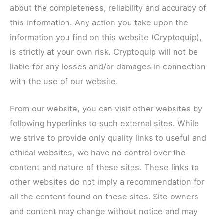
about the completeness, reliability and accuracy of
this information. Any action you take upon the
information you find on this website (Cryptoquip),
is strictly at your own risk. Cryptoquip will not be
liable for any losses and/or damages in connection
with the use of our website.
From our website, you can visit other websites by
following hyperlinks to such external sites. While
we strive to provide only quality links to useful and
ethical websites, we have no control over the
content and nature of these sites. These links to
other websites do not imply a recommendation for
all the content found on these sites. Site owners
and content may change without notice and may