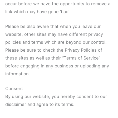
occur before we have the opportunity to remove a
link which may have gone ‘bad’.
Please be also aware that when you leave our
website, other sites may have different privacy
policies and terms which are beyond our control.
Please be sure to check the Privacy Policies of
these sites as well as their “Terms of Service”
before engaging in any business or uploading any
information.
Consent
By using our website, you hereby consent to our
disclaimer and agree to its terms.