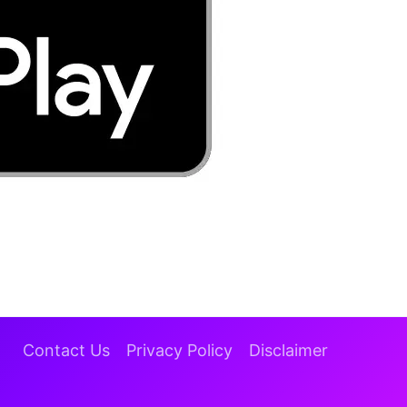
Contact Us
Privacy Policy
Disclaimer