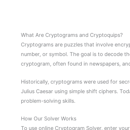
What Are Cryptograms and Cryptoquips?
Cryptograms are puzzles that involve encrypte
number, or symbol. The goal is to decode the
cryptogram, often found in newspapers, and
Historically, cryptograms were used for secre
Julius Caesar using simple shift ciphers. To
problem-solving skills.
How Our Solver Works
To use online Cryptogram Solver, enter your 