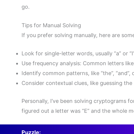
go.
Tips for Manual Solving
If you prefer solving manually, here are some
Look for single-letter words, usually “a” or “
Use frequency analysis: Common letters like 
Identify common patterns, like “the”, “and”, 
Consider contextual clues, like guessing the
Personally, I’ve been solving cryptograms for
figured out a letter was “E” and the whole m
Puzzle: