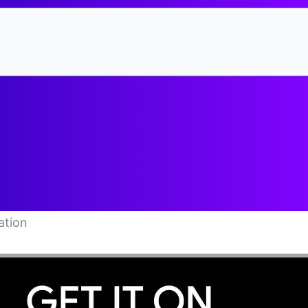
ation