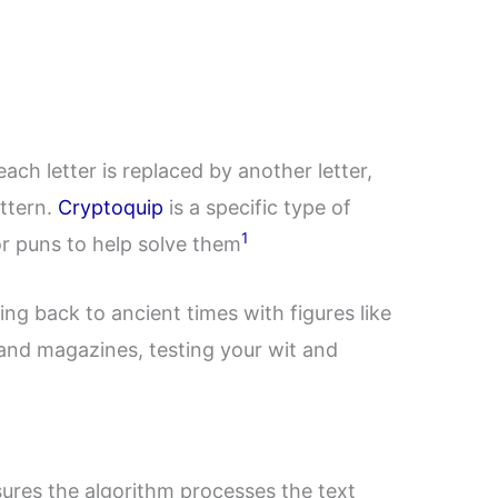
ach letter is replaced by another letter,
attern.
Cryptoquip
is a specific type of
1
r puns to help solve them
ing back to ancient times with figures like
 and magazines, testing your wit and
nsures the algorithm processes the text