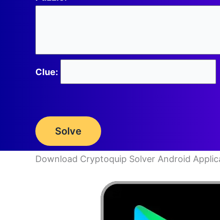
Clue:
Solve
Download Cryptoquip Solver Android Applic