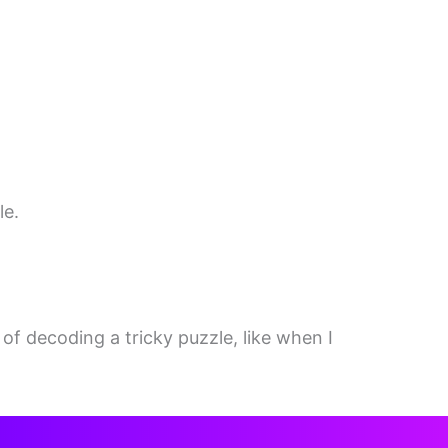
le.
 of decoding a tricky puzzle, like when I