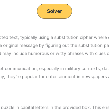
Solver
d text, typically using a substitution cipher where e
 original message by figuring out the substitution p
 may include humorous or witty phrases with clues o
t communication, especially in military contexts, dat
day, they’re popular for entertainment in newspapers
puzzle in capital letters in the provided box. This e