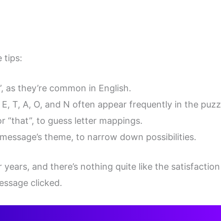
 tips:
I”, as they’re common in English.
E, T, A, O, and N often appear frequently in the puzz
or “that”, to guess letter mappings.
 message’s theme, to narrow down possibilities.
 years, and there’s nothing quite like the satisfaction
essage clicked.