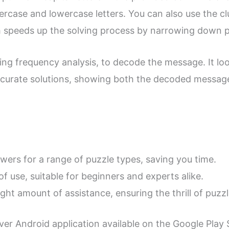
rcase and lowercase letters. You can also use the clu
ch speeds up the solving process by narrowing down po
ing frequency analysis, to decode the message. It lo
ccurate solutions, showing both the decoded message 
swers for a range of puzzle types, saving you time.
of use, suitable for beginners and experts alike.
right amount of assistance, ensuring the thrill of puzz
er Android application available on the Google Play S