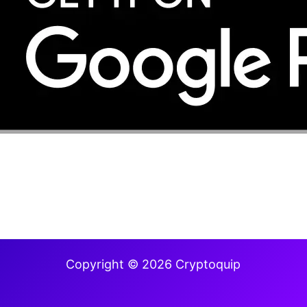
Copyright © 2026 Cryptoquip