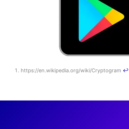
https://en.wikipedia.org/wiki/Cryptogram
↩︎