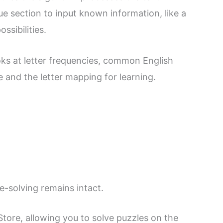
e section to input known information, like a
ssibilities.
oks at letter frequencies, common English
and the letter mapping for learning.
le-solving remains intact.
tore, allowing you to solve puzzles on the