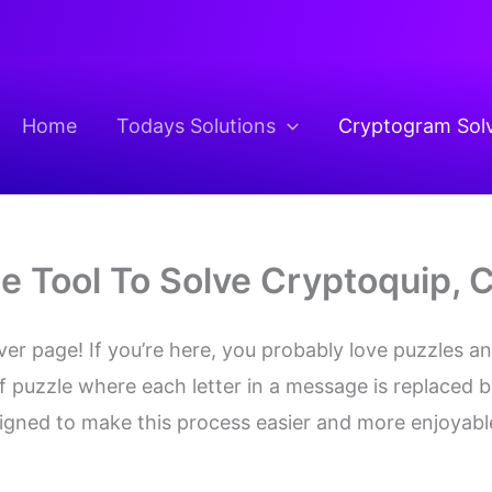
Home
Todays Solutions
Cryptogram Sol
ne Tool To Solve Cryptoquip,
 page! If you’re here, you probably love puzzles and
f puzzle where each letter in a message is replaced b
signed to make this process easier and more enjoyabl