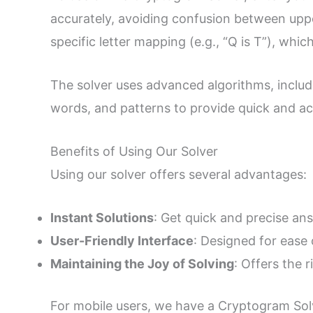
accurately, avoiding confusion between uppe
specific letter mapping (e.g., “Q is T”), whi
The solver uses advanced algorithms, includ
words, and patterns to provide quick and a
Benefits of Using Our Solver
Using our solver offers several advantages:
Instant Solutions
: Get quick and precise an
User-Friendly Interface
: Designed for ease 
Maintaining the Joy of Solving
: Offers the 
For mobile users, we have a Cryptogram Solv