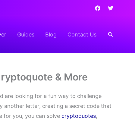
Search
ver
Guides
Blog
Contact Us
 Cryptoquote & More
 are looking for a fun way to challenge
y another letter, creating a secret code that
e for you, you can solve
cryptoquotes
,