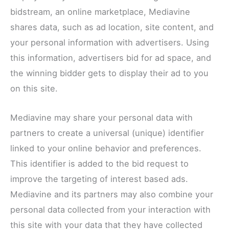
bidstream, an online marketplace, Mediavine
shares data, such as ad location, site content, and
your personal information with advertisers. Using
this information, advertisers bid for ad space, and
the winning bidder gets to display their ad to you
on this site.
Mediavine may share your personal data with
partners to create a universal (unique) identifier
linked to your online behavior and preferences.
This identifier is added to the bid request to
improve the targeting of interest based ads.
Mediavine and its partners may also combine your
personal data collected from your interaction with
this site with your data that they have collected