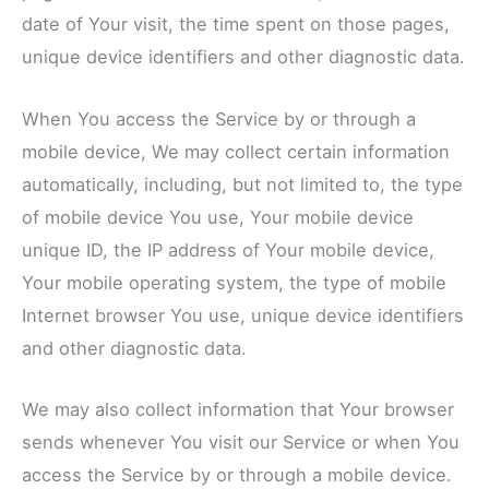
date of Your visit, the time spent on those pages,
unique device identifiers and other diagnostic data.
When You access the Service by or through a
mobile device, We may collect certain information
automatically, including, but not limited to, the type
of mobile device You use, Your mobile device
unique ID, the IP address of Your mobile device,
Your mobile operating system, the type of mobile
Internet browser You use, unique device identifiers
and other diagnostic data.
We may also collect information that Your browser
sends whenever You visit our Service or when You
access the Service by or through a mobile device.