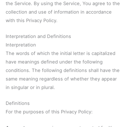
the Service. By using the Service, You agree to the
collection and use of information in accordance
with this Privacy Policy.
Interpretation and Definitions
Interpretation
The words of which the initial letter is capitalized
have meanings defined under the following
conditions. The following definitions shall have the
same meaning regardless of whether they appear
in singular or in plural.
Definitions
For the purposes of this Privacy Policy: