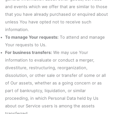
and events which we offer that are similar to those
that you have already purchased or enquired about
unless You have opted not to receive such
information.
To manage Your requests:
To attend and manage
Your requests to Us.
For business transfers:
We may use Your
information to evaluate or conduct a merger,
divestiture, restructuring, reorganization,
dissolution, or other sale or transfer of some or all
of Our assets, whether as a going concern or as
part of bankruptcy, liquidation, or similar
proceeding, in which Personal Data held by Us
about our Service users is among the assets
transferred.