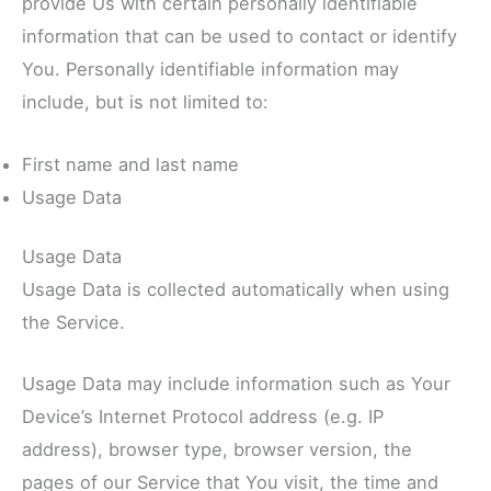
provide Us with certain personally identifiable
information that can be used to contact or identify
You. Personally identifiable information may
include, but is not limited to:
First name and last name
Usage Data
Usage Data
Usage Data is collected automatically when using
the Service.
Usage Data may include information such as Your
Device’s Internet Protocol address (e.g. IP
address), browser type, browser version, the
pages of our Service that You visit, the time and