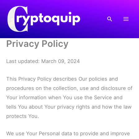
Skip
to
Search
content
Privacy Policy
Last updated: March 09, 2024
This Privacy Policy describes Our policies and
procedures on the collection, use and disclosure of
Your information when You use the Service and
tells You about Your privacy rights and how the law
protects You.
We use Your Personal data to provide and improve