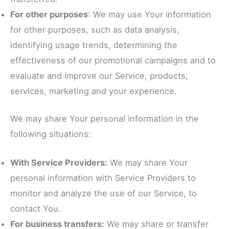
For other purposes
: We may use Your information
for other purposes, such as data analysis,
identifying usage trends, determining the
effectiveness of our promotional campaigns and to
evaluate and improve our Service, products,
services, marketing and your experience.
We may share Your personal information in the
following situations:
With Service Providers:
We may share Your
personal information with Service Providers to
monitor and analyze the use of our Service, to
contact You.
For business transfers:
We may share or transfer