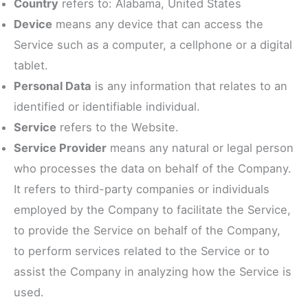
Country
refers to: Alabama, United States
Device
means any device that can access the
Service such as a computer, a cellphone or a digital
tablet.
Personal Data
is any information that relates to an
identified or identifiable individual.
Service
refers to the Website.
Service Provider
means any natural or legal person
who processes the data on behalf of the Company.
It refers to third-party companies or individuals
employed by the Company to facilitate the Service,
to provide the Service on behalf of the Company,
to perform services related to the Service or to
assist the Company in analyzing how the Service is
used.