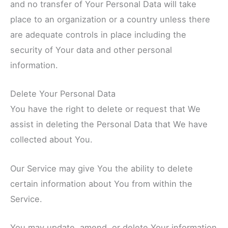
and no transfer of Your Personal Data will take
place to an organization or a country unless there
are adequate controls in place including the
security of Your data and other personal
information.
Delete Your Personal Data
You have the right to delete or request that We
assist in deleting the Personal Data that We have
collected about You.
Our Service may give You the ability to delete
certain information about You from within the
Service.
You may update, amend, or delete Your information