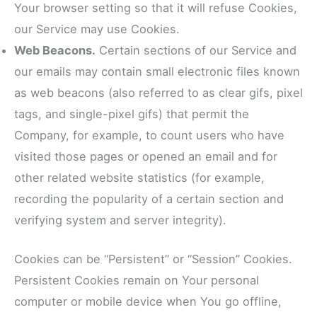
Your browser setting so that it will refuse Cookies,
our Service may use Cookies.
Web Beacons.
Certain sections of our Service and
our emails may contain small electronic files known
as web beacons (also referred to as clear gifs, pixel
tags, and single-pixel gifs) that permit the
Company, for example, to count users who have
visited those pages or opened an email and for
other related website statistics (for example,
recording the popularity of a certain section and
verifying system and server integrity).
Cookies can be “Persistent” or “Session” Cookies.
Persistent Cookies remain on Your personal
computer or mobile device when You go offline,