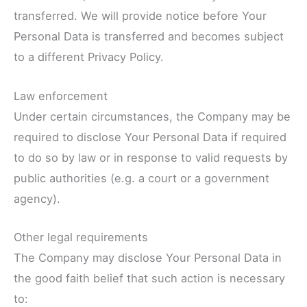
transferred. We will provide notice before Your
Personal Data is transferred and becomes subject
to a different Privacy Policy.
Law enforcement
Under certain circumstances, the Company may be
required to disclose Your Personal Data if required
to do so by law or in response to valid requests by
public authorities (e.g. a court or a government
agency).
Other legal requirements
The Company may disclose Your Personal Data in
the good faith belief that such action is necessary
to: