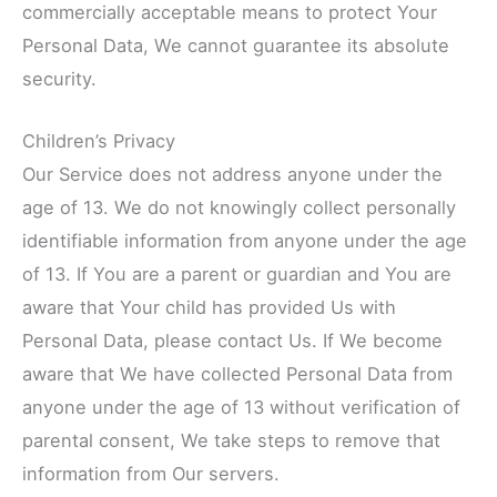
commercially acceptable means to protect Your
Personal Data, We cannot guarantee its absolute
security.
Children’s Privacy
Our Service does not address anyone under the
age of 13. We do not knowingly collect personally
identifiable information from anyone under the age
of 13. If You are a parent or guardian and You are
aware that Your child has provided Us with
Personal Data, please contact Us. If We become
aware that We have collected Personal Data from
anyone under the age of 13 without verification of
parental consent, We take steps to remove that
information from Our servers.