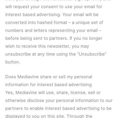
will request your consent to use your email for
interest based advertising. Your email will be
converted into hashed format – a unique set of
numbers and letters representing your email –
before being sent to partners. If you no longer
wish to receive this newsletter, you may
unsubscribe at any time using the “Unsubscribe”
button.
Does Mediavine share or sell my personal
information for interest based advertising
Yes, Mediavine will use, share, license, sell or
otherwise disclose your personal information to our
partners to enable interest based advertising to be
displayed to you on this site. Through the