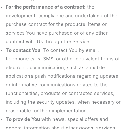
For the performance of a contract:
the
development, compliance and undertaking of the
purchase contract for the products, items or
services You have purchased or of any other
contract with Us through the Service.
To contact You:
To contact You by email,
telephone calls, SMS, or other equivalent forms of
electronic communication, such as a mobile
application’s push notifications regarding updates
or informative communications related to the
functionalities, products or contracted services,
including the security updates, when necessary or
reasonable for their implementation.
To provide You
with news, special offers and
general information about other goods, services