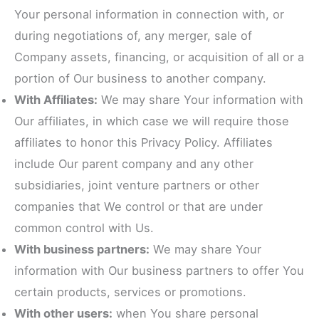
Your personal information in connection with, or
during negotiations of, any merger, sale of
Company assets, financing, or acquisition of all or a
portion of Our business to another company.
With Affiliates:
We may share Your information with
Our affiliates, in which case we will require those
affiliates to honor this Privacy Policy. Affiliates
include Our parent company and any other
subsidiaries, joint venture partners or other
companies that We control or that are under
common control with Us.
With business partners:
We may share Your
information with Our business partners to offer You
certain products, services or promotions.
With other users:
when You share personal