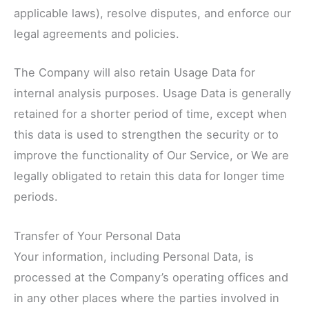
applicable laws), resolve disputes, and enforce our
legal agreements and policies.
The Company will also retain Usage Data for
internal analysis purposes. Usage Data is generally
retained for a shorter period of time, except when
this data is used to strengthen the security or to
improve the functionality of Our Service, or We are
legally obligated to retain this data for longer time
periods.
Transfer of Your Personal Data
Your information, including Personal Data, is
processed at the Company’s operating offices and
in any other places where the parties involved in