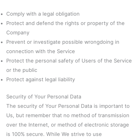
Comply with a legal obligation
Protect and defend the rights or property of the
Company
Prevent or investigate possible wrongdoing in
connection with the Service
Protect the personal safety of Users of the Service
or the public
Protect against legal liability
Security of Your Personal Data
The security of Your Personal Data is important to
Us, but remember that no method of transmission
over the Internet, or method of electronic storage
is 100% secure. While We strive to use