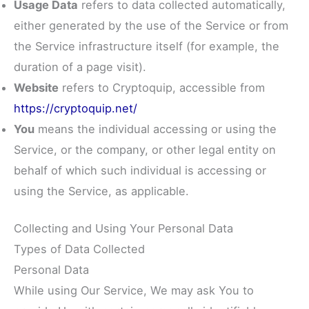
Usage Data
refers to data collected automatically,
either generated by the use of the Service or from
the Service infrastructure itself (for example, the
duration of a page visit).
Website
refers to Cryptoquip, accessible from
https://cryptoquip.net/
You
means the individual accessing or using the
Service, or the company, or other legal entity on
behalf of which such individual is accessing or
using the Service, as applicable.
Collecting and Using Your Personal Data
Types of Data Collected
Personal Data
While using Our Service, We may ask You to