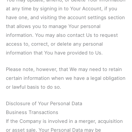
at any time by signing in to Your Account, if you
have one, and visiting the account settings section
that allows you to manage Your personal
information. You may also contact Us to request
access to, correct, or delete any personal
information that You have provided to Us.
Please note, however, that We may need to retain
certain information when we have a legal obligation
or lawful basis to do so.
Disclosure of Your Personal Data
Business Transactions
If the Company is involved in a merger, acquisition
or asset sale, Your Personal Data may be