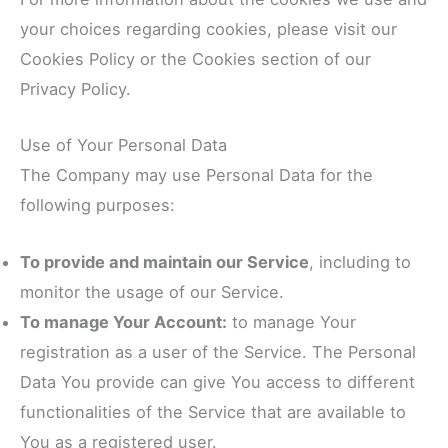
your choices regarding cookies, please visit our
Cookies Policy or the Cookies section of our
Privacy Policy.
Use of Your Personal Data
The Company may use Personal Data for the
following purposes:
To provide and maintain our Service
, including to
monitor the usage of our Service.
To manage Your Account:
to manage Your
registration as a user of the Service. The Personal
Data You provide can give You access to different
functionalities of the Service that are available to
You as a registered user.