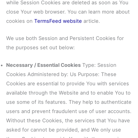
while Session Cookies are deleted as soon as You
close Your web browser. You can learn more about
cookies on
TermsFeed website
article.
We use both Session and Persistent Cookies for
the purposes set out below:
Necessary / Essential Cookies
Type: Session
Cookies Administered by: Us Purpose: These
Cookies are essential to provide You with services
available through the Website and to enable You to
use some of its features. They help to authenticate
users and prevent fraudulent use of user accounts.
Without these Cookies, the services that You have
asked for cannot be provided, and We only use