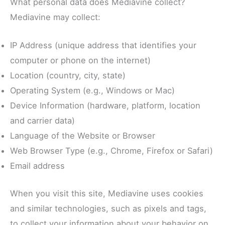
What personal data does Mediavine collect?
Mediavine may collect:
IP Address (unique address that identifies your
computer or phone on the internet)
Location (country, city, state)
Operating System (e.g., Windows or Mac)
Device Information (hardware, platform, location
and carrier data)
Language of the Website or Browser
Web Browser Type (e.g., Chrome, Firefox or Safari)
Email address
When you visit this site, Mediavine uses cookies
and similar technologies, such as pixels and tags,
to collect your information about your behavior on