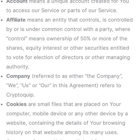
Account
means a unique account created for You
to access our Service or parts of our Service.
Affiliate
means an entity that controls, is controlled
by or is under common control with a party, where
“control” means ownership of 50% or more of the
shares, equity interest or other securities entitled
to vote for election of directors or other managing
authority.
Company
(referred to as either “the Company”,
“We”, “Us” or “Our” in this Agreement) refers to
Cryptoquip.
Cookies
are small files that are placed on Your
computer, mobile device or any other device by a
website, containing the details of Your browsing
history on that website among its many uses.