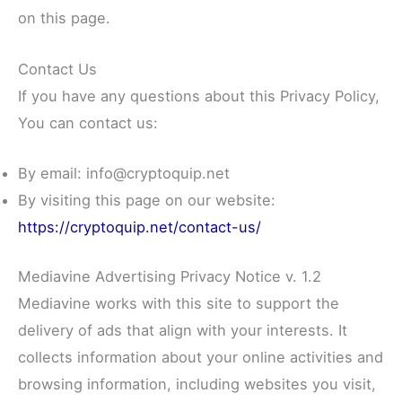
on this page.
Contact Us
If you have any questions about this Privacy Policy,
You can contact us:
By email: info@cryptoquip.net
By visiting this page on our website:
https://cryptoquip.net/contact-us/
Mediavine Advertising Privacy Notice v. 1.2
Mediavine works with this site to support the
delivery of ads that align with your interests. It
collects information about your online activities and
browsing information, including websites you visit,