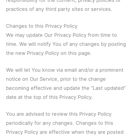
practices of any third party sites or services.
Changes to this Privacy Policy
We may update Our Privacy Policy from time to
time. We will notify You of any changes by posting
the new Privacy Policy on this page.
We will let You know via email and/or a prominent
notice on Our Service, prior to the change
becoming effective and update the “Last updated”
date at the top of this Privacy Policy.
You are advised to review this Privacy Policy
periodically for any changes. Changes to this
Privacy Policy are effective when they are posted