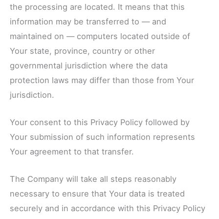
the processing are located. It means that this
information may be transferred to — and
maintained on — computers located outside of
Your state, province, country or other
governmental jurisdiction where the data
protection laws may differ than those from Your
jurisdiction.
Your consent to this Privacy Policy followed by
Your submission of such information represents
Your agreement to that transfer.
The Company will take all steps reasonably
necessary to ensure that Your data is treated
securely and in accordance with this Privacy Policy