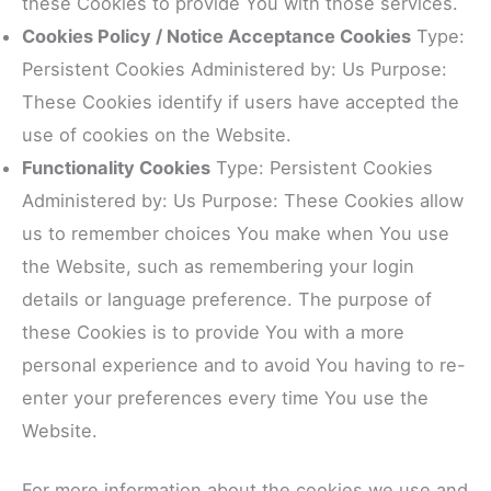
these Cookies to provide You with those services.
Cookies Policy / Notice Acceptance Cookies
Type:
Persistent Cookies Administered by: Us Purpose:
These Cookies identify if users have accepted the
use of cookies on the Website.
Functionality Cookies
Type: Persistent Cookies
Administered by: Us Purpose: These Cookies allow
us to remember choices You make when You use
the Website, such as remembering your login
details or language preference. The purpose of
these Cookies is to provide You with a more
personal experience and to avoid You having to re-
enter your preferences every time You use the
Website.
For more information about the cookies we use and