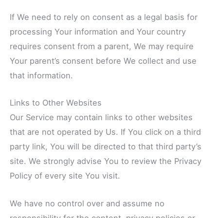
If We need to rely on consent as a legal basis for
processing Your information and Your country
requires consent from a parent, We may require
Your parent’s consent before We collect and use
that information.
Links to Other Websites
Our Service may contain links to other websites
that are not operated by Us. If You click on a third
party link, You will be directed to that third party’s
site. We strongly advise You to review the Privacy
Policy of every site You visit.
We have no control over and assume no
responsibility for the content, privacy policies or