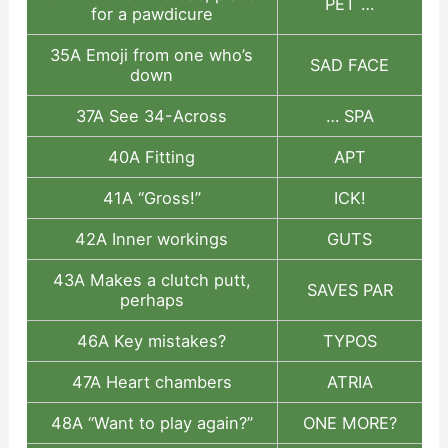
PET …
for a pawdicure
35A Emoji from one who’s
SAD FACE
down
37A See 34-Across
… SPA
40A Fitting
APT
41A “Gross!”
ICK!
42A Inner workings
GUTS
43A Makes a clutch putt,
SAVES PAR
perhaps
46A Key mistakes?
TYPOS
47A Heart chambers
ATRIA
48A “Want to play again?”
ONE MORE?