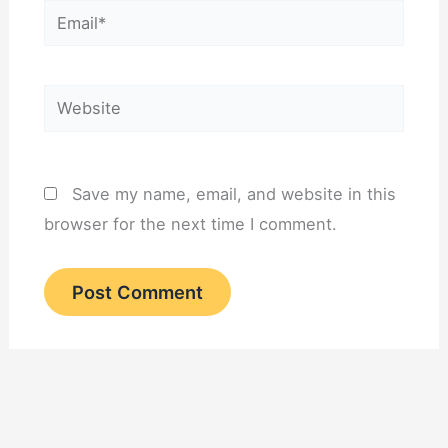
Email*
Website
Save my name, email, and website in this
browser for the next time I comment.