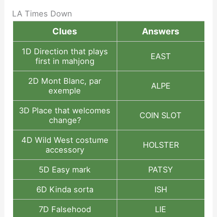
LA Times Down
Clues
Answers
1D Direction that plays
EAST
first in mahjong
2D Mont Blanc, par
ALPE
exemple
3D Place that welcomes
COIN SLOT
change?
4D Wild West costume
HOLSTER
accessory
5D Easy mark
PATSY
6D Kinda sorta
ISH
7D Falsehood
LIE