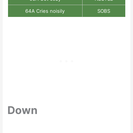
64A Cries noisily
SOBS
Down