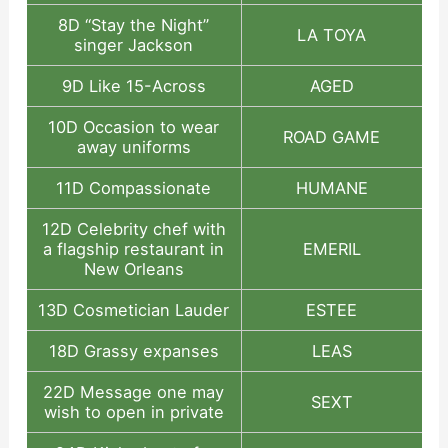
8D “Stay the Night”
LA TOYA
singer Jackson
9D Like 15-Across
AGED
10D Occasion to wear
ROAD GAME
away uniforms
11D Compassionate
HUMANE
12D Celebrity chef with
a flagship restaurant in
EMERIL
New Orleans
13D Cosmetician Lauder
ESTEE
18D Grassy expanses
LEAS
22D Message one may
SEXT
wish to open in private