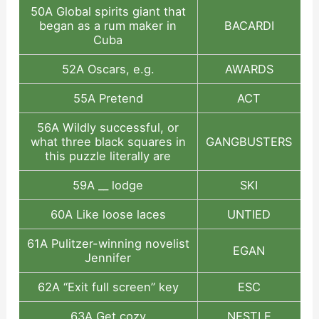
50A Global spirits giant that
began as a rum maker in
BACARDI
Cuba
52A Oscars, e.g.
AWARDS
55A Pretend
ACT
56A Wildly successful, or
what three black squares in
GANGBUSTERS
this puzzle literally are
59A __ lodge
SKI
60A Like loose laces
UNTIED
61A Pulitzer-winning novelist
EGAN
Jennifer
62A “Exit full screen” key
ESC
63A Get cozy
NESTLE