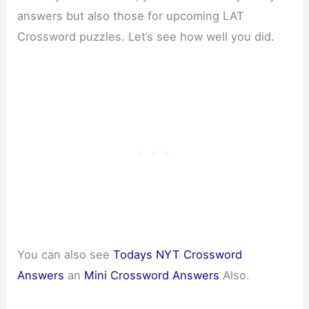
answers but also those for upcoming LAT
Crossword puzzles. Let’s see how well you did.
You can also see
Todays NYT Crossword
Answers
an
Mini Crossword Answers
Also.