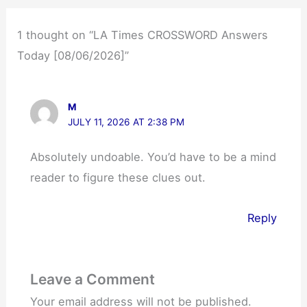
1 thought on “LA Times CROSSWORD Answers
Today [08/06/2026]”
M
JULY 11, 2026 AT 2:38 PM
Absolutely undoable. You’d have to be a mind
reader to figure these clues out.
Reply
Leave a Comment
Your email address will not be published.