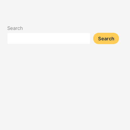
Search
Search