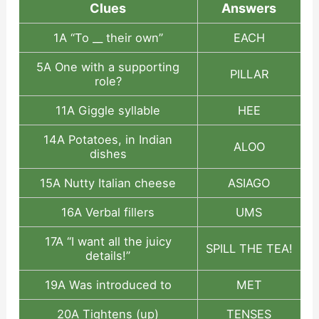
Clues
Answers
1A “To __ their own”
EACH
5A One with a supporting
PILLAR
role?
11A Giggle syllable
HEE
14A Potatoes, in Indian
ALOO
dishes
15A Nutty Italian cheese
ASIAGO
16A Verbal fillers
UMS
17A “I want all the juicy
SPILL THE TEA!
details!”
19A Was introduced to
MET
20A Tightens (up)
TENSES