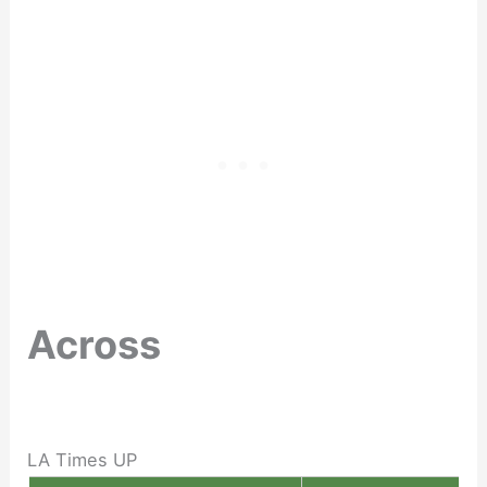
Across
LA Times UP