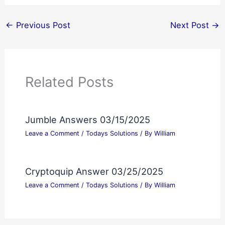
←
Previous Post
Next Post
→
Related Posts
Jumble Answers 03/15/2025
Leave a Comment
/
Todays Solutions
/ By
William
Cryptoquip Answer 03/25/2025
Leave a Comment
/
Todays Solutions
/ By
William