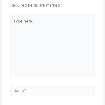
Required fields are marked
*
Type
here..
Name*