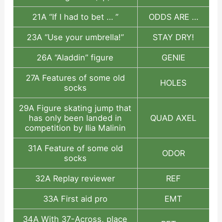
21A “If I had to bet … ”
ODDS ARE …
23A “Use your umbrella!”
STAY DRY!
26A “Aladdin” figure
GENIE
27A Features of some old
HOLES
socks
29A Figure skating jump that
has only been landed in
QUAD AXEL
competition by Ilia Malinin
31A Feature of some old
ODOR
socks
32A Replay reviewer
REF
33A First aid pro
EMT
34A With 37-Across, place