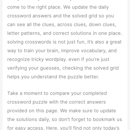
come to the right place. We update the daily
crossword answers and the solved grid so you
can see all the clues, across clues, down clues,
letter patterns, and correct solutions in one place.
solving crosswords is not just fun, it’s also a great
way to train your brain, improve vocabulary, and
recognize tricky wordplay. even if you’re just
verifying your guesses, checking the solved grid
helps you understand the puzzle better.
Take a moment to compare your completed
crossword puzzle with the correct answers
provided on this page. We make sure to update
the solutions daily, so don’t forget to bookmark us
for easy access. Here, you’ll find not only today’s