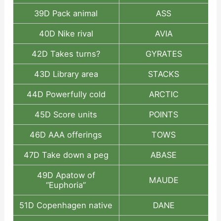
39D Pack animal
ASS
40D Nike rival
AVIA
42D Takes turns?
GYRATES
43D Library area
STACKS
44D Powerfully cold
ARCTIC
45D Score units
POINTS
46D AAA offerings
TOWS
47D Take down a peg
ABASE
49D Apatow of
MAUDE
“Euphoria”
51D Copenhagen native
DANE