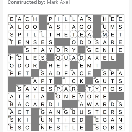
Constructed by:
Mark Axel