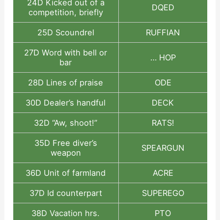
24D Kicked out of a
DQED
competition, briefly
25D Scoundrel
RUFFIAN
27D Word with bell or
… HOP
bar
28D Lines of praise
ODE
30D Dealer’s handful
DECK
32D “Aw, shoot!”
RATS!
35D Free diver’s
SPEARGUN
weapon
36D Unit of farmland
ACRE
37D Id counterpart
SUPEREGO
38D Vacation hrs.
PTO