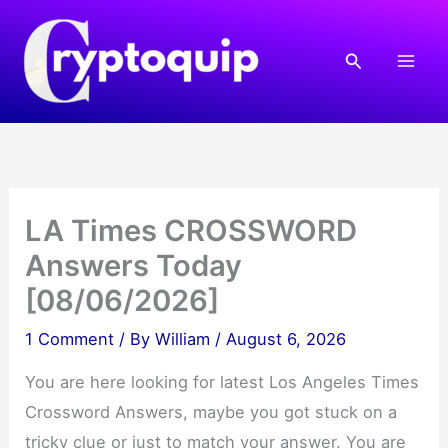
Skip
to
Search
content
LA Times CROSSWORD
Answers Today
[08/06/2026]
1 Comment
/ By
William
/
August 6, 2026
You are here looking for latest Los Angeles Times
Crossword Answers, maybe you got stuck on a
tricky clue or just to match your answer. You are