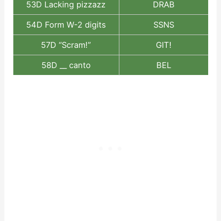
53D Lacking pizzazz
DRAB
54D Form W-2 digits
SSNS
57D “Scram!”
GIT!
58D __ canto
BEL