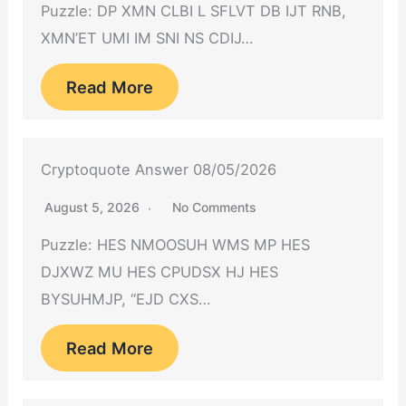
Puzzle: DP XMN CLBI L SFLVT DB IJT RNB,
XMN’ET UMI IM SNI NS CDIJ…
Read More
Cryptoquote Answer 08/05/2026
August 5, 2026
No Comments
Puzzle: HES NMOOSUH WMS MP HES
DJXWZ MU HES CPUDSX HJ HES
BYSUHMJP, “EJD CXS…
Read More