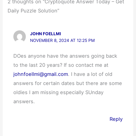
2 thoughts on “Cryptoquote Answer Today – Get
Daily Puzzle Solution”
JOHN FOELLMI
NOVEMBER 8, 2024 AT 12:25 PM
DOes anyone have the answers going back
to the last 20 years? If so contact me at
johnfoellmi@gmail.com
. I have a lot of old
answers for certain dates but there are some
oldies I am missing especially SUnday
answers.
Reply