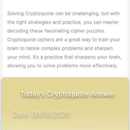
Solving Cryptoquote can be challenging, but with
the right strategies and practice, you can master
decoding these fascinating cipher puzzles.
Cryptoquote ciphers are a great way to train your
brain to tackle complex problems and sharpen
your mind. It’s a practice that sharpens your brain,
allowing you to solve problems more effectively.
Today’s Cryptoquote Answer
Date: 08/08/2026