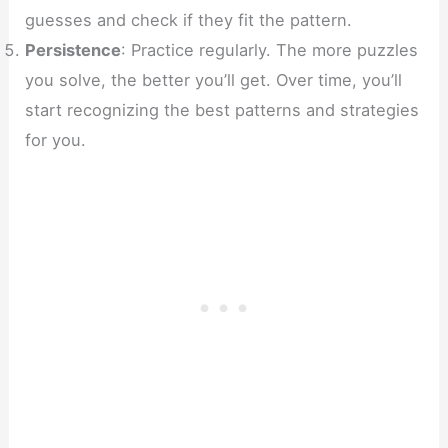
guesses and check if they fit the pattern.
Persistence
: Practice regularly. The more puzzles
you solve, the better you’ll get. Over time, you’ll
start recognizing the best patterns and strategies
for you.