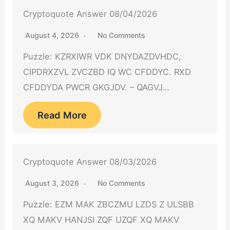
Cryptoquote Answer 08/04/2026
August 4, 2026
No Comments
Puzzle: KZRXIWR VDK DNYDAZDVHDC,
CIPDRXZVL ZVCZBD IQ WC CFDDYC. RXD
CFDDYDA PWCR GKGJDV. – QAGVJ…
Read More
Cryptoquote Answer 08/03/2026
August 3, 2026
No Comments
Puzzle: EZM MAK ZBCZMU LZDS Z ULSBB
XQ MAKV HANJSI ZQF UZQF XQ MAKV