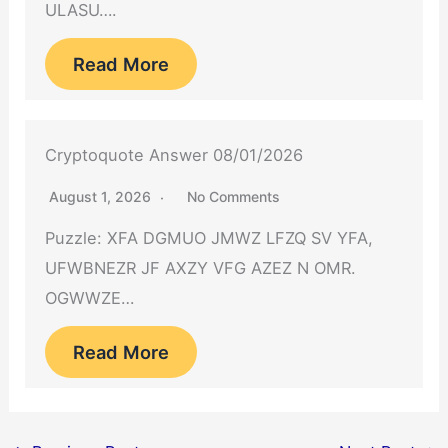
ULASU….
Read More
Cryptoquote Answer 08/01/2026
August 1, 2026
No Comments
Puzzle: XFA DGMUO JMWZ LFZQ SV YFA,
UFWBNEZR JF AXZY VFG AZEZ N OMR.
OGWWZE…
Read More