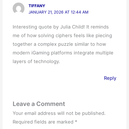
TIFFANY
JANUARY 21, 2026 AT 12:44 AM
Interesting quote by Julia Child! It reminds
me of how solving ciphers feels like piecing
together a complex puzzle similar to how
modern iGaming platforms integrate multiple
layers of technology.
Reply
Leave a Comment
Your email address will not be published.
Required fields are marked
*