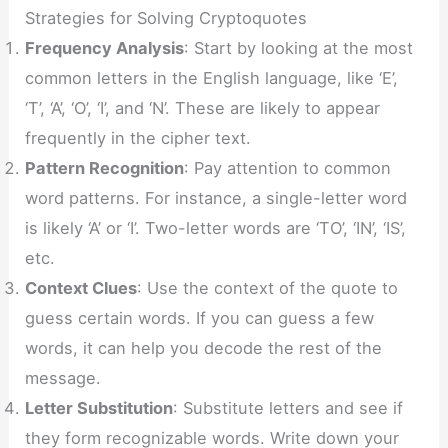
Strategies for Solving Cryptoquotes
Frequency Analysis
: Start by looking at the most
common letters in the English language, like ‘E’,
‘T’, ‘A’, ‘O’, ‘I’, and ‘N’. These are likely to appear
frequently in the cipher text.
Pattern Recognition
: Pay attention to common
word patterns. For instance, a single-letter word
is likely ‘A’ or ‘I’. Two-letter words are ‘TO’, ‘IN’, ‘IS’,
etc.
Context Clues
: Use the context of the quote to
guess certain words. If you can guess a few
words, it can help you decode the rest of the
message.
Letter Substitution
: Substitute letters and see if
they form recognizable words. Write down your