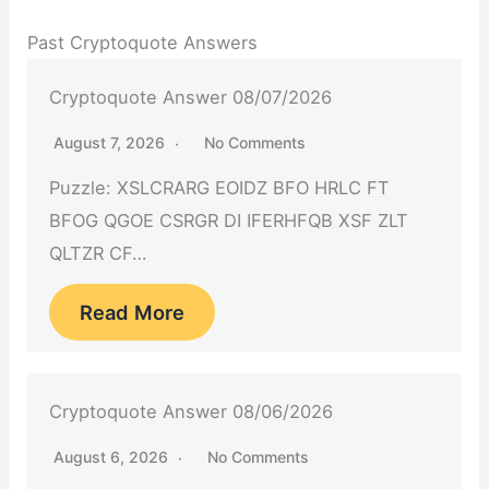
Past Cryptoquote Answers
Cryptoquote Answer 08/07/2026
August 7, 2026
No Comments
Puzzle: XSLCRARG EOIDZ BFO HRLC FT
BFOG QGOE CSRGR DI IFERHFQB XSF ZLT
QLTZR CF…
Read More
Cryptoquote Answer 08/06/2026
August 6, 2026
No Comments