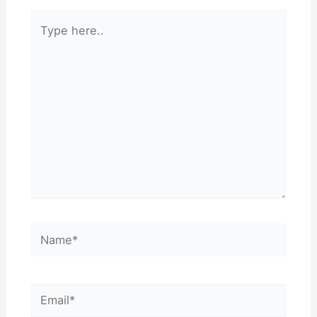
Type
here..
Name*
Email*