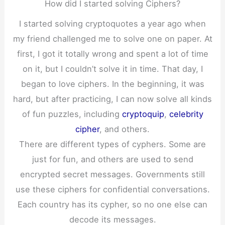
How did I started solving Ciphers?
I started solving cryptoquotes a year ago when
my friend challenged me to solve one on paper. At
first, I got it totally wrong and spent a lot of time
on it, but I couldn’t solve it in time. That day, I
began to love ciphers. In the beginning, it was
hard, but after practicing, I can now solve all kinds
of fun puzzles, including
cryptoquip
,
celebrity
cipher
, and others.
There are different types of cyphers. Some are
just for fun, and others are used to send
encrypted secret messages. Governments still
use these ciphers for confidential conversations.
Each country has its cypher, so no one else can
decode its messages.