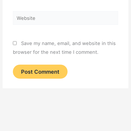
Website
Save my name, email, and website in this
browser for the next time I comment.