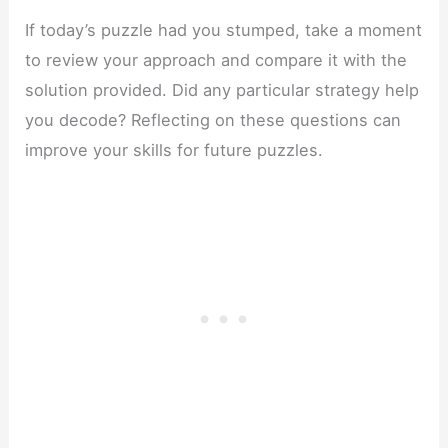
If today’s puzzle had you stumped, take a moment
to review your approach and compare it with the
solution provided. Did any particular strategy help
you decode? Reflecting on these questions can
improve your skills for future puzzles.