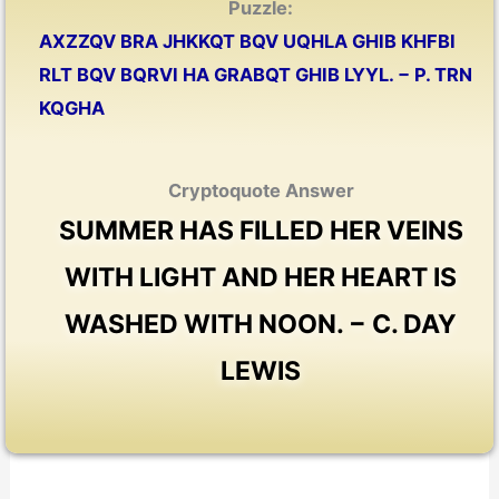
Puzzle:
AXZZQV BRA JHKKQT BQV UQHLA GHIB KHFBI
RLT BQV BQRVI HA GRABQT GHIB LYYL. − P. TRN
KQGHA
Cryptoquote Answer
SUMMER HAS FILLED HER VEINS
WITH LIGHT AND HER HEART IS
WASHED WITH NOON. − C. DAY
LEWIS