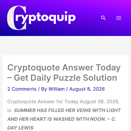
Skip
to
Search
content
Cryptoquote Answer Today
– Get Daily Puzzle Solution
2 Comments
/ By
William
/
August 8, 2026
Cryptoquote Answer for Today August 08, 2026,
is:
SUMMER HAS FILLED HER VEINS WITH LIGHT
AND HER HEART IS WASHED WITH NOON. − C.
DAY LEWIS