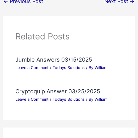
←
Previous Post
Next Post
→
Related Posts
Jumble Answers 03/15/2025
Leave a Comment
/
Todays Solutions
/ By
William
Cryptoquip Answer 03/25/2025
Leave a Comment
/
Todays Solutions
/ By
William