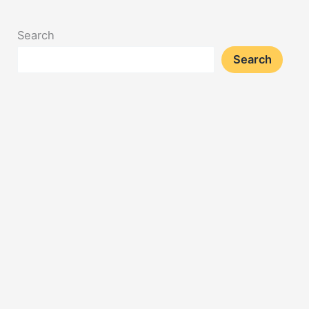
Search
Search