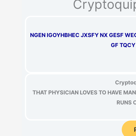
Cryptoqui
NGEN IGOYHBHEC JXSFY NX GESF WE
GF TQCY
Cryptoq
THAT PHYSICIAN LOVES TO HAVE MAN
RUNS O