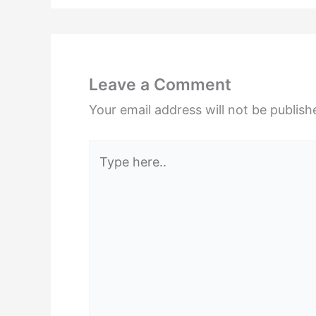
Leave a Comment
Your email address will not be publish
Type
here..