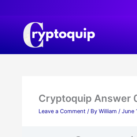
Skip
to
content
Cryptoquip Answer 
Leave a Comment
/ By
William
/
June 