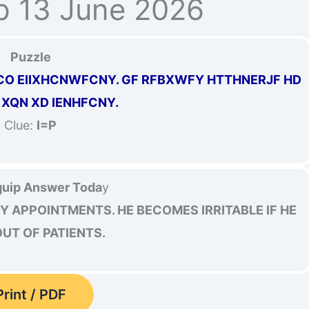
p 13 June 2026
Puzzle
CO EIIXHCNWFCNY. GF RFBXWFY HTTHNERJF HD
 XQN XD IENHFCNY.
Clue:
I=P
uip Answer Toda
y
Y APPOINTMENTS. HE BECOMES IRRITABLE IF HE
UT OF PATIENTS.
Print / PDF