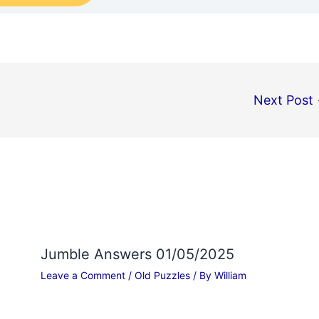
Next Post
Jumble Answers 01/05/2025
Leave a Comment
/
Old Puzzles
/ By
William