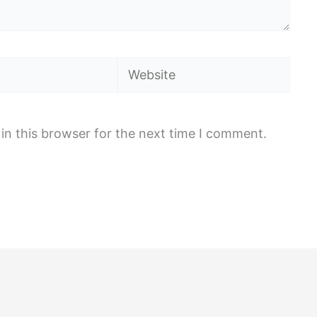
Website
in this browser for the next time I comment.