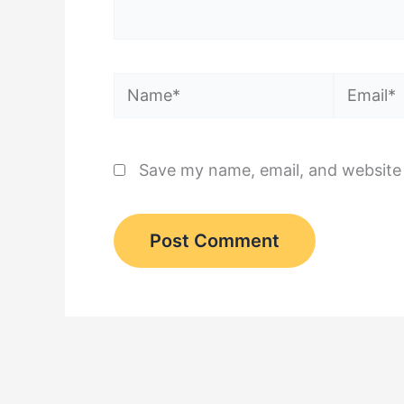
Name*
Email*
Save my name, email, and website 