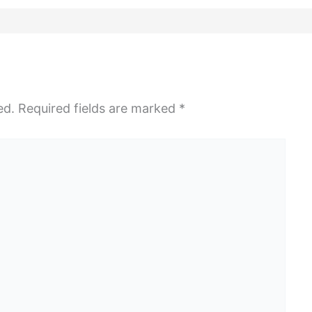
ed.
Required fields are marked
*