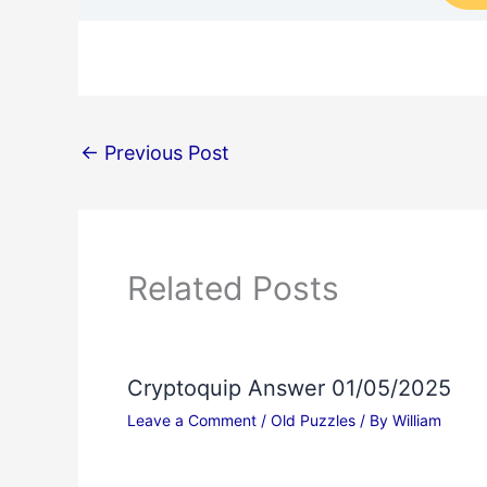
←
Previous Post
Related Posts
Cryptoquip Answer 01/05/2025
Leave a Comment
/
Old Puzzles
/ By
William