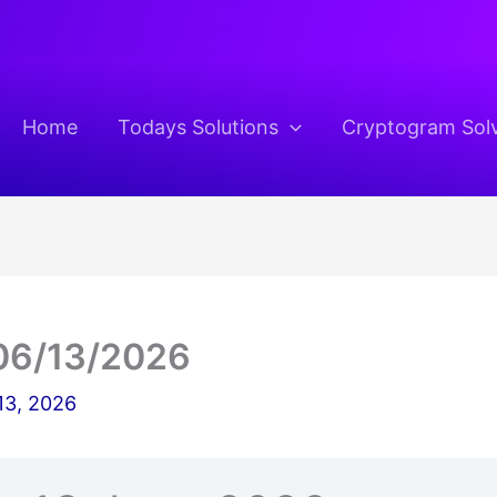
Home
Todays Solutions
Cryptogram Sol
06/13/2026
13, 2026