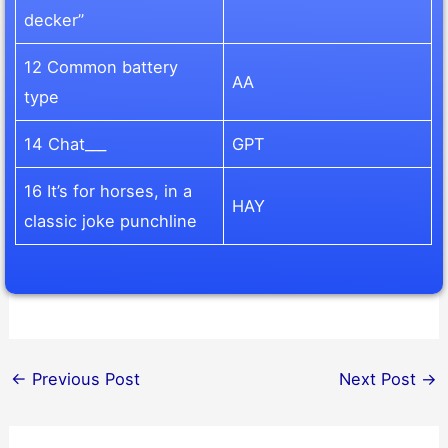
decker”
12 Common battery
AA
type
14 Chat___
GPT
16 It’s for horses, in a
HAY
classic joke punchline
←
Previous Post
Next Post
→