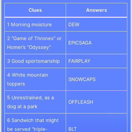
Clues
Answers
1 Morning moisture
DEW
2 “Game of Thrones” or
EPICSAGA
Homer’s “Odyssey”
3 Good sportsmanship
FAIRPLAY
4 White mountain
SNOWCAPS
toppers
5 Unrestrained, as a
OFFLEASH
dog at a park
6 Sandwich that might
be served “triple-
BLT