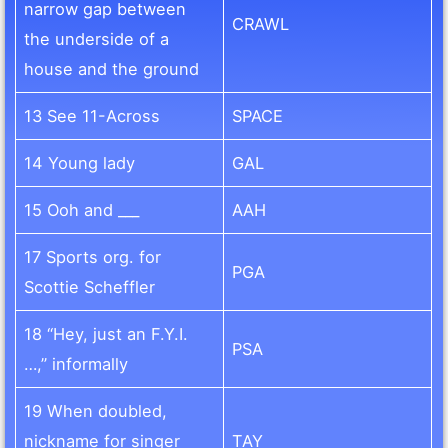
narrow gap between
CRAWL
the underside of a
house and the ground
13 See 11-Across
SPACE
14 Young lady
GAL
15 Ooh and ___
AAH
17 Sports org. for
PGA
Scottie Scheffler
18 “Hey, just an F.Y.I.
PSA
…,” informally
19 When doubled,
nickname for singer
TAY