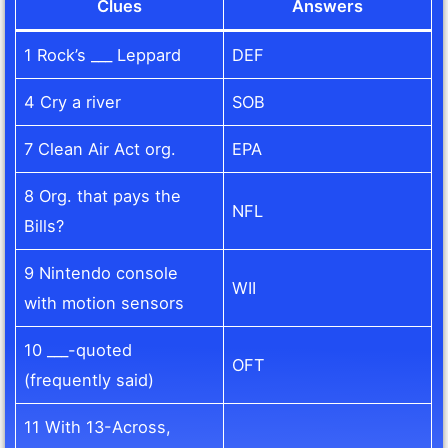
Clues
Answers
1 Rock’s ___ Leppard
DEF
4 Cry a river
SOB
7 Clean Air Act org.
EPA
8 Org. that pays the
NFL
Bills?
9 Nintendo console
WII
with motion sensors
10 ___-quoted
OFT
(frequently said)
11 With 13-Across,