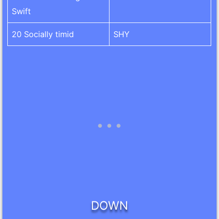
Swift
20 Socially timid
SHY
DOWN