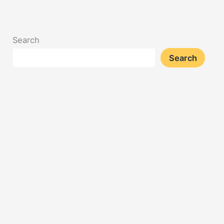
Search
Search