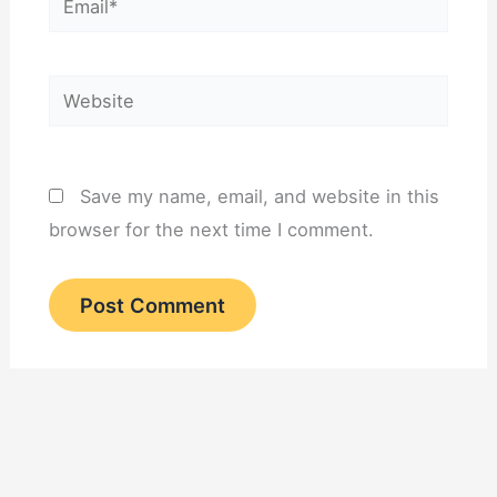
Website
Save my name, email, and website in this
browser for the next time I comment.