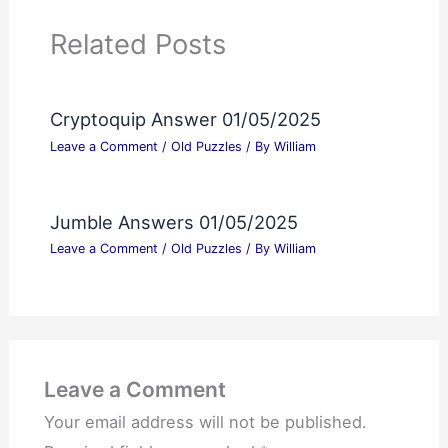
Related Posts
Cryptoquip Answer 01/05/2025
Leave a Comment
/
Old Puzzles
/ By
William
Jumble Answers 01/05/2025
Leave a Comment
/
Old Puzzles
/ By
William
Leave a Comment
Your email address will not be published.