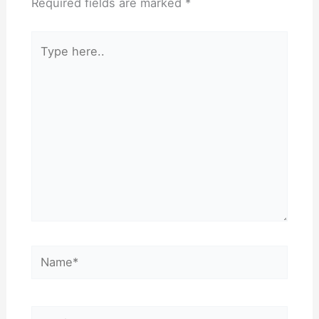
Required fields are marked
*
Type
here..
Name*
Email*