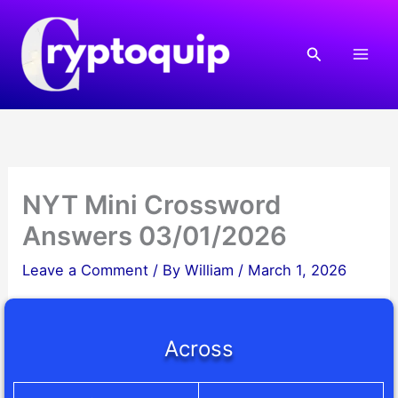
Skip
to
Search
content
NYT Mini Crossword
Answers 03/01/2026
Leave a Comment
/ By
William
/
March 1, 2026
Across