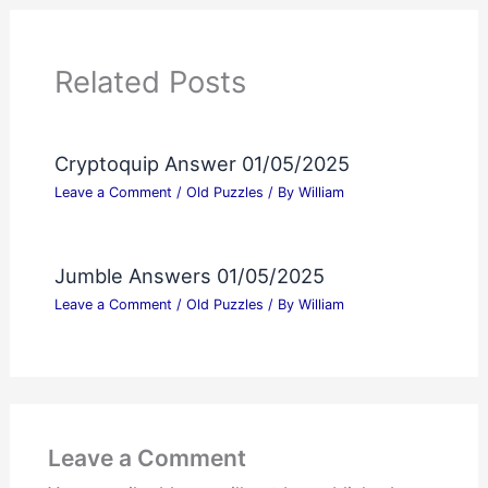
Related Posts
Cryptoquip Answer 01/05/2025
Leave a Comment
/
Old Puzzles
/ By
William
Jumble Answers 01/05/2025
Leave a Comment
/
Old Puzzles
/ By
William
Leave a Comment