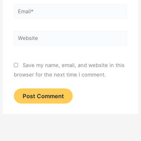
Email*
Website
Save my name, email, and website in this
browser for the next time I comment.