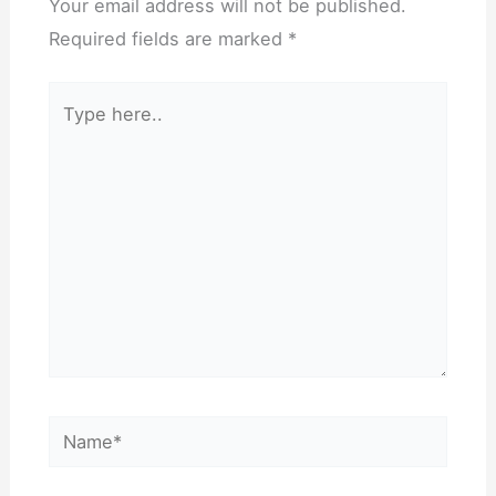
Your email address will not be published.
Required fields are marked
*
Type
here..
Name*