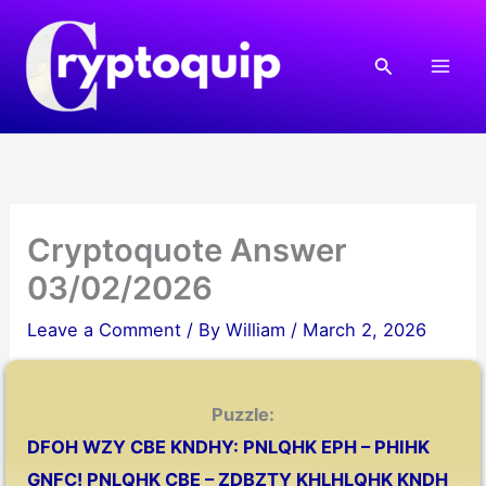
Skip
to
Search
content
Cryptoquote Answer
03/02/2026
Leave a Comment
/ By
William
/
March 2, 2026
Puzzle:
DFOH WZY CBE KNDHY: PNLQHK EPH – PHIHK
GNFC! PNLQHK CBE – ZDBZTY KHLHLQHK KNDH