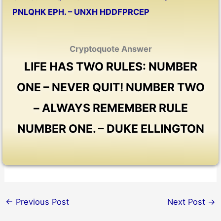
PNLQHK EPH. – UNXH HDDFPRCEP
Cryptoquote Answer
LIFE HAS TWO RULES: NUMBER
ONE – NEVER QUIT! NUMBER TWO
– ALWAYS REMEMBER RULE
NUMBER ONE. – DUKE ELLINGTON
←
Previous Post
Next Post
→