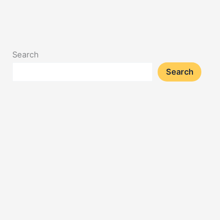
Search
Search