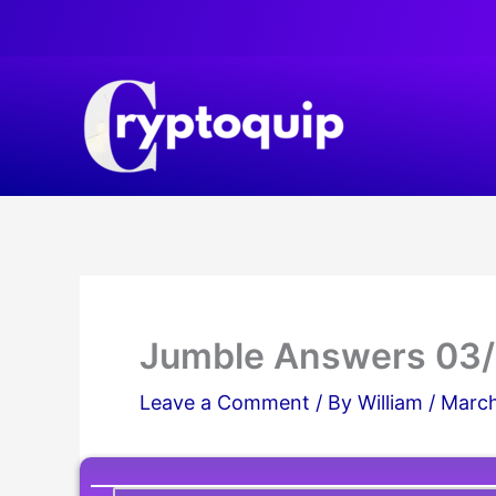
Skip
to
content
Jumble Answers 03
Leave a Comment
/ By
William
/
March