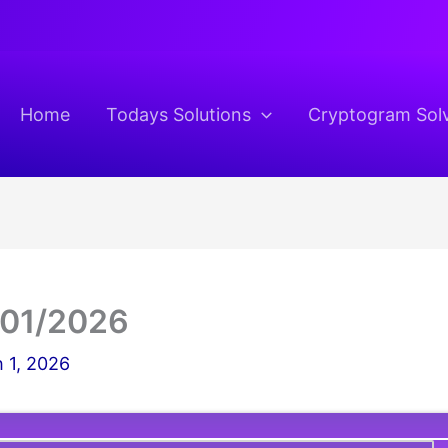
Home
Todays Solutions
Cryptogram Sol
/01/2026
 1, 2026