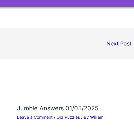
Next Post
Jumble Answers 01/05/2025
Leave a Comment
/
Old Puzzles
/ By
William