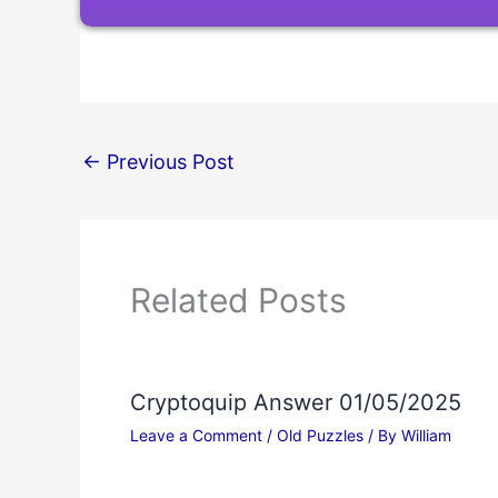
←
Previous Post
Related Posts
Cryptoquip Answer 01/05/2025
Leave a Comment
/
Old Puzzles
/ By
William