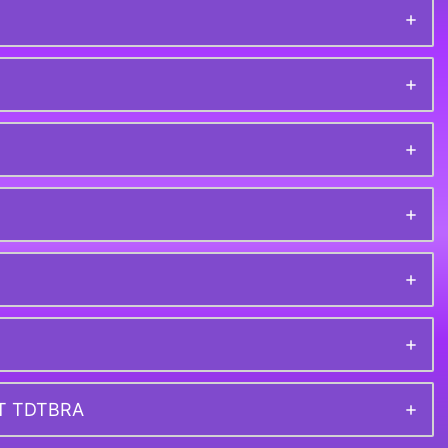
ET TDTBRA