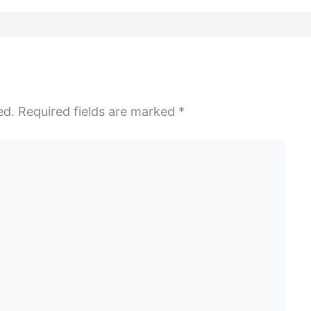
ed.
Required fields are marked
*