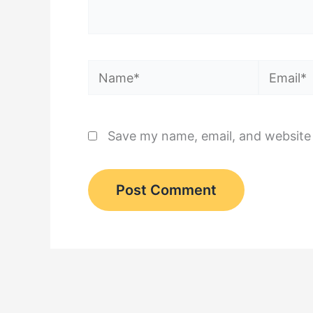
Name*
Email*
Save my name, email, and website 