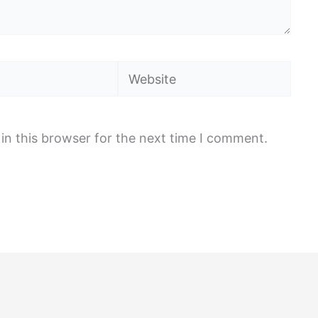
Website
in this browser for the next time I comment.