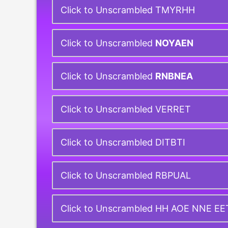
Click to Unscrambled TMYRHH
Click to Unscrambled
NOYAEN
Click to Unscrambled
RNBNEA
Click to Unscrambled VERRET
Click to Unscrambled DITBTI
Click to Unscrambled RBPUAL
Click to Unscrambled HH AOE NNE E