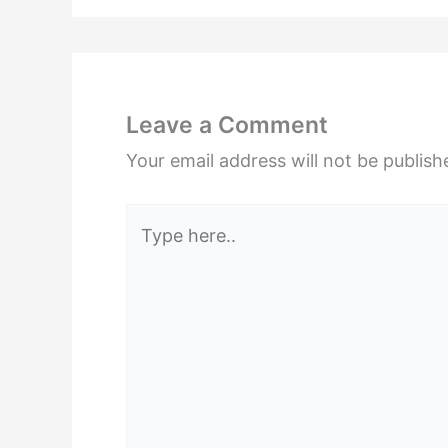
Leave a Comment
Your email address will not be publish
Type
here..