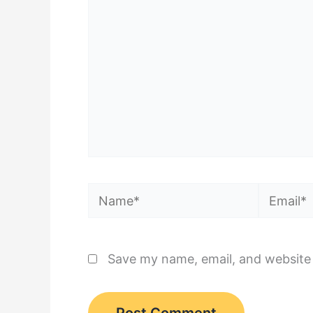
Name*
Email*
Save my name, email, and website 