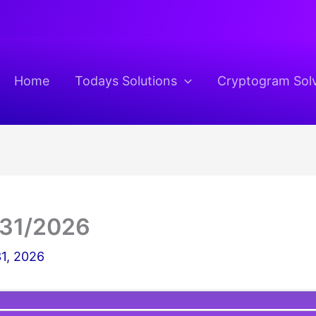
Home
Todays Solutions
Cryptogram Sol
/31/2026
1, 2026