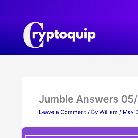
Skip
to
content
Jumble Answers 05
Leave a Comment
/ By
William
/
May 3