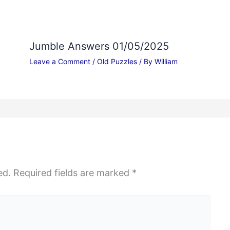
Jumble Answers 01/05/2025
Leave a Comment
/
Old Puzzles
/ By
William
ed.
Required fields are marked
*