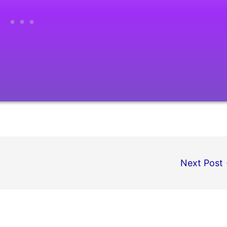
Next Post