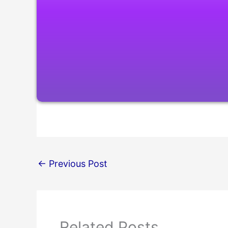
←
Previous Post
Related Posts