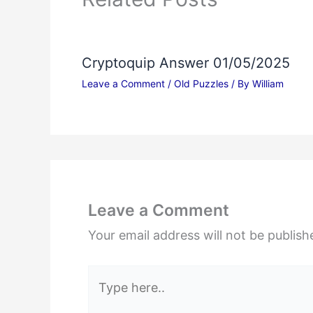
Cryptoquip Answer 01/05/2025
Leave a Comment
/
Old Puzzles
/ By
William
Leave a Comment
Your email address will not be publish
Type
here..