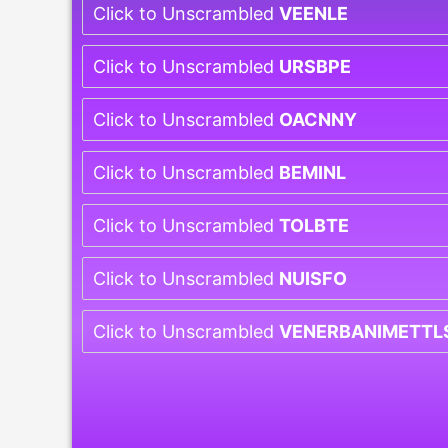
Click to Unscrambled
VEENLE
Click to Unscrambled
URSBPE
Click to Unscrambled
OACNNY
Click to Unscrambled
BEMINL
Click to Unscrambled
TOLBTE
Click to Unscrambled
NUISFO
Click to Unscrambled
VENERBANIMETTL