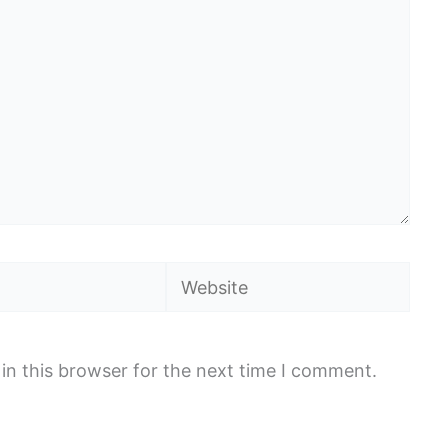
Website
in this browser for the next time I comment.