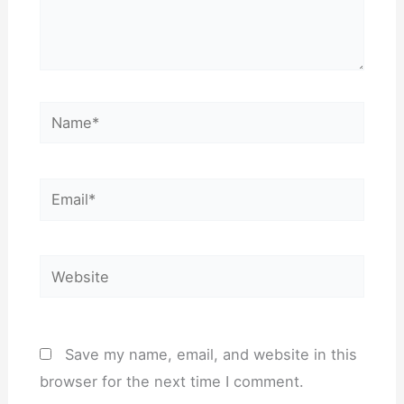
Name*
Email*
Website
Save my name, email, and website in this
browser for the next time I comment.