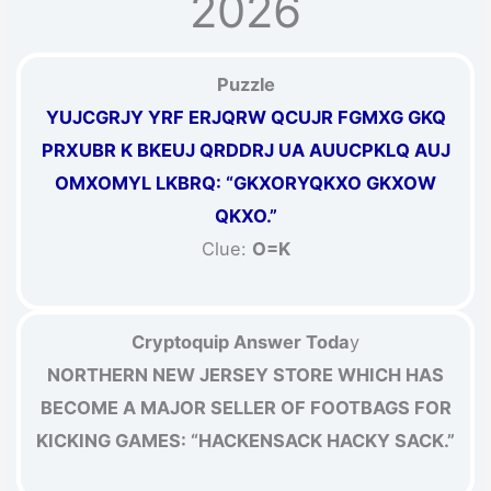
2026
Puzzle
YUJCGRJY YRF ERJQRW QCUJR FGMXG GKQ
PRXUBR K BKEUJ QRDDRJ UA AUUCPKLQ AUJ
OMXOMYL LKBRQ: “GKXORYQKXO GKXOW
QKXO.”
Clue:
O=K
Cryptoquip Answer Toda
y
NORTHERN NEW JERSEY STORE WHICH HAS
BECOME A MAJOR SELLER OF FOOTBAGS FOR
KICKING GAMES: “HACKENSACK HACKY SACK.”