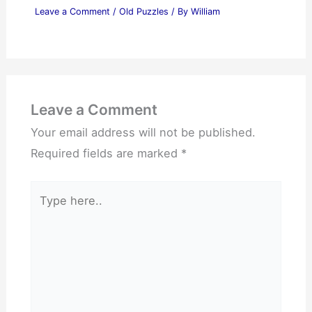
Leave a Comment
/
Old Puzzles
/ By
William
Leave a Comment
Your email address will not be published.
Required fields are marked
*
Type
here..