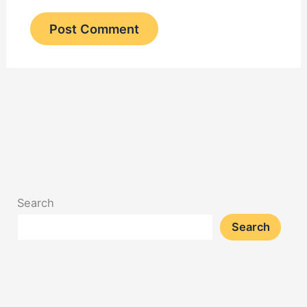
Search
Search