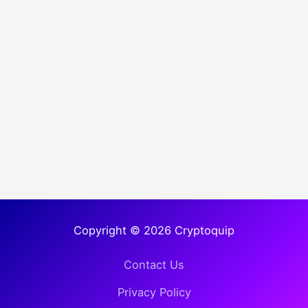
Copyright © 2026 Cryptoquip
Contact Us
Privacy Policy