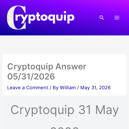
Skip
to
Search
content
Cryptoquip Answer
05/31/2026
Leave a Comment
/ By
William
/
May 31, 2026
Cryptoquip 31 May