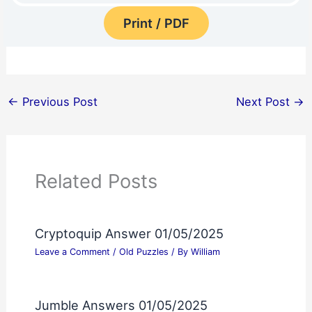
Print / PDF
←
Previous Post
Next Post
→
Related Posts
Cryptoquip Answer 01/05/2025
Leave a Comment
/
Old Puzzles
/ By
William
Jumble Answers 01/05/2025