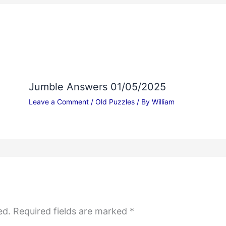
Jumble Answers 01/05/2025
Leave a Comment
/
Old Puzzles
/ By
William
ed.
Required fields are marked
*