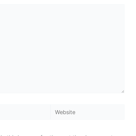
Website