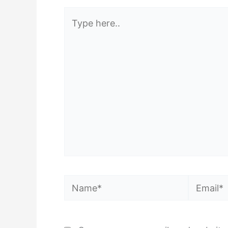
Type
here..
Name*
Email*