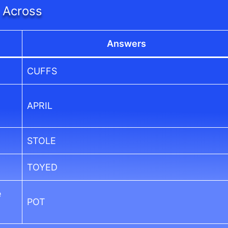
Across
Answers
CUFFS
APRIL
STOLE
TOYED
e
POT