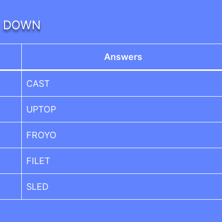
DOWN
Answers
CAST
UPTOP
FROYO
FILET
SLED