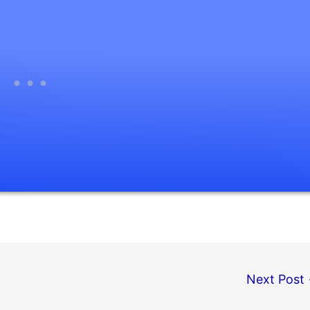
Next Post