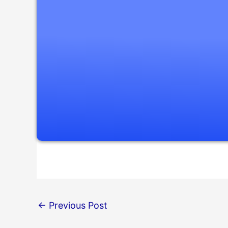
←
Previous Post