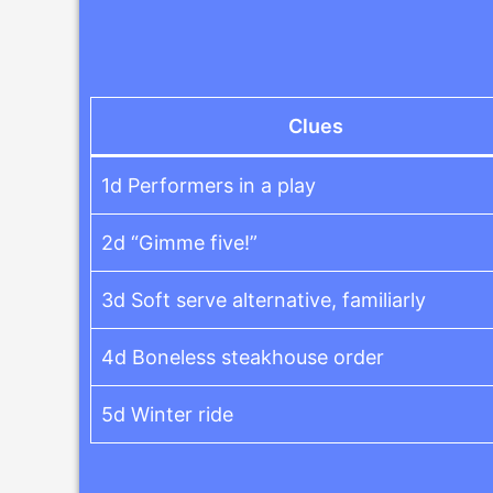
Clues
1d Performers in a play
2d “Gimme five!”
3d Soft serve alternative, familiarly
4d Boneless steakhouse order
5d Winter ride