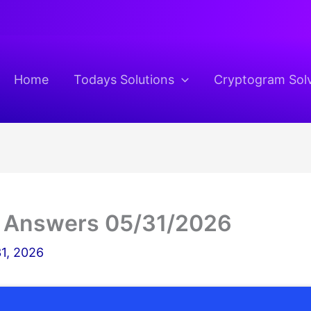
Home
Todays Solutions
Cryptogram Sol
 Answers 05/31/2026
1, 2026