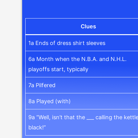
Clues
1a Ends of dress shirt sleeves
6a Month when the N.B.A. and N.H.L.
playoffs start, typically
7a Pilfered
8a Played (with)
9a “Well, isn’t that the ___ calling the kettl
black!”