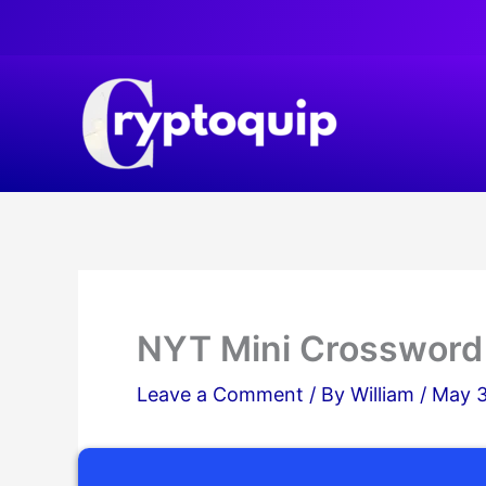
Skip
to
content
NYT Mini Crossword
Leave a Comment
/ By
William
/
May 3