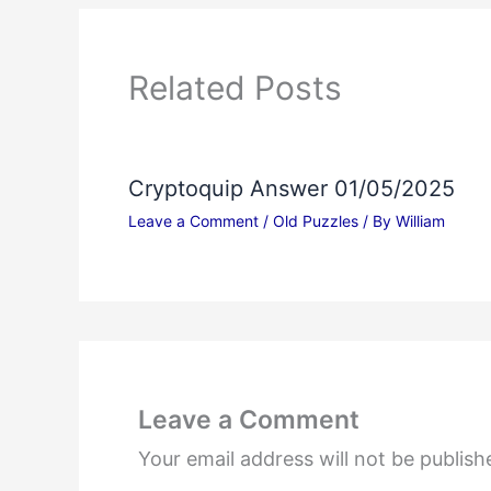
Related Posts
Cryptoquip Answer 01/05/2025
Leave a Comment
/
Old Puzzles
/ By
William
Leave a Comment
Your email address will not be publish