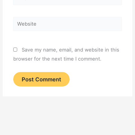
Website
Save my name, email, and website in this
browser for the next time I comment.