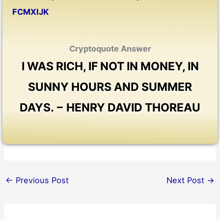
FCMXIJK
Cryptoquote Answer
I WAS RICH, IF NOT IN MONEY, IN
SUNNY HOURS AND SUMMER
DAYS. − HENRY DAVID THOREAU
←
Previous Post
Next Post
→