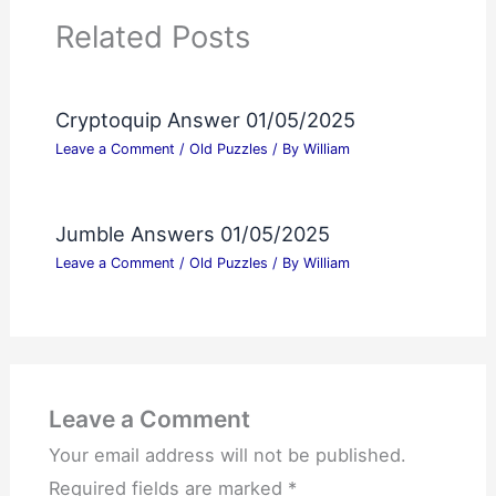
Related Posts
Cryptoquip Answer 01/05/2025
Leave a Comment
/
Old Puzzles
/ By
William
Jumble Answers 01/05/2025
Leave a Comment
/
Old Puzzles
/ By
William
Leave a Comment
Your email address will not be published.
Required fields are marked
*