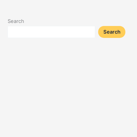
Search
Search