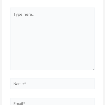
Type
here..
Name*
Email*