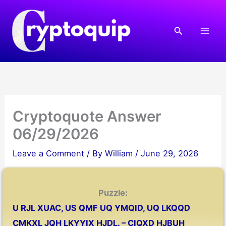
Skip
to
Search
content
Cryptoquote Answer
06/29/2026
Leave a Comment
/ By
William
/
June 29, 2026
Puzzle:
U RJL XUAC, US QMF UQ YMQID, UQ LKQQD
CMKXL JQH LKYYIX HJDL. – CIQXD HJBUH