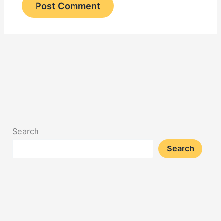
Search
Search