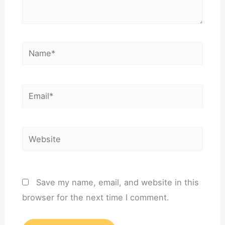
Name*
Email*
Website
Save my name, email, and website in this
browser for the next time I comment.