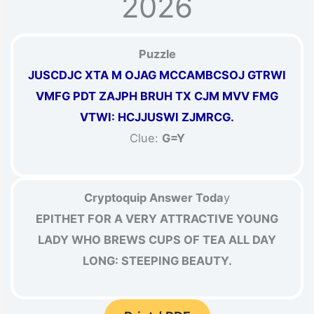
2026
Puzzle
JUSCDJC XTA M OJAG MCCAMBCSOJ GTRWI
VMFG PDT ZAJPH BRUH TX CJM MVV FMG
VTWI: HCJJUSWI ZJMRCG.
Clue:
G=Y
Cryptoquip Answer Toda
y
EPITHET FOR A VERY ATTRACTIVE YOUNG
LADY WHO BREWS CUPS OF TEA ALL DAY
LONG: STEEPING BEAUTY.