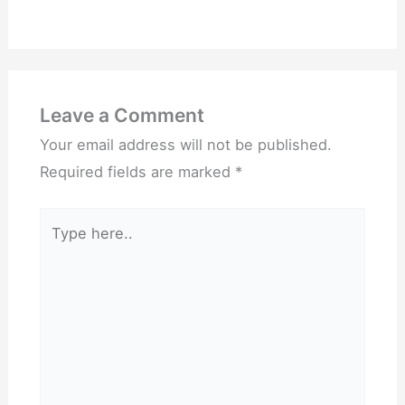
Leave a Comment
Your email address will not be published.
Required fields are marked
*
Type
here..