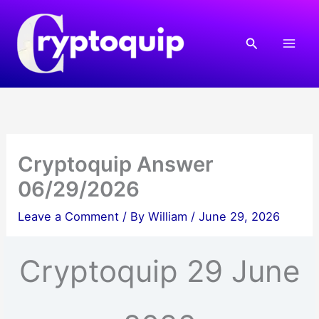
Skip
to
Search
content
Cryptoquip Answer
06/29/2026
Leave a Comment
/ By
William
/
June 29, 2026
Cryptoquip 29 June