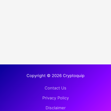
Copyright © 2026 Cryptoquip
Contact Us
Privacy Policy
Disclaimer