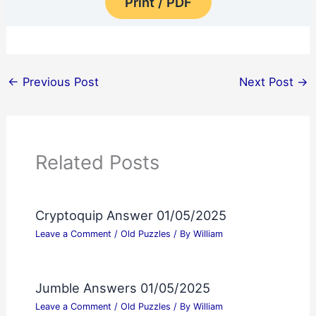
Print / PDF
←
Previous Post
Next Post
→
Related Posts
Cryptoquip Answer 01/05/2025
Leave a Comment
/
Old Puzzles
/ By
William
Jumble Answers 01/05/2025
Leave a Comment
/
Old Puzzles
/ By
William