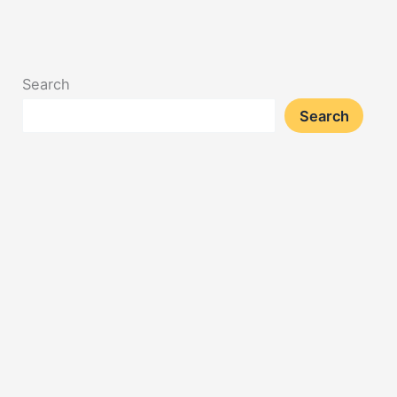
Search
Search