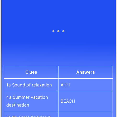
Clues
Answers
1a Sound of relaxation
AHH
4a Summer vacation
BEACH
destination