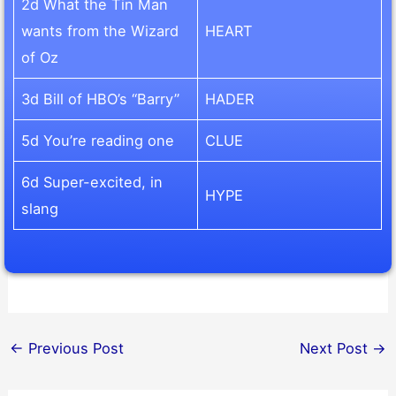
2d What the Tin Man
wants from the Wizard
HEART
of Oz
3d Bill of HBO’s “Barry”
HADER
5d You’re reading one
CLUE
6d Super-excited, in
HYPE
slang
←
Previous Post
Next Post
→