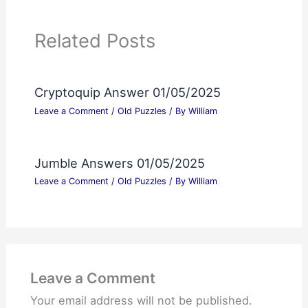
Related Posts
Cryptoquip Answer 01/05/2025
Leave a Comment
/
Old Puzzles
/ By
William
Jumble Answers 01/05/2025
Leave a Comment
/
Old Puzzles
/ By
William
Leave a Comment
Your email address will not be published.