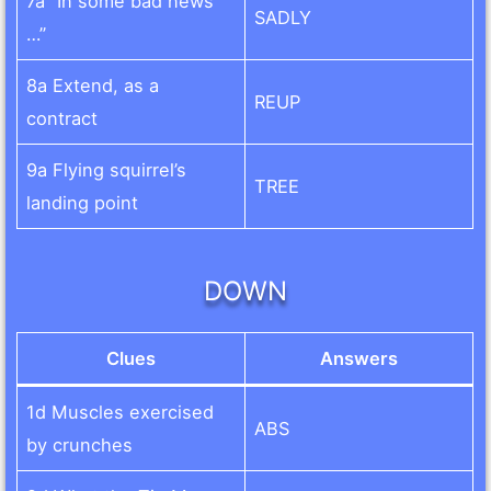
7a “In some bad news
SADLY
…”
8a Extend, as a
REUP
contract
9a Flying squirrel’s
TREE
landing point
DOWN
Clues
Answers
1d Muscles exercised
ABS
by crunches