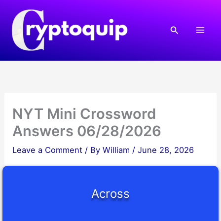
Skip
to
Search
content
NYT Mini Crossword
Answers 06/28/2026
Leave a Comment
/ By
William
/
June 28, 2026
Across