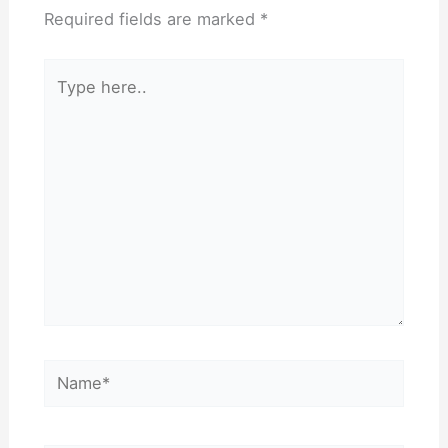
Required fields are marked
*
Type
here..
Name*