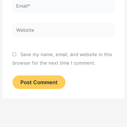
Email*
Website
Save my name, email, and website in this
browser for the next time I comment.