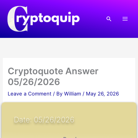
Skip
to
Search
content
Cryptoquote Answer
05/26/2026
Leave a Comment
/ By
William
/
May 26, 2026
Date: 05/26/2026