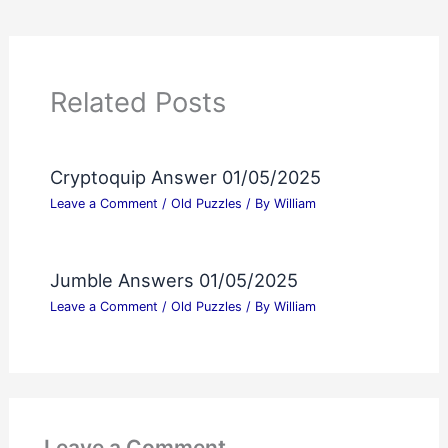
Related Posts
Cryptoquip Answer 01/05/2025
Leave a Comment
/
Old Puzzles
/ By
William
Jumble Answers 01/05/2025
Leave a Comment
/
Old Puzzles
/ By
William
Leave a Comment