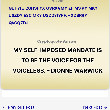
Puzzle:
GL FYIE-ZGHSFYX GVRXVMY ZF MS PY MKY
USZDY ESC MKY USZDYIYFF. – XZSRRY
QVCQZDJ
Cryptoquote Answer
MY SELF-IMPOSED MANDATE IS
TO BE THE VOICE FOR THE
VOICELESS. – DIONNE WARWICK
←
Previous Post
Next Post
→