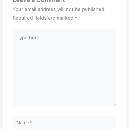
Your email address will not be published.
Required fields are marked
*
Type
here..
Name*