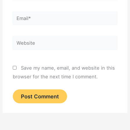
Email*
Website
Save my name, email, and website in this
browser for the next time I comment.