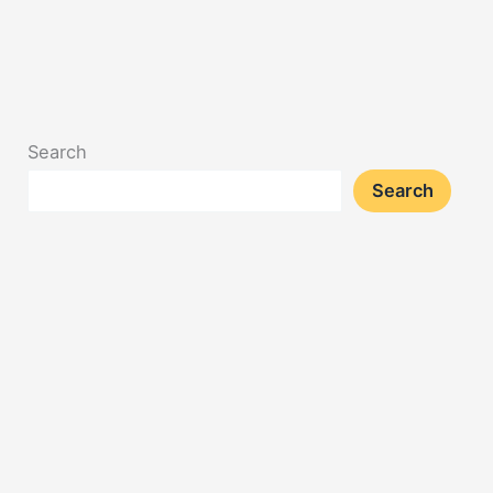
Search
Search