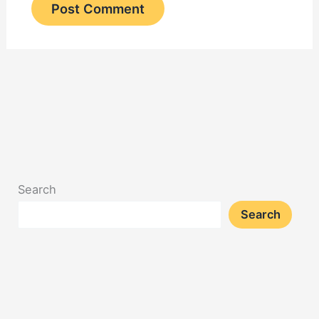
Search
Search