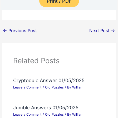
Print / PDF
←
Previous Post
Next Post
→
Related Posts
Cryptoquip Answer 01/05/2025
Leave a Comment
/
Old Puzzles
/ By
William
Jumble Answers 01/05/2025
Leave a Comment
/
Old Puzzles
/ By
William