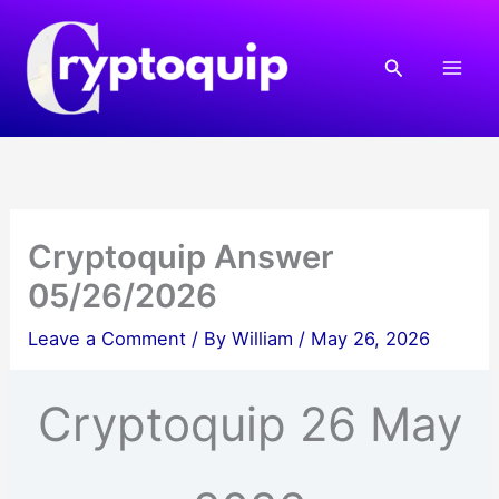
Skip
to
Search
content
Cryptoquip Answer
05/26/2026
Leave a Comment
/ By
William
/
May 26, 2026
Cryptoquip 26 May