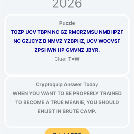
2026
Puzzle
TOZP UCV TBPN NC GZ RMCRZMSU NMBHPZF
NC GZJCYZ B NMVZ YZBPHZ, UCV WOCVSF
ZPSHWN HP GMVNZ JBYR.
Clue:
T=W
Cryptoquip Answer Toda
y
WHEN YOU WANT TO BE PROPERLY TRAINED
TO BECOME A TRUE MEANIE, YOU SHOULD
ENLIST IN BRUTE CAMP.