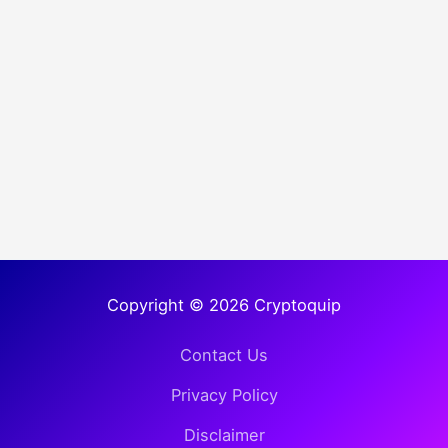
Copyright © 2026 Cryptoquip
Contact Us
Privacy Policy
Disclaimer