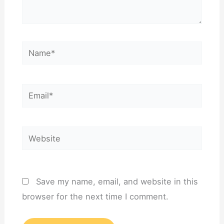
Name*
Email*
Website
Save my name, email, and website in this
browser for the next time I comment.