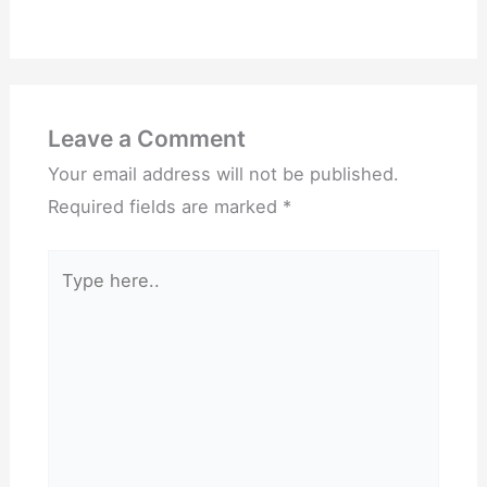
Leave a Comment
Your email address will not be published.
Required fields are marked
*
Type
here..