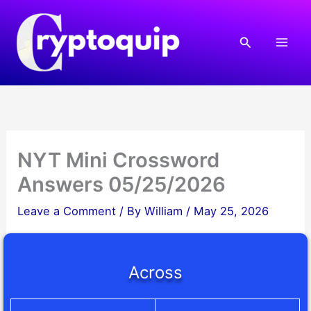
Skip
to
Search
content
NYT Mini Crossword
Answers 05/25/2026
Leave a Comment
/ By
William
/
May 25, 2026
Across