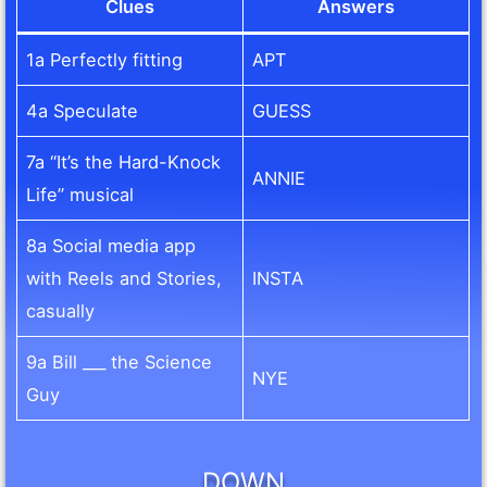
Clues
Answers
1a Perfectly fitting
APT
4a Speculate
GUESS
7a “It’s the Hard-Knock
ANNIE
Life” musical
8a Social media app
with Reels and Stories,
INSTA
casually
9a Bill ___ the Science
NYE
Guy
DOWN