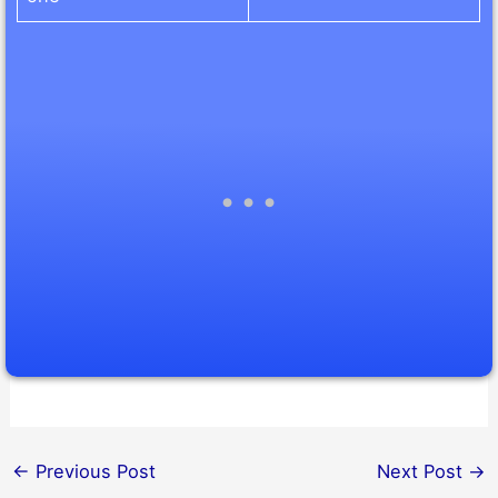
←
Previous Post
Next Post
→