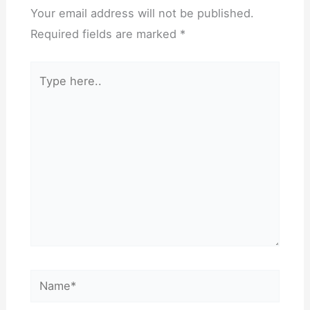
Your email address will not be published.
Required fields are marked
*
Type
here..
Name*