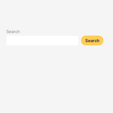
Search
Search