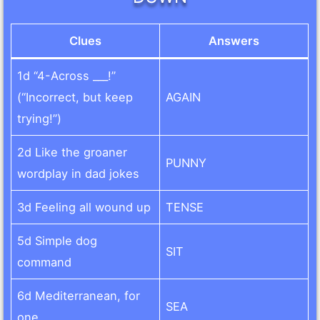
Clues
Answers
1d “4-Across ___!”
(“Incorrect, but keep
AGAIN
trying!”)
2d Like the groaner
PUNNY
wordplay in dad jokes
3d Feeling all wound up
TENSE
5d Simple dog
SIT
command
6d Mediterranean, for
SEA
one