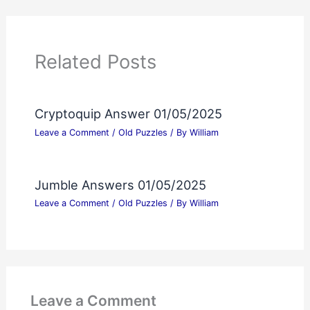
Related Posts
Cryptoquip Answer 01/05/2025
Leave a Comment
/
Old Puzzles
/ By
William
Jumble Answers 01/05/2025
Leave a Comment
/
Old Puzzles
/ By
William
Leave a Comment