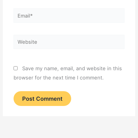
Email*
Website
Save my name, email, and website in this
browser for the next time I comment.