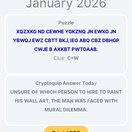
January 2026
Puzzle
XQZXKG ND CEWHE YGKZNQ JN EWKG JN
YBWQJ EWZ CBTT BKJ, IEG ABQ CBZ DBHGP
CWJE B AXKBT PWTGAAB.
Clue:
C=W
Cryptoquip Answer Toda
y
UNSURE OF WHICH PERSON TO HIRE TO PAINT
HIS WALL ART, THE MAN WAS FACED WITH
MURAL DILEMMA.