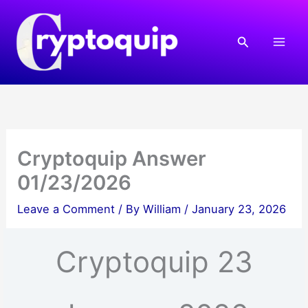
Skip
to
Search
content
Cryptoquip Answer
01/23/2026
Leave a Comment
/ By
William
/
January 23, 2026
Cryptoquip 23