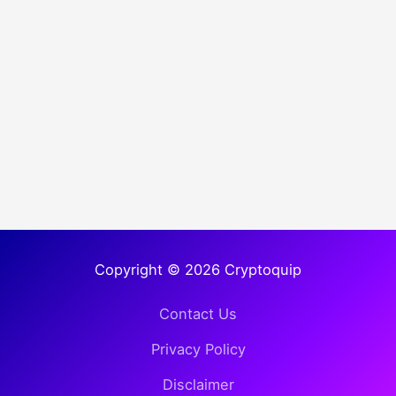
Copyright © 2026 Cryptoquip
Contact Us
Privacy Policy
Disclaimer