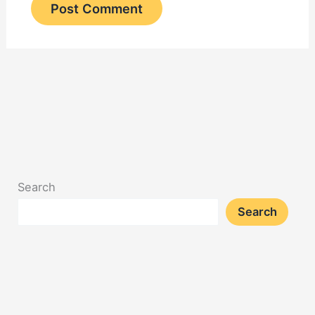
Search
Search