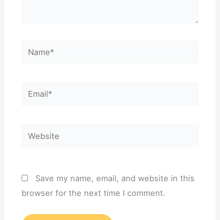
Name*
Email*
Website
Save my name, email, and website in this
browser for the next time I comment.