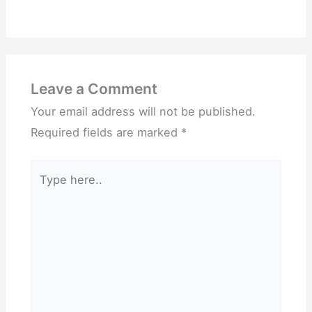
Leave a Comment
Your email address will not be published.
Required fields are marked
*
Type
here..