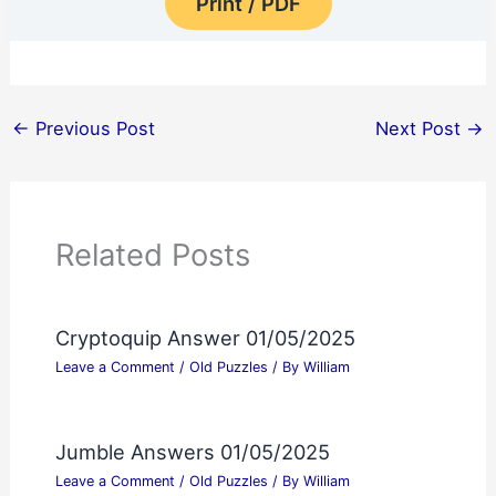
Print / PDF
←
Previous Post
Next Post
→
Related Posts
Cryptoquip Answer 01/05/2025
Leave a Comment
/
Old Puzzles
/ By
William
Jumble Answers 01/05/2025
Leave a Comment
/
Old Puzzles
/ By
William