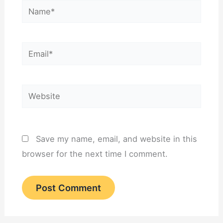
Name*
Email*
Website
Save my name, email, and website in this
browser for the next time I comment.