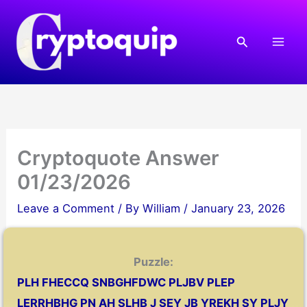
Skip
to
Search
content
Cryptoquote Answer
01/23/2026
Leave a Comment
/ By
William
/
January 23, 2026
Puzzle:
PLH FHECCQ SNBGHFDWC PLJBV PLEP
LERRHBHG PN AH SLHB J SEY JB YREKH SY PLJY