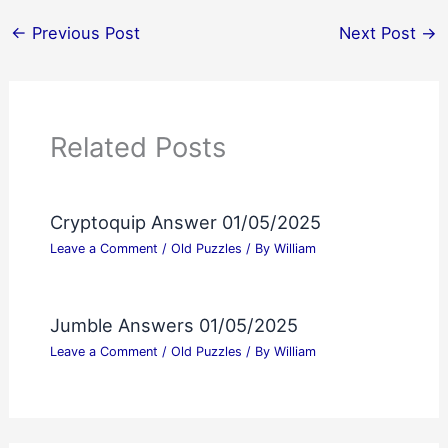
←
Previous Post
Next Post
→
Related Posts
Cryptoquip Answer 01/05/2025
Leave a Comment
/
Old Puzzles
/ By
William
Jumble Answers 01/05/2025
Leave a Comment
/
Old Puzzles
/ By
William