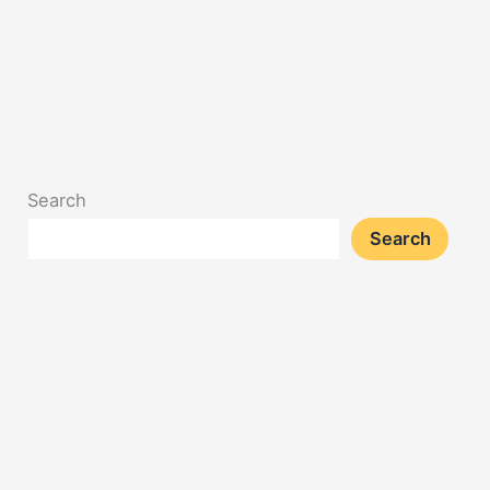
Search
Search