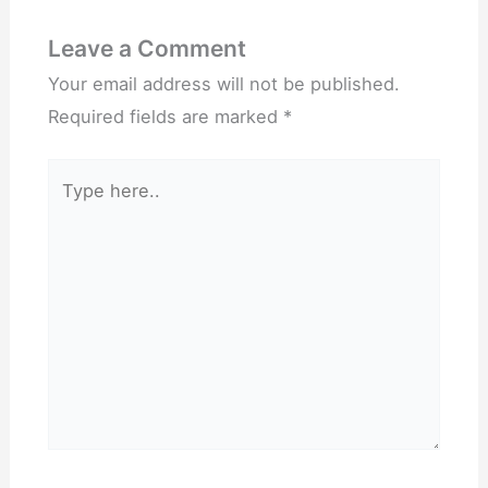
Leave a Comment
Your email address will not be published.
Required fields are marked
*
Type
here..