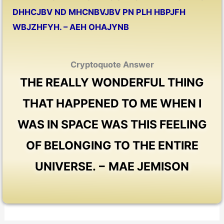
DHHCJBV ND MHCNBVJBV PN PLH HBPJFH
WBJZHFYH. – AEH OHAJYNB
Cryptoquote Answer
THE REALLY WONDERFUL THING
THAT HAPPENED TO ME WHEN I
WAS IN SPACE WAS THIS FEELING
OF BELONGING TO THE ENTIRE
UNIVERSE. − MAE JEMISON