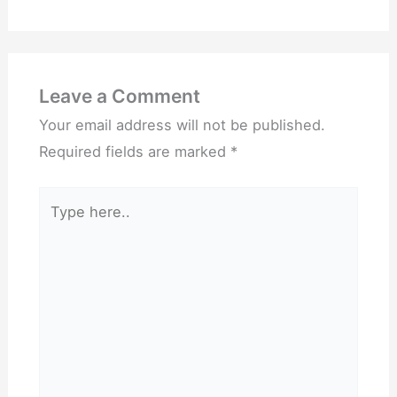
Leave a Comment
Your email address will not be published.
Required fields are marked
*
Type
here..