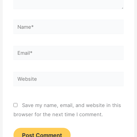
Name*
Email*
Website
Save my name, email, and website in this
browser for the next time I comment.