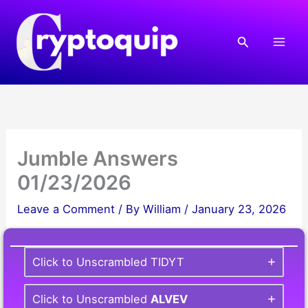
Skip
to
Search
content
Jumble Answers
01/23/2026
Leave a Comment
/ By
William
/
January 23, 2026
Click to Unscrambled TIDYT
Click to Unscrambled
ALVEV