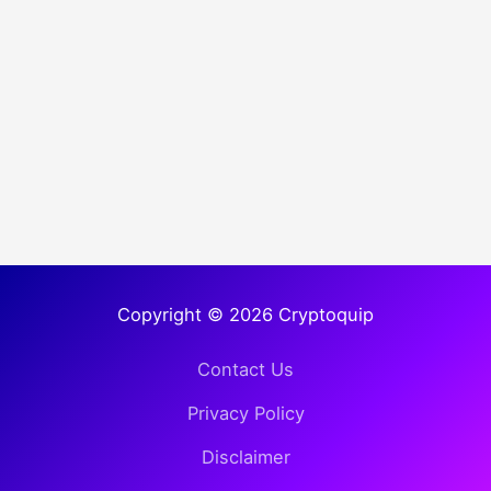
Copyright © 2026 Cryptoquip
Contact Us
Privacy Policy
Disclaimer