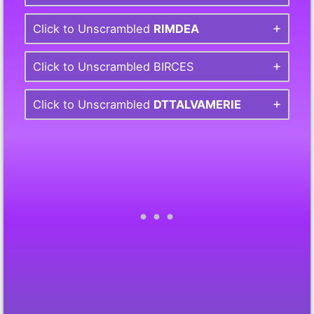
Click to Unscrambled
RIMDEA
Click to Unscrambled BIRCES
Click to Unscrambled
DTTALVAMERIE