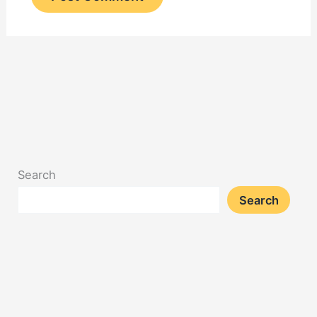
Search
Search