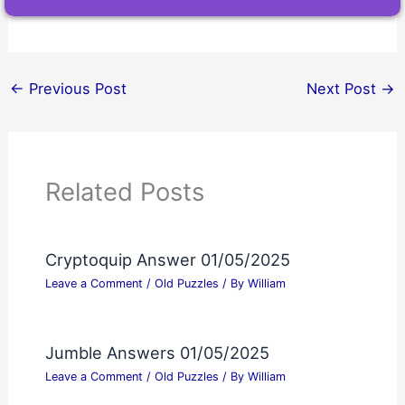
←
Previous Post
Next Post
→
Related Posts
Cryptoquip Answer 01/05/2025
Leave a Comment
/
Old Puzzles
/ By
William
Jumble Answers 01/05/2025
Leave a Comment
/
Old Puzzles
/ By
William