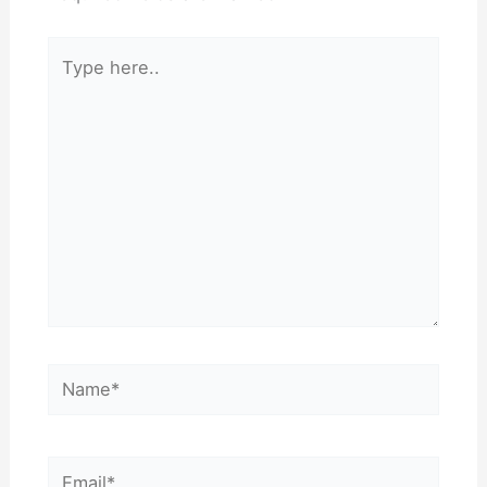
Type
here..
Name*
Email*