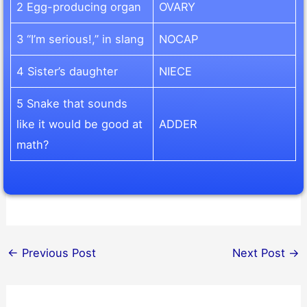
2 Egg-producing organ
OVARY
3 “I’m serious!,” in slang
NOCAP
4 Sister’s daughter
NIECE
5 Snake that sounds
like it would be good at
ADDER
math?
←
Previous Post
Next Post
→