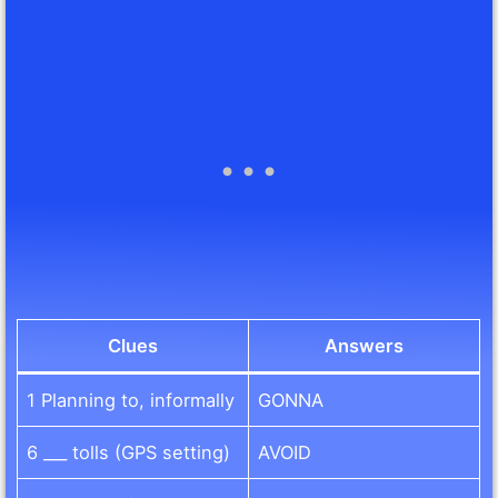
Clues
Answers
1 Planning to, informally
GONNA
6 ___ tolls (GPS setting)
AVOID