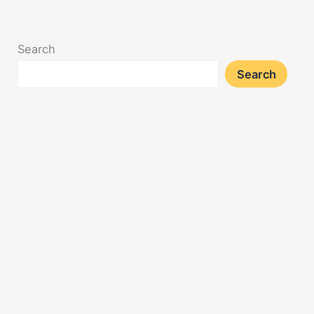
Search
Search