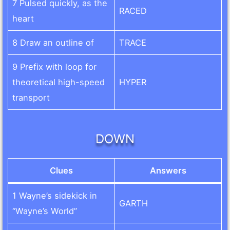
7 Pulsed quickly, as the
RACED
heart
8 Draw an outline of
TRACE
9 Prefix with loop for
theoretical high-speed
HYPER
transport
DOWN
Clues
Answers
1 Wayne’s sidekick in
GARTH
“Wayne’s World”