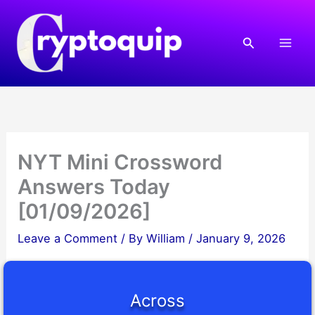
Skip
to
Search
content
NYT Mini Crossword
Answers Today
[01/09/2026]
Leave a Comment
/ By
William
/
January 9, 2026
Across