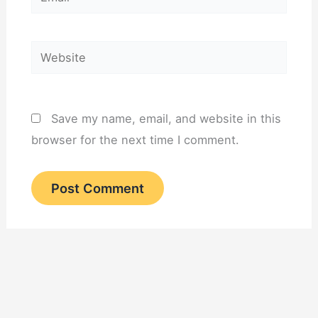
Website
Save my name, email, and website in this
browser for the next time I comment.