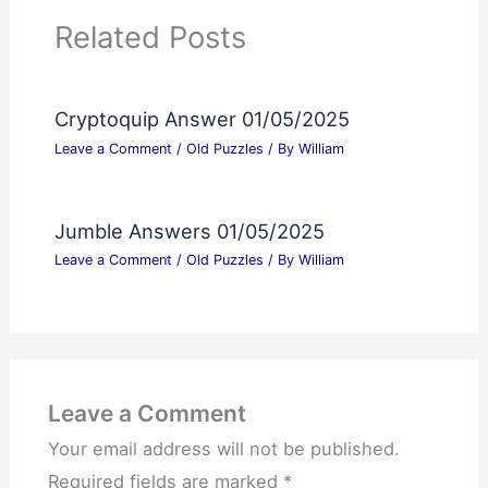
Related Posts
Cryptoquip Answer 01/05/2025
Leave a Comment
/
Old Puzzles
/ By
William
Jumble Answers 01/05/2025
Leave a Comment
/
Old Puzzles
/ By
William
Leave a Comment
Your email address will not be published.
Required fields are marked
*