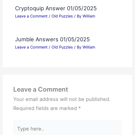
Cryptoquip Answer 01/05/2025
Leave a Comment
/
Old Puzzles
/ By
William
Jumble Answers 01/05/2025
Leave a Comment
/
Old Puzzles
/ By
William
Leave a Comment
Your email address will not be published.
Required fields are marked
*
Type
here..