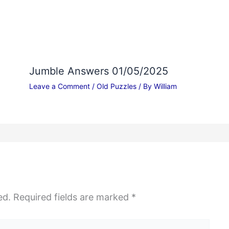
Jumble Answers 01/05/2025
Leave a Comment
/
Old Puzzles
/ By
William
ed.
Required fields are marked
*