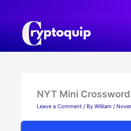
Skip
to
content
NYT Mini Crossword
Leave a Comment
/ By
William
/
Novem