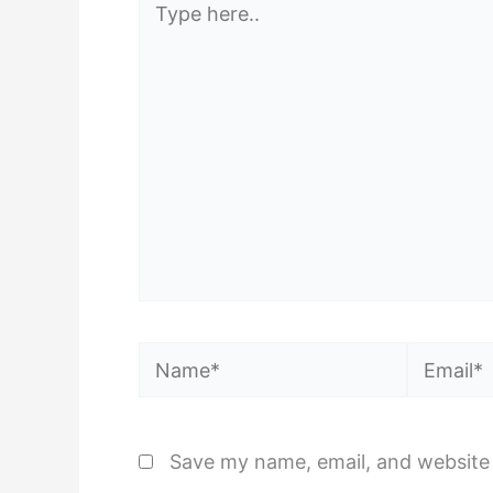
here..
Name*
Email*
Save my name, email, and website 