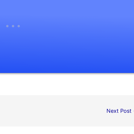
Next Post