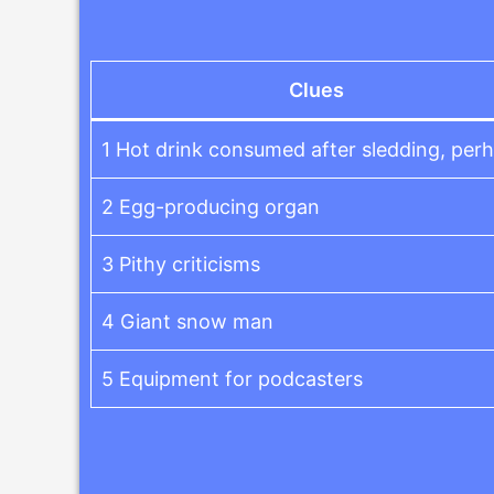
Clues
1 Hot drink consumed after sledding, per
2 Egg-producing organ
3 Pithy criticisms
4 Giant snow man
5 Equipment for podcasters