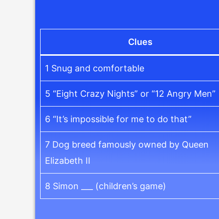
Clues
1 Snug and comfortable
5 “Eight Crazy Nights” or “12 Angry Men”
6 “It’s impossible for me to do that”
7 Dog breed famously owned by Queen
Elizabeth II
8 Simon ___ (children’s game)