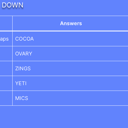
DOWN
Answers
haps
COCOA
OVARY
ZINGS
YETI
MICS