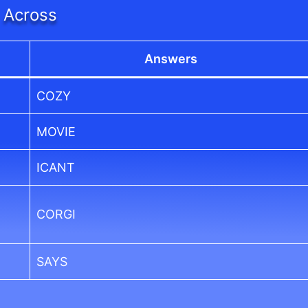
Across
Answers
COZY
MOVIE
ICANT
CORGI
SAYS