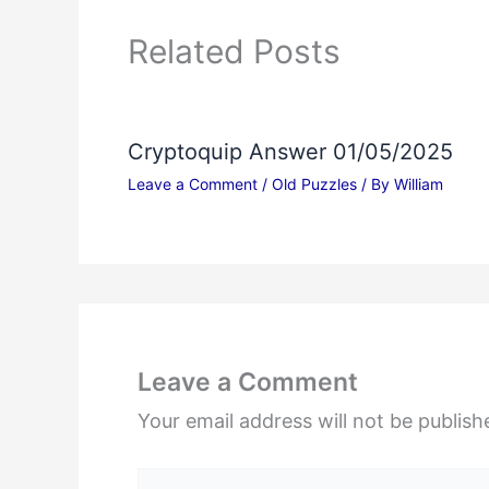
Related Posts
Cryptoquip Answer 01/05/2025
Leave a Comment
/
Old Puzzles
/ By
William
Leave a Comment
Your email address will not be publish
Type