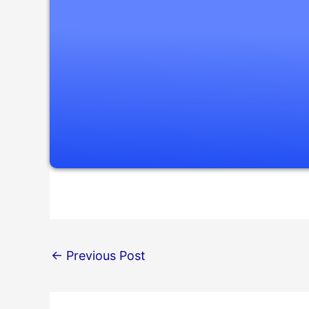
←
Previous Post