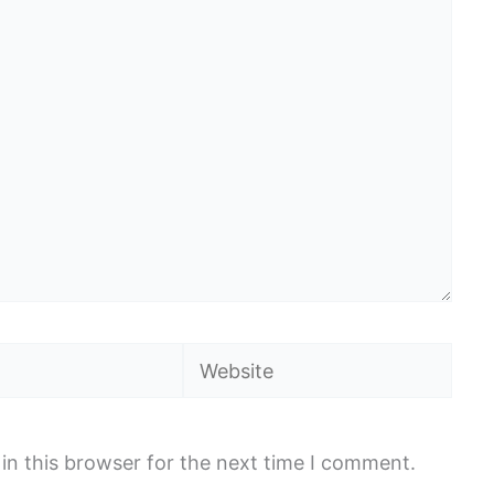
Website
in this browser for the next time I comment.