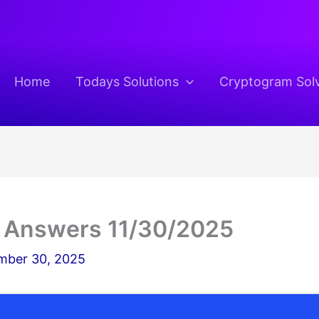
Home
Todays Solutions
Cryptogram Sol
 Answers 11/30/2025
ber 30, 2025