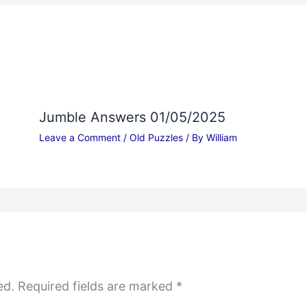
Jumble Answers 01/05/2025
Leave a Comment
/
Old Puzzles
/ By
William
ed.
Required fields are marked
*