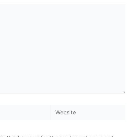
Website