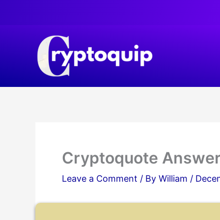
Skip
to
content
Cryptoquote Answer
Leave a Comment
/ By
William
/
Decem