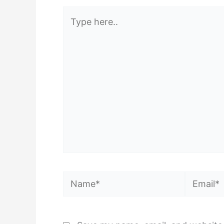
Type
here..
Name*
Email*