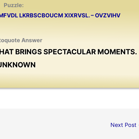
Puzzle:
MFVDL LKRBSCBOUCM XIXRVSL. – OVZVIHV
toquote Answer
 THAT BRINGS SPECTACULAR MOMENTS.
 UNKNOWN
Next Post