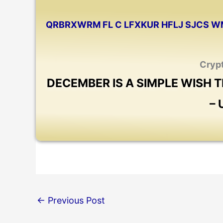
QRBRXWRM FL C LFXKUR HFLJ SJCS W
Cryp
DECEMBER IS A SIMPLE WISH
–
←
Previous Post