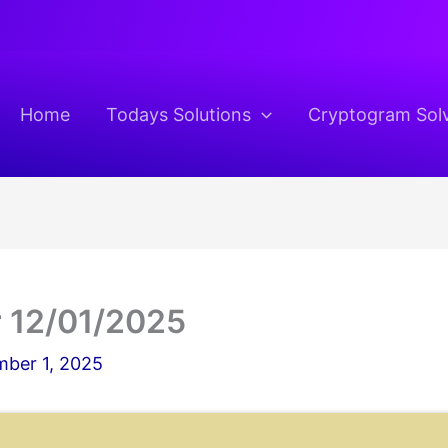
Home
Todays Solutions
Cryptogram Sol
 12/01/2025
ber 1, 2025