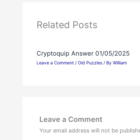
Related Posts
Cryptoquip Answer 01/05/2025
Leave a Comment
/
Old Puzzles
/ By
William
Leave a Comment
Your email address will not be publish