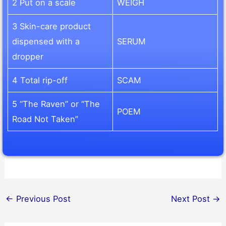
2 Put on a scale
WEIGH
3 Skin-care product
dispensed with a
SERUM
dropper
4 Total rip-off
SCAM
5 “The Raven” or “The
POEM
Road Not Taken”
←
Previous Post
Next Post
→