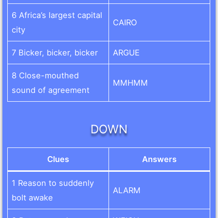
6 Africa’s largest capital
CAIRO
city
7 Bicker, bicker, bicker
ARGUE
8 Close-mouthed
MMHMM
sound of agreement
DOWN
Clues
Answers
1 Reason to suddenly
ALARM
bolt awake