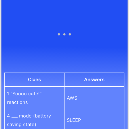
Clues
Answers
1 “Soooo cute!”
AWS
reactions
4 ___ mode (battery-
SLEEP
saving state)