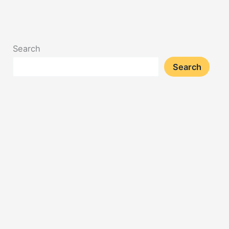
Search
Search