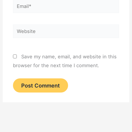
Email*
Website
Save my name, email, and website in this
browser for the next time I comment.