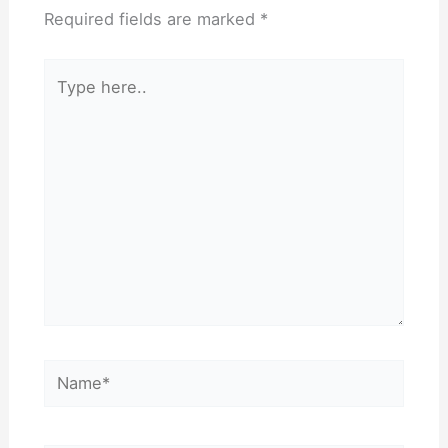
Required fields are marked
*
Type
here..
Name*