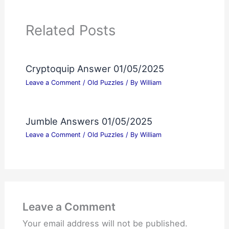
Related Posts
Cryptoquip Answer 01/05/2025
Leave a Comment
/
Old Puzzles
/ By
William
Jumble Answers 01/05/2025
Leave a Comment
/
Old Puzzles
/ By
William
Leave a Comment
Your email address will not be published.