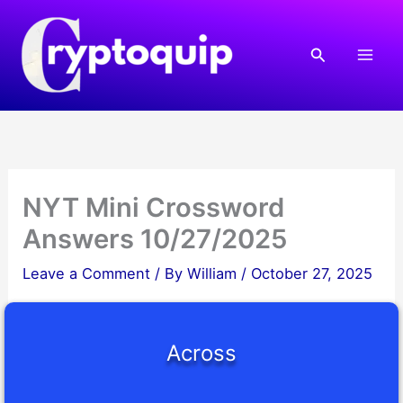
Skip
to
Search
content
NYT Mini Crossword
Answers 10/27/2025
Leave a Comment
/ By
William
/
October 27, 2025
Across