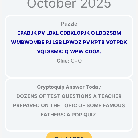
October 2025
Puzzle
EPABJK PV LBKL CDBKLOPJK Q LBQZSBM
WMBWQMBE PJ LSB LPWOZ PV KPTB VQTPDK
VQLSBMK: Q WPW CDOA.
Clue:
C=Q
Cryptoquip Answer Toda
y
DOZENS OF TEST QUESTIONS A TEACHER
PREPARED ON THE TOPIC OF SOME FAMOUS
FATHERS: A POP QUIZ.