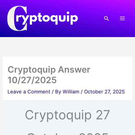
Skip
to
Search
content
Cryptoquip Answer
10/27/2025
Leave a Comment
/ By
William
/
October 27, 2025
Cryptoquip 27