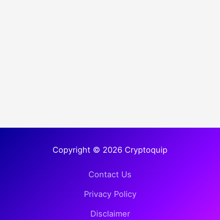
Copyright © 2026 Cryptoquip
Contact Us
Privacy Policy
Disclaimer