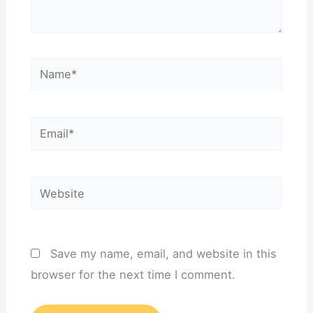
Name*
Email*
Website
Save my name, email, and website in this
browser for the next time I comment.