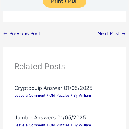
Print / PDF
←
Previous Post
Next Post
→
Related Posts
Cryptoquip Answer 01/05/2025
Leave a Comment
/
Old Puzzles
/ By
William
Jumble Answers 01/05/2025
Leave a Comment
/
Old Puzzles
/ By
William