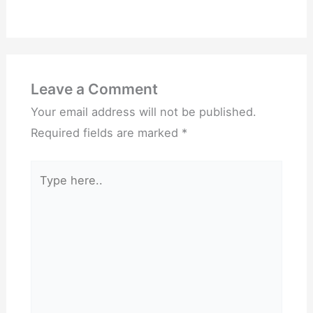
Leave a Comment
Your email address will not be published.
Required fields are marked
*
Type
here..