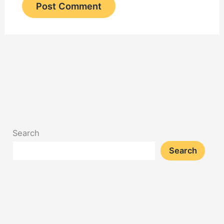
Search
Search