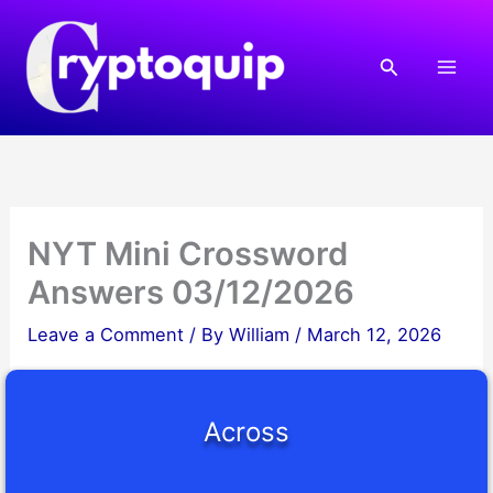
Skip
to
Search
content
NYT Mini Crossword
Answers 03/12/2026
Leave a Comment
/ By
William
/
March 12, 2026
Across