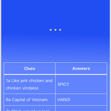
Clues
Answers
1a Like jerk chicken and
SPICY
chicken vindaloo
6a Capital of Vietnam
HANOI