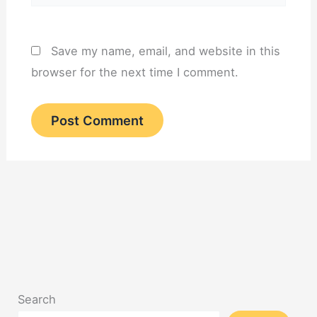
Save my name, email, and website in this
browser for the next time I comment.
Search