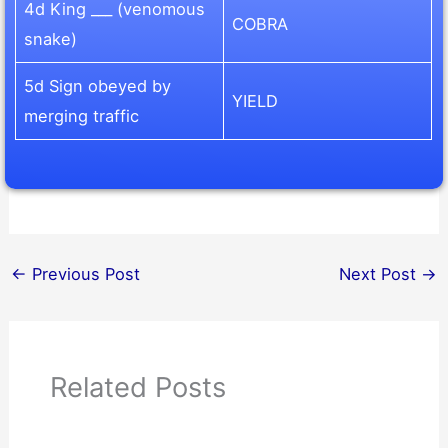
4d King ___ (venomous
COBRA
snake)
5d Sign obeyed by
YIELD
merging traffic
←
Previous Post
Next Post
→
Related Posts