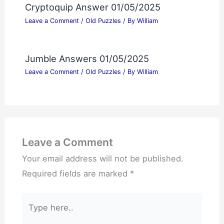
Cryptoquip Answer 01/05/2025
Leave a Comment
/
Old Puzzles
/ By
William
Jumble Answers 01/05/2025
Leave a Comment
/
Old Puzzles
/ By
William
Leave a Comment
Your email address will not be published.
Required fields are marked
*
Type
here..