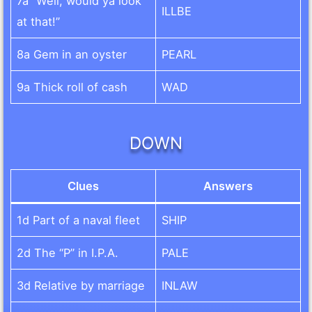
7a “Well, would ya look
ILLBE
at that!”
8a Gem in an oyster
PEARL
9a Thick roll of cash
WAD
DOWN
Clues
Answers
1d Part of a naval fleet
SHIP
2d The “P” in I.P.A.
PALE
3d Relative by marriage
INLAW