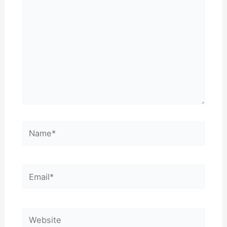
Name*
Email*
Website