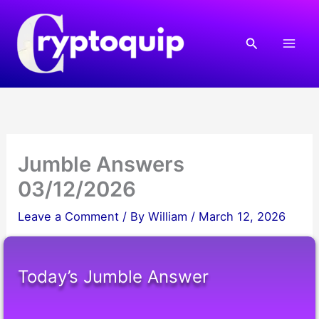
Skip
to
Search
content
Jumble Answers
03/12/2026
Leave a Comment
/ By
William
/
March 12, 2026
Today’s Jumble Answer