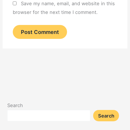
Save my name, email, and website in this
browser for the next time I comment.
Search
Search