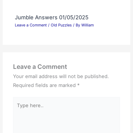
Jumble Answers 01/05/2025
Leave a Comment
/
Old Puzzles
/ By
William
Leave a Comment
Your email address will not be published.
Required fields are marked
*
Type
here..