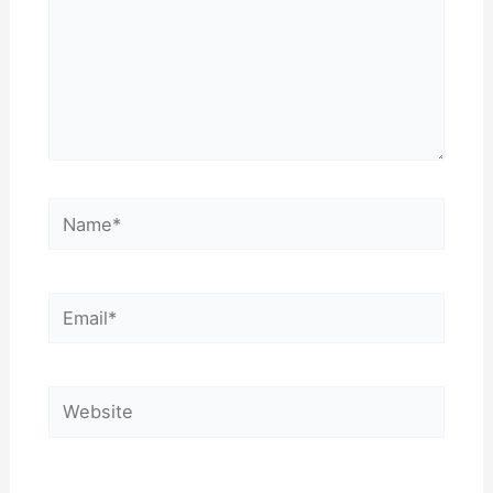
Name*
Email*
Website