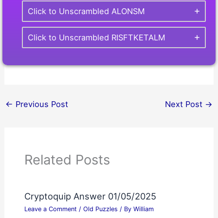
Click to Unscrambled ALONSM
Click to Unscrambled RISFTKETALM
←
Previous Post
Next Post
→
Related Posts
Cryptoquip Answer 01/05/2025
Leave a Comment
/
Old Puzzles
/ By
William