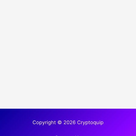
Copyright © 2026 Cryptoquip