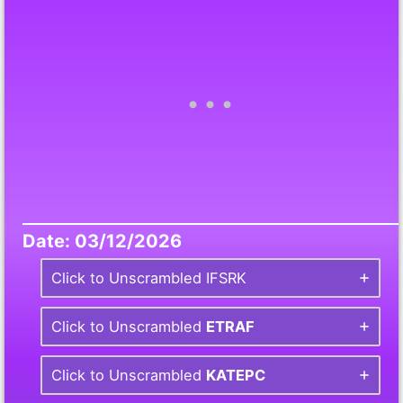
Date: 03/12/2026
Click to Unscrambled IFSRK
Click to Unscrambled
ETRAF
Click to Unscrambled
KATEPC