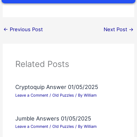
←
Previous Post
Next Post
→
Related Posts
Cryptoquip Answer 01/05/2025
Leave a Comment
/
Old Puzzles
/ By
William
Jumble Answers 01/05/2025
Leave a Comment
/
Old Puzzles
/ By
William