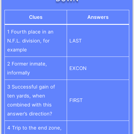
Clues
Answers
1 Fourth place in an
N.F.L. division, for
LAST
example
2 Former inmate,
EXCON
informally
3 Successful gain of
ten yards, when
FIRST
combined with this
answer’s direction?
4 Trip to the end zone,