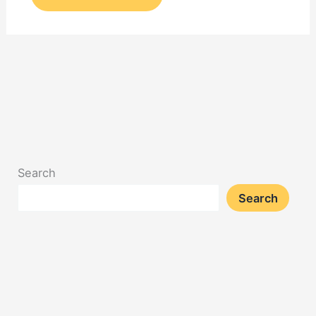
Search
Search