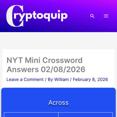
Skip
to
Search
content
NYT Mini Crossword
Answers 02/08/2026
Leave a Comment
/ By
William
/
February 8, 2026
Across