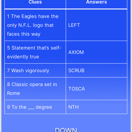
Clues
Answers
1 The Eagles have the
only N.F.L. logo that
LEFT
faces this way
5 Statement that’s self-
AXIOM
evidently true
7 Wash vigorously
SCRUB
8 Classic opera set in
TOSCA
Rome
9 To the ___ degree
NTH
DOWN