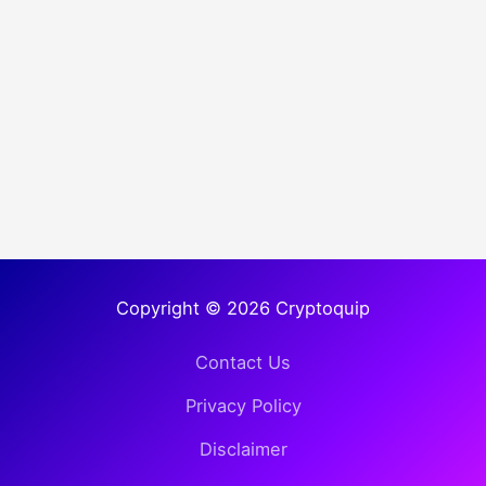
Copyright © 2026 Cryptoquip
Contact Us
Privacy Policy
Disclaimer