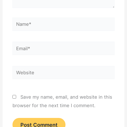
Name*
Email*
Website
Save my name, email, and website in this
browser for the next time I comment.