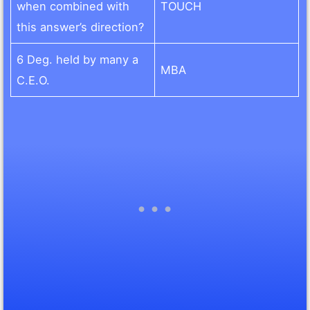
when combined with
TOUCH
this answer’s direction?
6 Deg. held by many a
MBA
C.E.O.