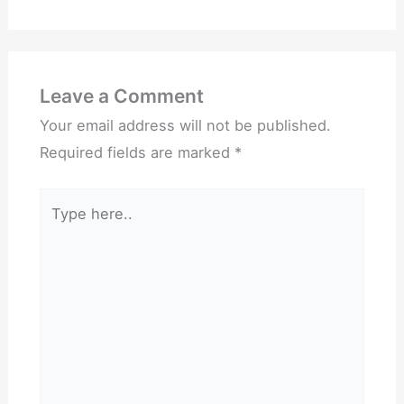
Leave a Comment
Your email address will not be published.
Required fields are marked
*
Type
here..