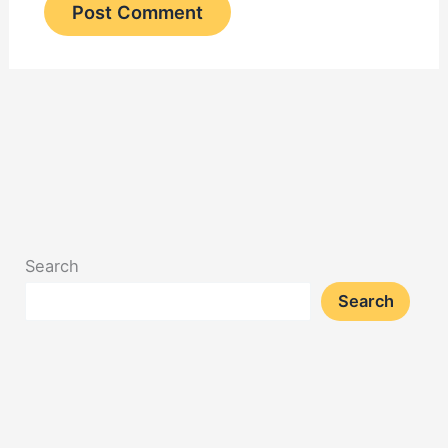
Search
Search