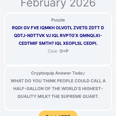
February 2026
Puzzle
RQDI GV FVE IQMKH OLVOTL ZVETG ZDTT D
QDTJ-NDTTVK VJ IQL RVPTG’X QMNQLXI-
CEDTMIF SMTH? IQL XEOPLSL CEDPI.
Clue:
O=P
Cryptoquip Answer Toda
y
WHAT DO YOU THINK PEOPLE COULD CALL A
HALF-GALLON OF THE WORLD’S HIGHEST-
QUALITY MILK? THE SUPREME QUART.