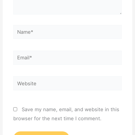
Name*
Email*
Website
Save my name, email, and website in this
browser for the next time I comment.