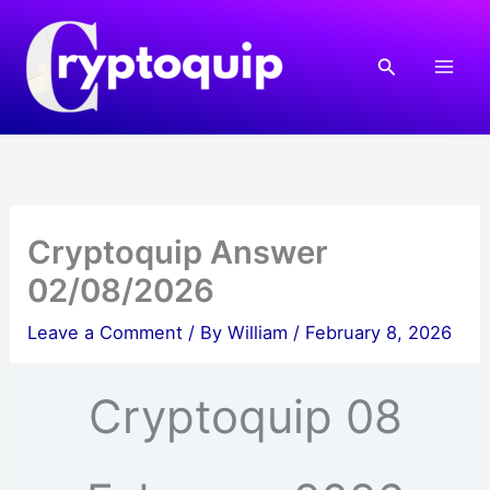
Skip
to
Search
content
Cryptoquip Answer
02/08/2026
Leave a Comment
/ By
William
/
February 8, 2026
Cryptoquip 08