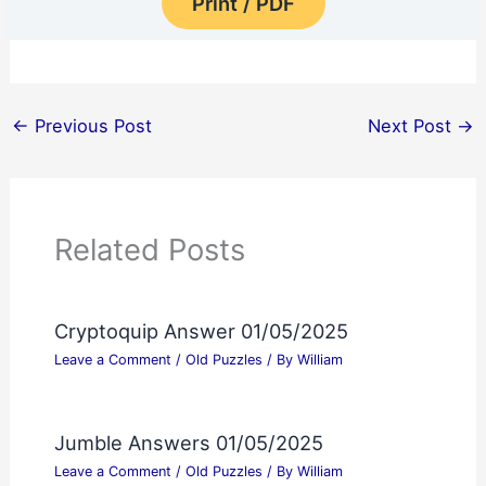
Print / PDF
←
Previous Post
Next Post
→
Related Posts
Cryptoquip Answer 01/05/2025
Leave a Comment
/
Old Puzzles
/ By
William
Jumble Answers 01/05/2025
Leave a Comment
/
Old Puzzles
/ By
William