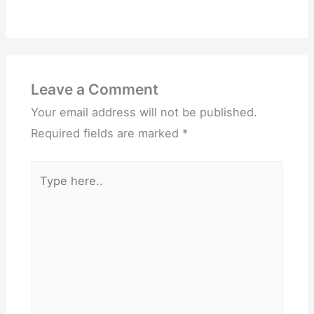
Leave a Comment
Your email address will not be published.
Required fields are marked
*
Type
here..