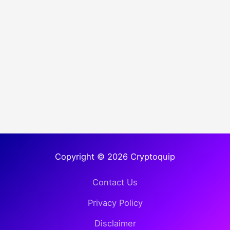
Copyright © 2026 Cryptoquip
Contact Us
Privacy Policy
Disclaimer