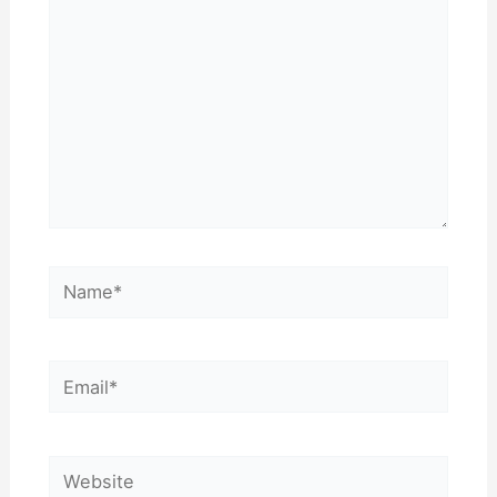
Name*
Email*
Website