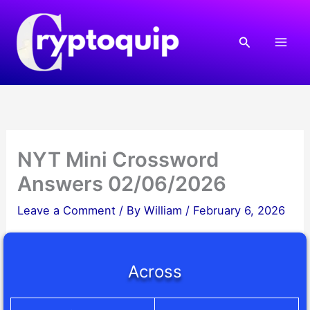
Skip
to
Search
content
NYT Mini Crossword
Answers 02/06/2026
Leave a Comment
/ By
William
/
February 6, 2026
Across