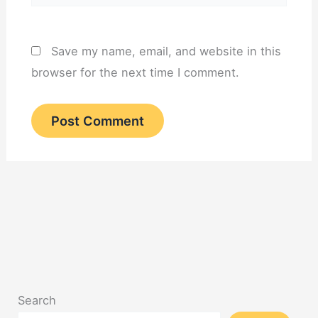
Save my name, email, and website in this
browser for the next time I comment.
Search