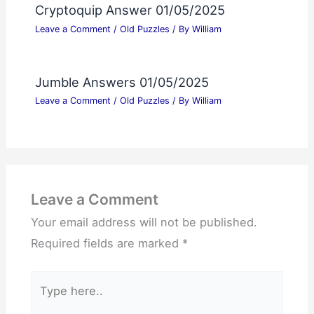
Cryptoquip Answer 01/05/2025
Leave a Comment
/
Old Puzzles
/ By
William
Jumble Answers 01/05/2025
Leave a Comment
/
Old Puzzles
/ By
William
Leave a Comment
Your email address will not be published.
Required fields are marked
*
Type
here..