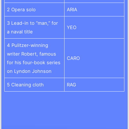
2 Opera solo
ARIA
3 Lead-in to “man,” for
YEO
a naval title
4 Pulitzer-winning
writer Robert, famous
CARO
for his four-book series
on Lyndon Johnson
5 Cleaning cloth
RAG