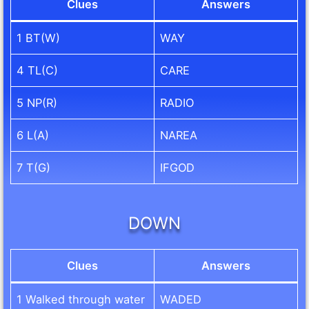
Clues
Answers
1 BT(W)
WAY
4 TL(C)
CARE
5 NP(R)
RADIO
6 L(A)
NAREA
7 T(G)
IFGOD
DOWN
Clues
Answers
1 Walked through water
WADED