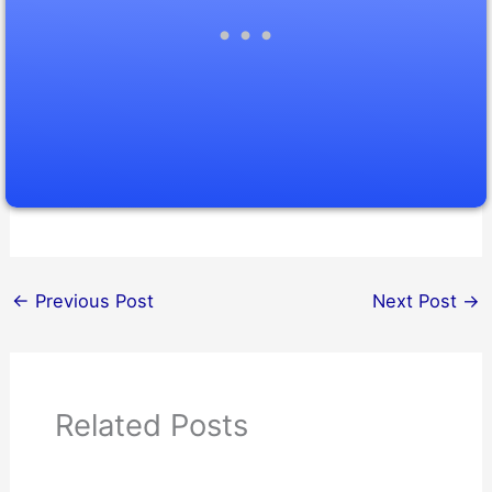
←
Previous Post
Next Post
→
Related Posts