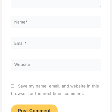
Name*
Email*
Website
Save my name, email, and website in this
browser for the next time I comment.