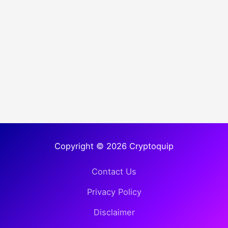
Copyright © 2026 Cryptoquip
Contact Us
Privacy Policy
Disclaimer