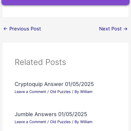
←
Previous Post
Next Post
→
Related Posts
Cryptoquip Answer 01/05/2025
Leave a Comment
/
Old Puzzles
/ By
William
Jumble Answers 01/05/2025
Leave a Comment
/
Old Puzzles
/ By
William