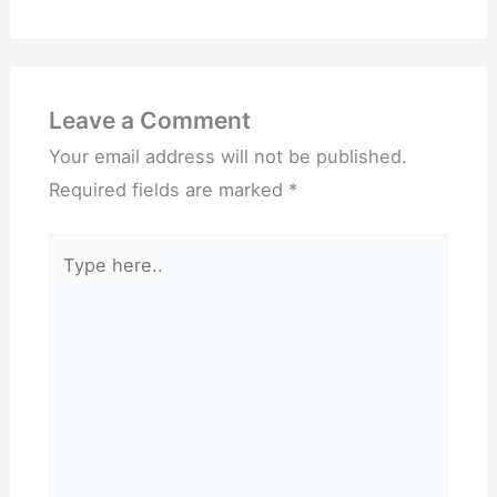
Leave a Comment
Your email address will not be published.
Required fields are marked
*
Type
here..