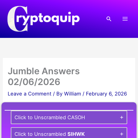
Skip
to
Search
content
Jumble Answers
02/06/2026
Leave a Comment
/ By
William
/
February 6, 2026
Click to Unscrambled CASOH
Click to Unscrambled
SIHWK