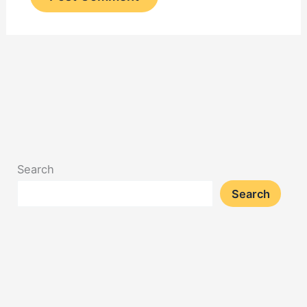
Search
Search