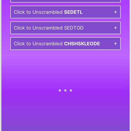
Click to Unscrambled
SEDETL
Click to Unscrambled SEDTOD
Click to Unscrambled
CHSHSKLEODE