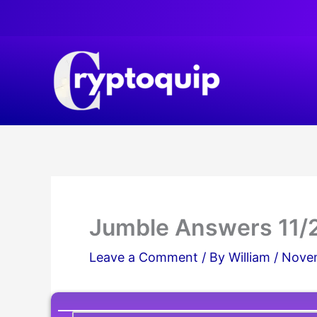
Skip
to
content
Jumble Answers 11/
Leave a Comment
/ By
William
/
Novem