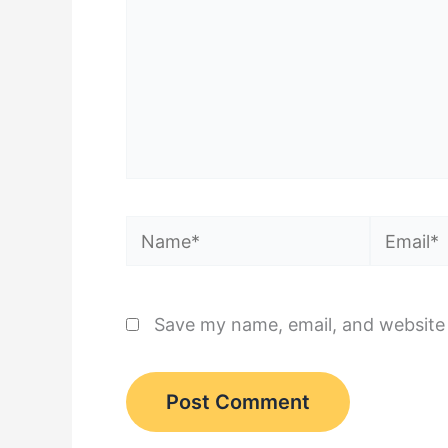
Name*
Email*
Save my name, email, and website 