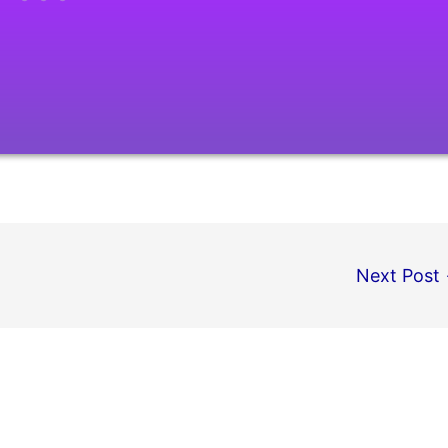
Next Post