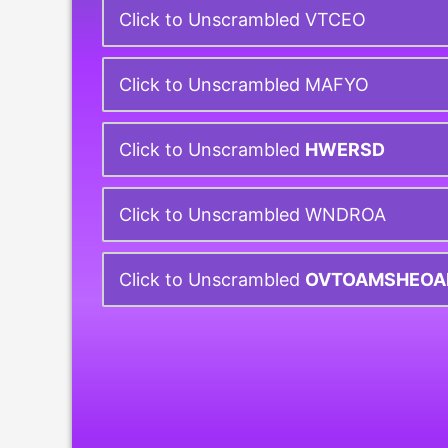
Click to Unscrambled VTCEO
Click to Unscrambled MAFYO
Click to Unscrambled
HWERSD
Click to Unscrambled WNDROA
Click to Unscrambled
OVTOAMSHEOA