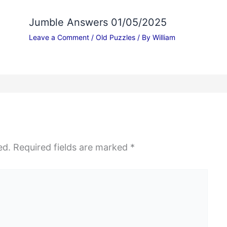
Jumble Answers 01/05/2025
Leave a Comment
/
Old Puzzles
/ By
William
ed.
Required fields are marked
*