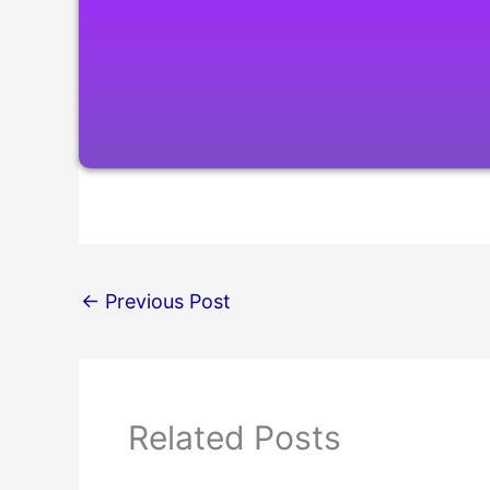
←
Previous Post
Related Posts