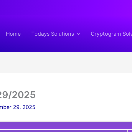
Home
Todays Solutions
Cryptogram Sol
29/2025
ber 29, 2025