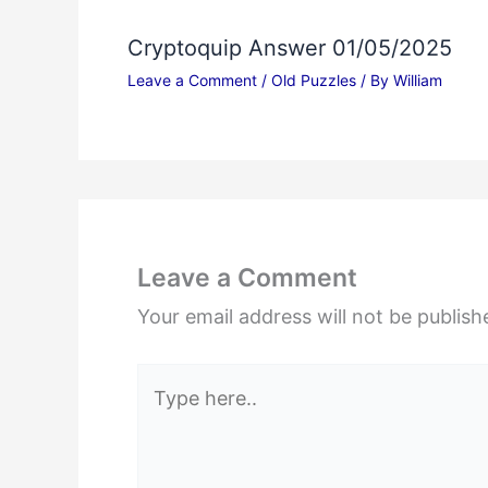
Cryptoquip Answer 01/05/2025
Leave a Comment
/
Old Puzzles
/ By
William
Leave a Comment
Your email address will not be publish
Type
here..