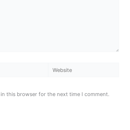
Website
in this browser for the next time I comment.