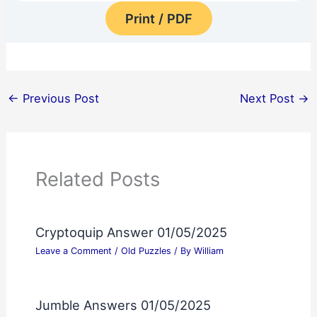
Print / PDF
←
Previous Post
Next Post
→
Related Posts
Cryptoquip Answer 01/05/2025
Leave a Comment
/
Old Puzzles
/ By
William
Jumble Answers 01/05/2025