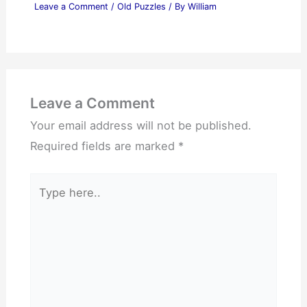
Leave a Comment
/
Old Puzzles
/ By
William
Leave a Comment
Your email address will not be published.
Required fields are marked
*
Type
here..