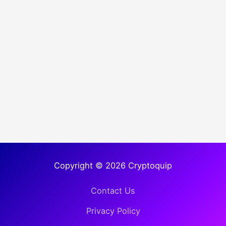
Copyright © 2026 Cryptoquip
Contact Us
Privacy Policy