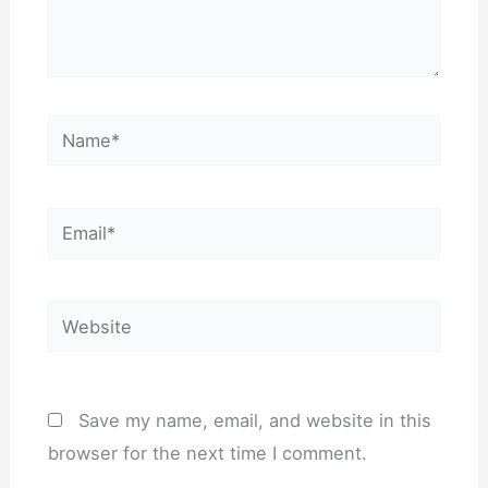
Name*
Email*
Website
Save my name, email, and website in this
browser for the next time I comment.