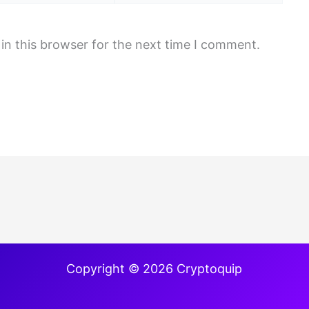
in this browser for the next time I comment.
Copyright © 2026 Cryptoquip