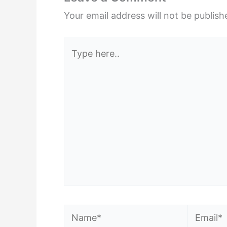
Your email address will not be publish
Type
here..
Name*
Email*