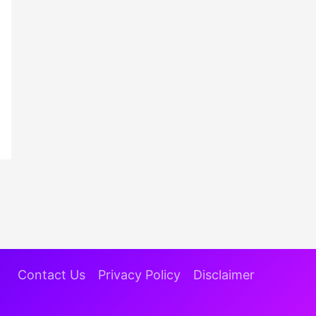
Contact Us
Privacy Policy
Disclaimer