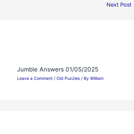
Next Post
Jumble Answers 01/05/2025
Leave a Comment
/
Old Puzzles
/ By
William