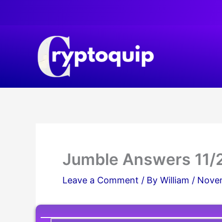
Skip
to
content
Jumble Answers 11/
Leave a Comment
/ By
William
/
Novem