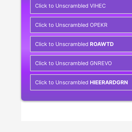
Click to Unscrambled VIHEC
Click to Unscrambled OPEKR
Click to Unscrambled
ROAWTD
Click to Unscrambled GNREVO
Click to Unscrambled
HIEERARDGRN