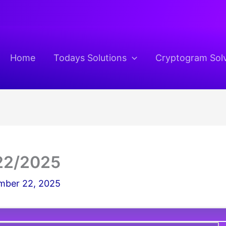
Home
Todays Solutions
Cryptogram Sol
22/2025
ber 22, 2025