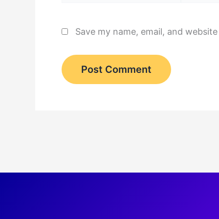
Save my name, email, and website 