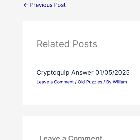
←
Previous Post
Related Posts
Cryptoquip Answer 01/05/2025
Leave a Comment
/
Old Puzzles
/ By
William
Leave a Comment