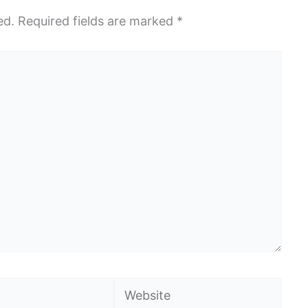
ed.
Required fields are marked
*
Website