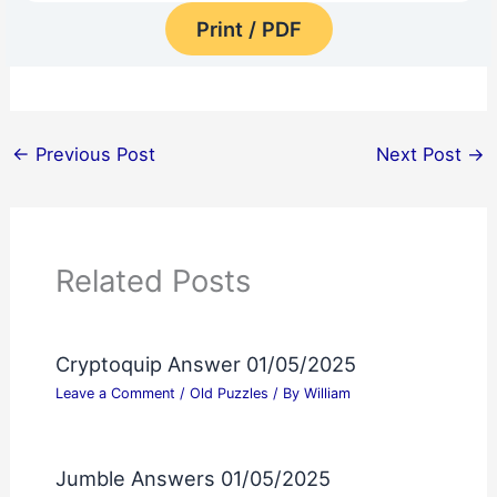
Print / PDF
←
Previous Post
Next Post
→
Related Posts
Cryptoquip Answer 01/05/2025
Leave a Comment
/
Old Puzzles
/ By
William
Jumble Answers 01/05/2025