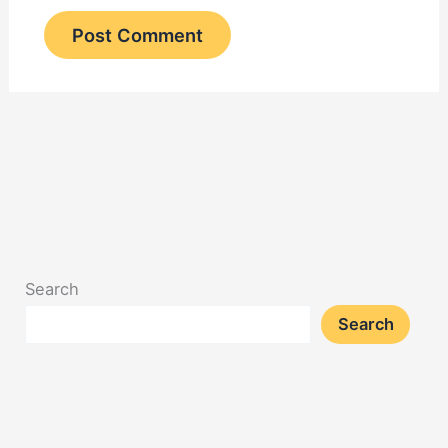
Search
Search