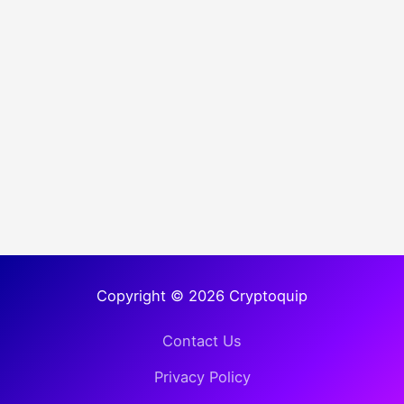
Copyright © 2026 Cryptoquip
Contact Us
Privacy Policy