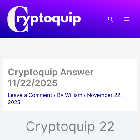
Skip
to
Search
content
Cryptoquip Answer
11/22/2025
Leave a Comment
/ By
William
/
November 22,
2025
Cryptoquip 22