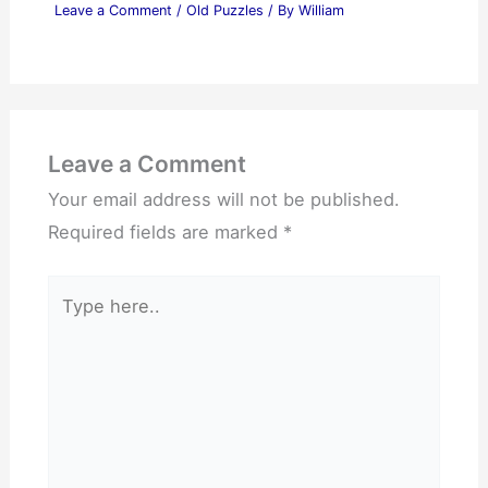
Leave a Comment
/
Old Puzzles
/ By
William
Leave a Comment
Your email address will not be published.
Required fields are marked
*
Type
here..