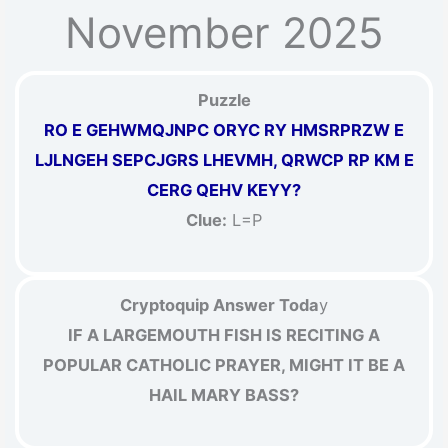
November 2025
Puzzle
RO E GEHWMQJNPC ORYC RY HMSRPRZW E
LJLNGEH SEPCJGRS LHEVMH, QRWCP RP KM E
CERG QEHV KEYY?
Clue:
L=P
Cryptoquip Answer Toda
y
IF A LARGEMOUTH FISH IS RECITING A
POPULAR CATHOLIC PRAYER, MIGHT IT BE A
HAIL MARY BASS?