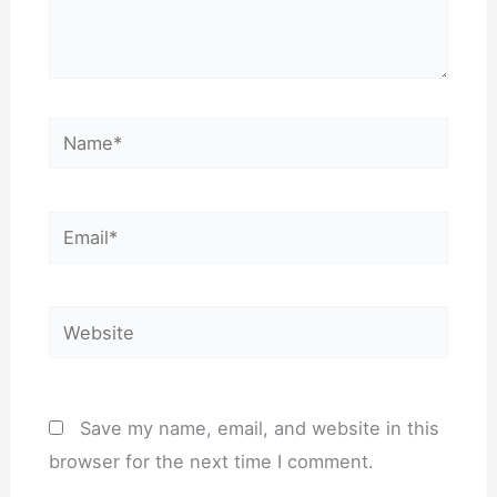
Name*
Email*
Website
Save my name, email, and website in this
browser for the next time I comment.