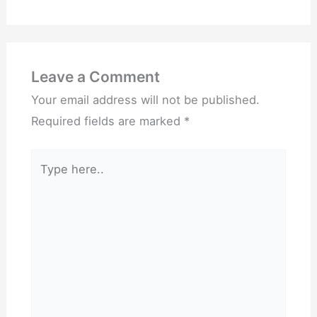
Leave a Comment
Your email address will not be published.
Required fields are marked
*
Type
here..