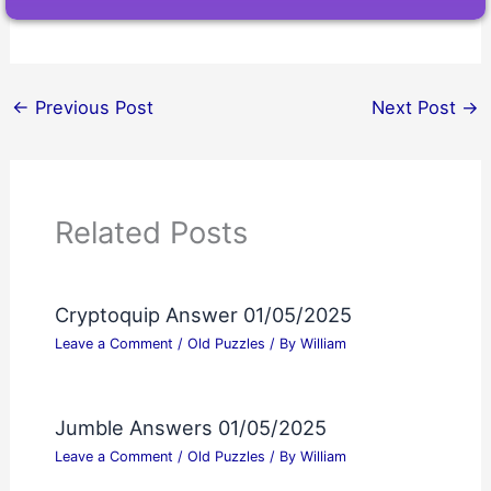
←
Previous Post
Next Post
→
Related Posts
Cryptoquip Answer 01/05/2025
Leave a Comment
/
Old Puzzles
/ By
William
Jumble Answers 01/05/2025
Leave a Comment
/
Old Puzzles
/ By
William