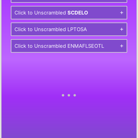
Click to Unscrambled
SCDELO
Click to Unscrambled LPTOSA
Click to Unscrambled ENMAFLSEOTL