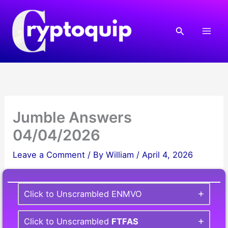
Skip
to
Search
content
Jumble Answers
04/04/2026
Leave a Comment
/ By
William
/
April 4, 2026
Click to Unscrambled ENMVO
Click to Unscrambled
FTFAS