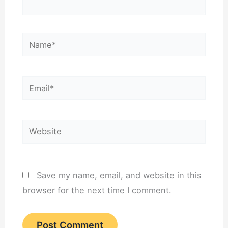
Name*
Email*
Website
Save my name, email, and website in this
browser for the next time I comment.