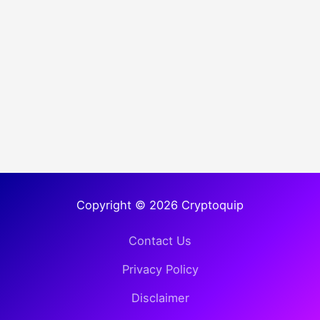
Copyright © 2026 Cryptoquip
Contact Us
Privacy Policy
Disclaimer