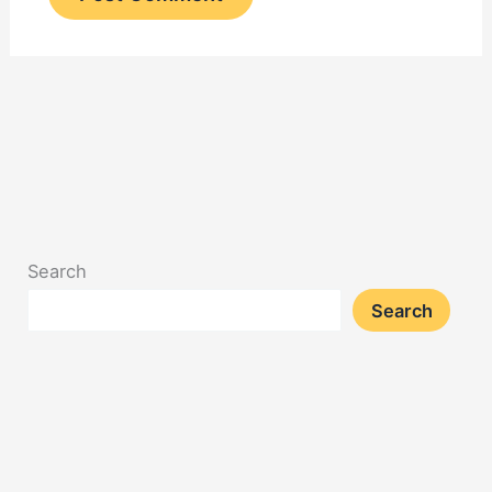
Search
Search