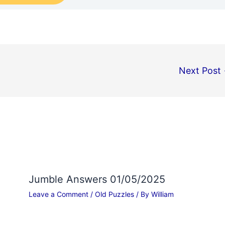
Next Post
Jumble Answers 01/05/2025
Leave a Comment
/
Old Puzzles
/ By
William