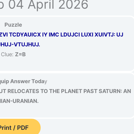
p 04 April 2026
Puzzle
VI TCDYAUICX IY IMC LDUJCI LUXI XUIVTJ: UJ
HUJ-VTUJHUJ.
Clue:
Z=B
uip Answer Toda
y
UT RELOCATES TO THE PLANET PAST SATURN: AN
NIAN-URANIAN.
Print / PDF