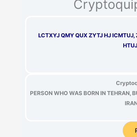
Cryptoqui
LCTXYJ QMY QUX ZYTJ HJ ICMTUJ, Z
HTUJ
Cryptoq
PERSON WHO WAS BORN IN TEHRAN, B
IRA