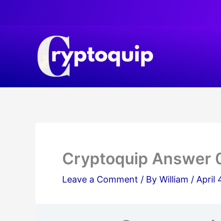
Skip
to
content
Cryptoquip Answer 
Leave a Comment
/ By
William
/
April 