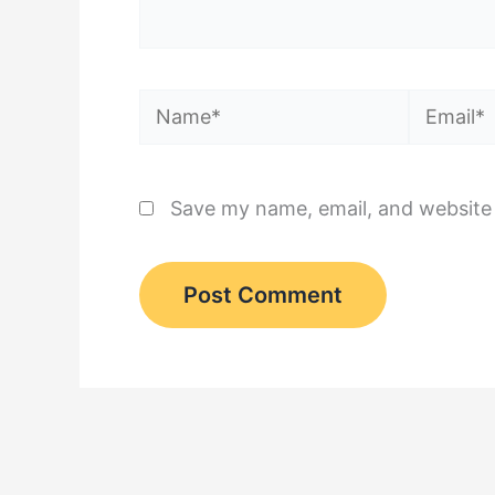
Name*
Email*
Save my name, email, and website 