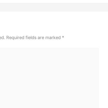
ed.
Required fields are marked
*