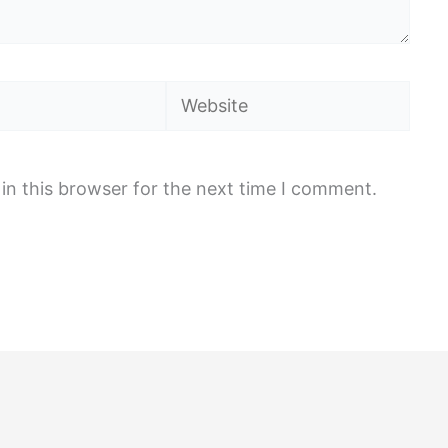
Website
in this browser for the next time I comment.