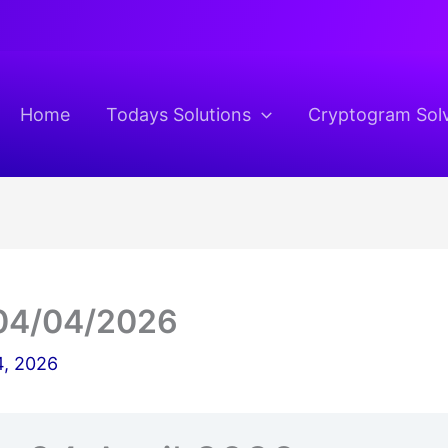
Home
Todays Solutions
Cryptogram Sol
04/04/2026
4, 2026