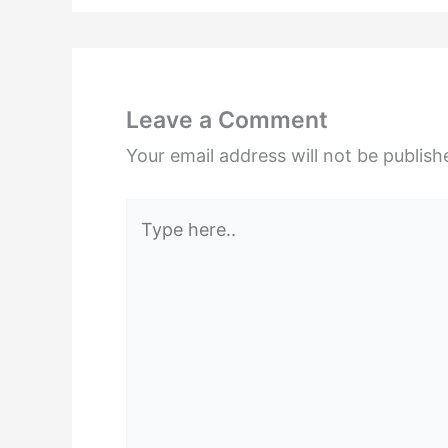
Leave a Comment
Your email address will not be publish
Type
here..