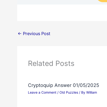
←
Previous Post
Related Posts
Cryptoquip Answer 01/05/2025
Leave a Comment
/
Old Puzzles
/ By
William