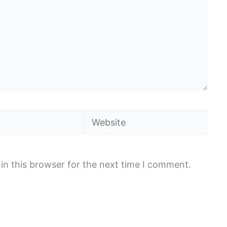
Website
in this browser for the next time I comment.