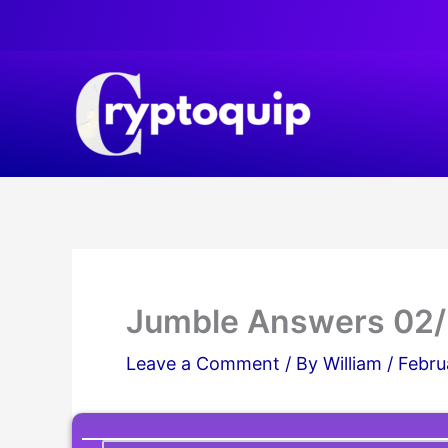
Skip
to
content
Jumble Answers 02
Leave a Comment
/ By
William
/
Febru