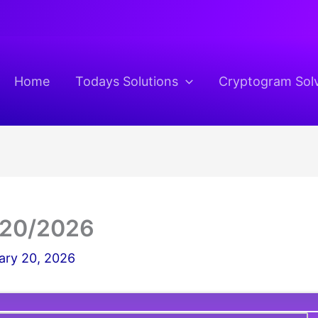
Home
Todays Solutions
Cryptogram Sol
/20/2026
ary 20, 2026