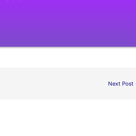
Next Post