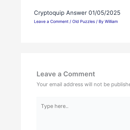
Cryptoquip Answer 01/05/2025
Leave a Comment
/
Old Puzzles
/ By
William
Leave a Comment
Your email address will not be publish
Type
here..