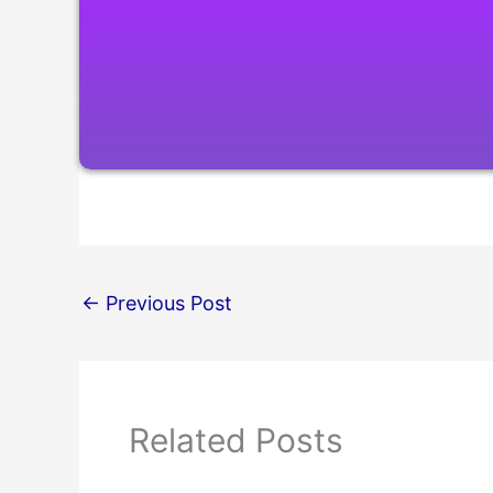
←
Previous Post
Related Posts