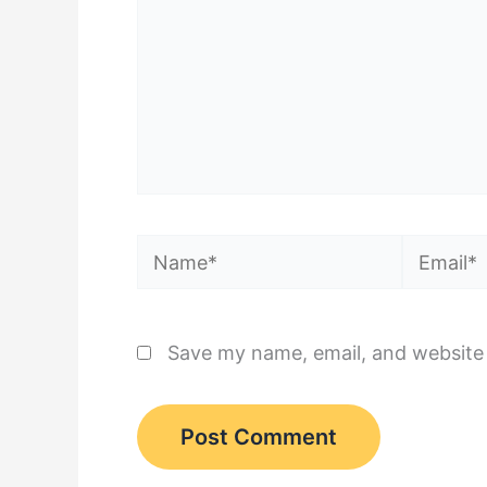
Name*
Email*
Save my name, email, and website 