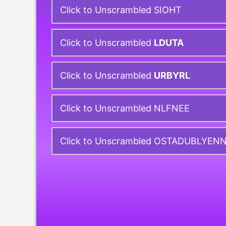
Click to Unscrambled SIOHT
Click to Unscrambled
LDUTA
Click to Unscrambled
URBYRL
Click to Unscrambled NLFNEE
Click to Unscrambled OSTADUBLYEN