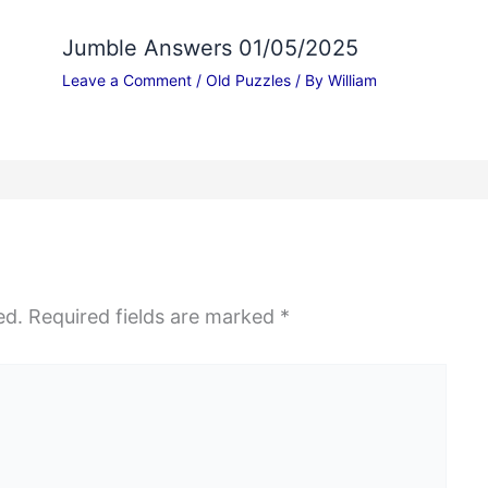
Jumble Answers 01/05/2025
Leave a Comment
/
Old Puzzles
/ By
William
ed.
Required fields are marked
*