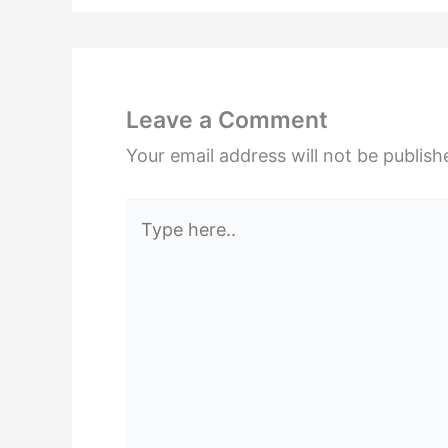
Leave a Comment
Your email address will not be publish
Type
here..