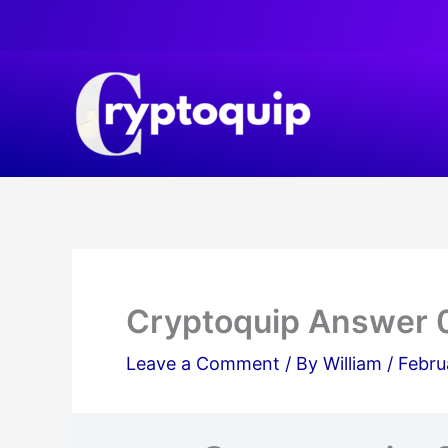
Skip
to
content
Cryptoquip Answer 
Leave a Comment
/ By
William
/
Febru