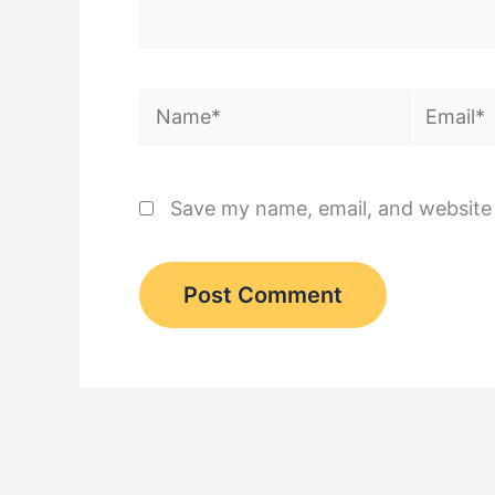
Name*
Email*
Save my name, email, and website 