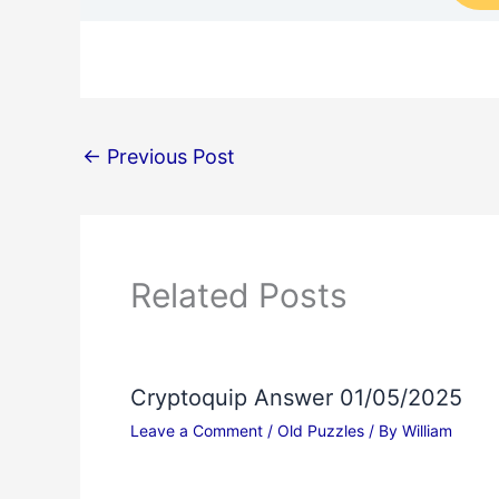
←
Previous Post
Related Posts
Cryptoquip Answer 01/05/2025
Leave a Comment
/
Old Puzzles
/ By
William