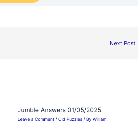
Next Post
Jumble Answers 01/05/2025
Leave a Comment
/
Old Puzzles
/ By
William