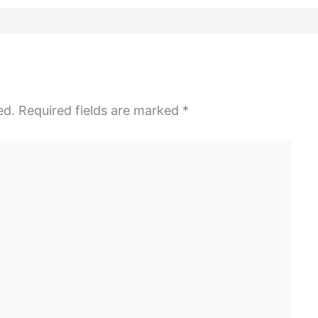
ed.
Required fields are marked
*