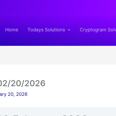
Home
Todays Solutions
Cryptogram Sol
02/20/2026
ary 20, 2026