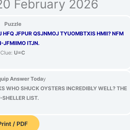
20 February 2026
Puzzle
RJ HFQ JFPUR QSJNMOJ TYUOMBTXIS HMII? NFM
-JFMIIMO ITJN.
Clue:
U=C
uip Answer Toda
y
KS WHO SHUCK OYSTERS INCREDIBLY WELL? THE
-SHELLER LIST.
Print / PDF