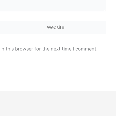
Website
in this browser for the next time I comment.