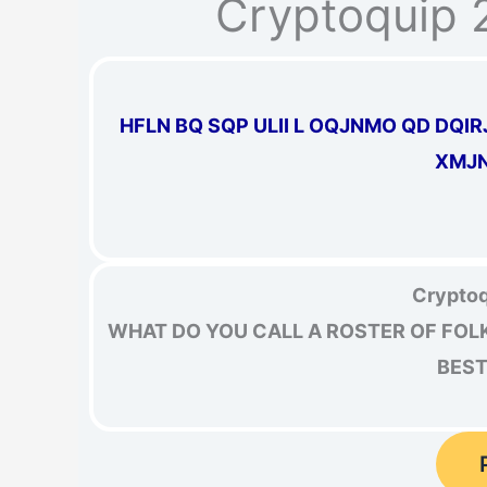
Cryptoquip 
HFLN BQ SQP ULII L OQJNMO QD DQI
XMJN
Cryptoq
WHAT DO YOU CALL A ROSTER OF FOL
BEST