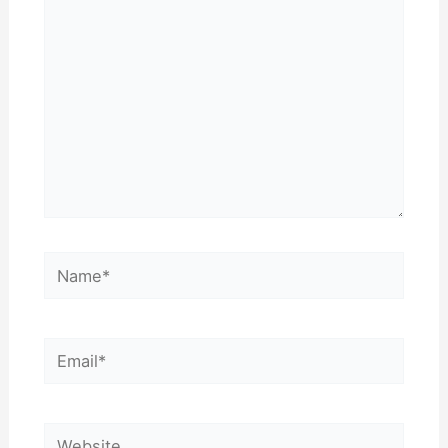
Name*
Email*
Website