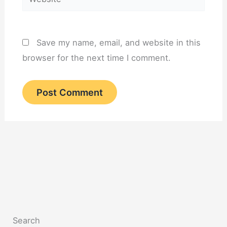
Save my name, email, and website in this
browser for the next time I comment.
Search