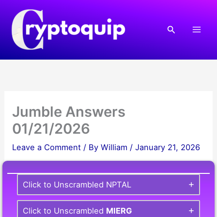
Skip
to
Search
content
Jumble Answers
01/21/2026
Leave a Comment
/ By
William
/
January 21, 2026
Click to Unscrambled NPTAL
Click to Unscrambled
MIERG