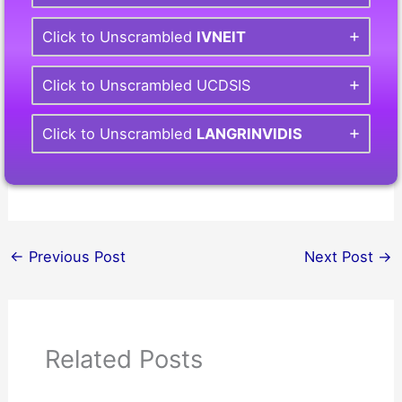
Click to Unscrambled
IVNEIT
Click to Unscrambled UCDSIS
Click to Unscrambled
LANGRINVIDIS
←
Previous Post
Next Post
→
Related Posts