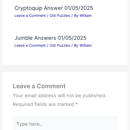
Cryptoquip Answer 01/05/2025
Leave a Comment
/
Old Puzzles
/ By
William
Jumble Answers 01/05/2025
Leave a Comment
/
Old Puzzles
/ By
William
Leave a Comment
Your email address will not be published.
Required fields are marked
*
Type
here..