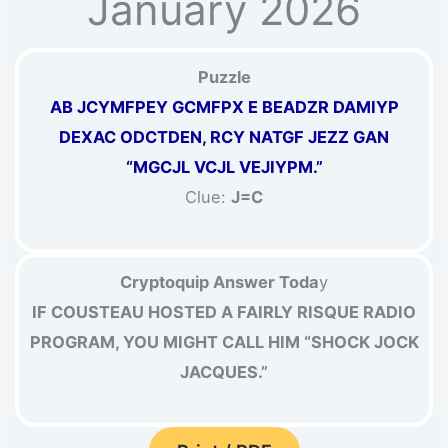
January 2026
Puzzle
AB JCYMFPEY GCMFPX E BEADZR DAMIYP
DEXAC ODCTDEN, RCY NATGF JEZZ GAN
“MGCJL VCJL VEJIYPM.”
Clue:
J=C
Cryptoquip Answer Toda
y
IF COUSTEAU HOSTED A FAIRLY RISQUE RADIO
PROGRAM, YOU MIGHT CALL HIM “SHOCK JOCK
JACQUES.”