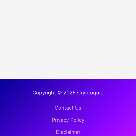
Copyright © 2026 Cryptoquip
Contact Us
Privacy Policy
Disclaimer