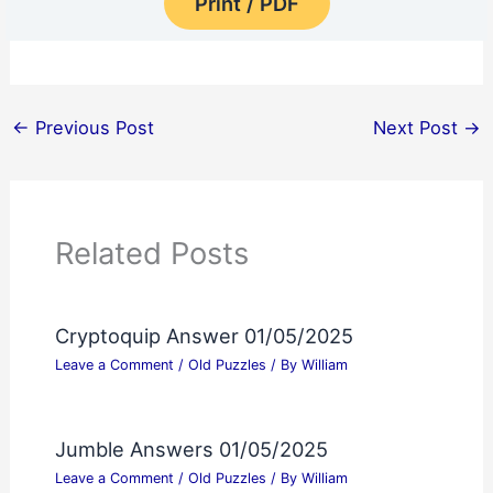
Print / PDF
←
Previous Post
Next Post
→
Related Posts
Cryptoquip Answer 01/05/2025
Leave a Comment
/
Old Puzzles
/ By
William
Jumble Answers 01/05/2025
Leave a Comment
/
Old Puzzles
/ By
William