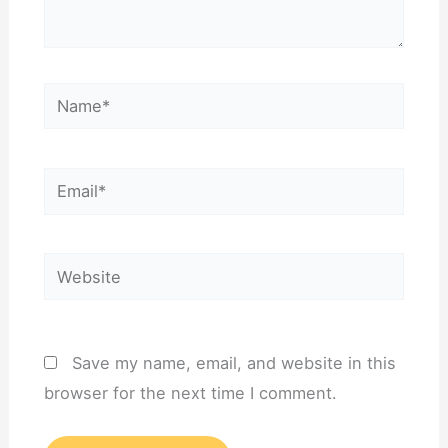
Name*
Email*
Website
Save my name, email, and website in this
browser for the next time I comment.