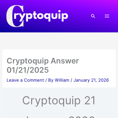
Skip
to
Search
content
Cryptoquip Answer
01/21/2025
Leave a Comment
/ By
William
/
January 21, 2026
Cryptoquip 21