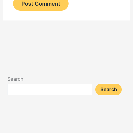
Search
Search