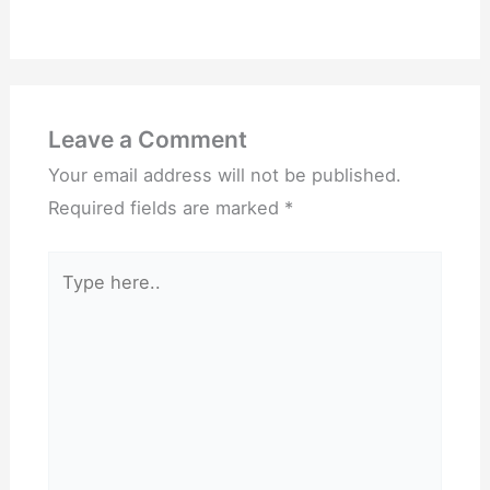
Leave a Comment
Your email address will not be published.
Required fields are marked
*
Type
here..