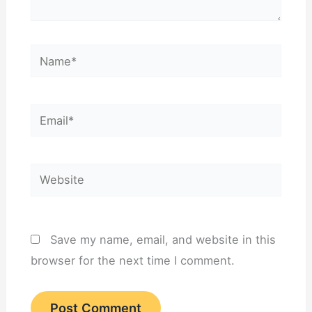
Name*
Email*
Website
Save my name, email, and website in this
browser for the next time I comment.