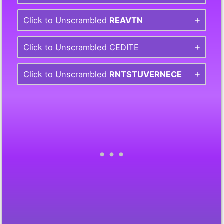
Click to Unscrambled
REAVTN
Click to Unscrambled CEDITE
Click to Unscrambled
RNTSTUVERNECE