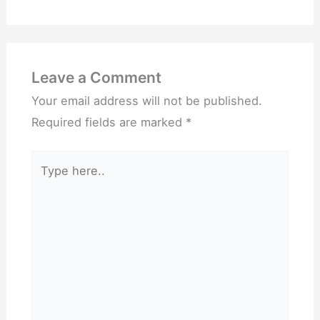
Leave a Comment
Your email address will not be published.
Required fields are marked
*
Type
here..