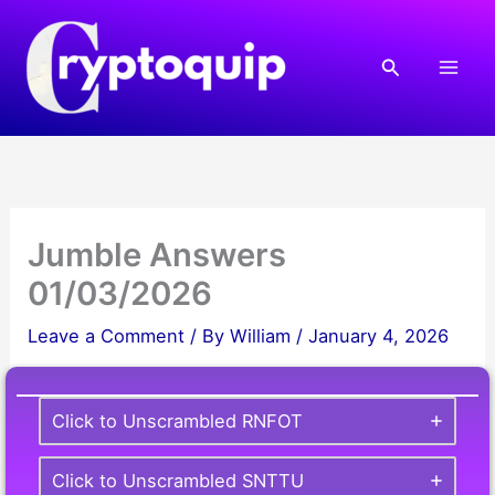
Skip
to
Search
content
Jumble Answers
01/03/2026
Leave a Comment
/ By
William
/
January 4, 2026
Click to Unscrambled RNFOT
Click to Unscrambled SNTTU