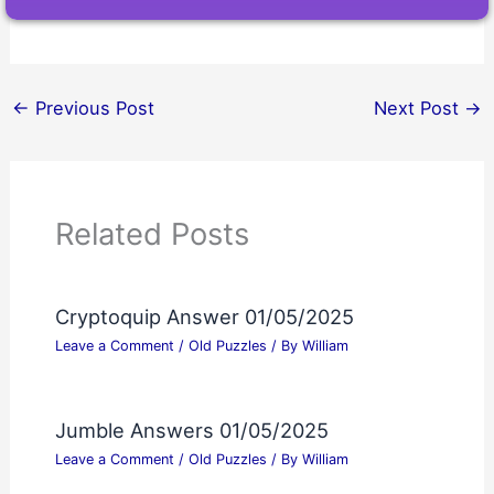
←
Previous Post
Next Post
→
Related Posts
Cryptoquip Answer 01/05/2025
Leave a Comment
/
Old Puzzles
/ By
William
Jumble Answers 01/05/2025
Leave a Comment
/
Old Puzzles
/ By
William