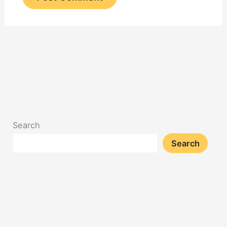
Search
Search