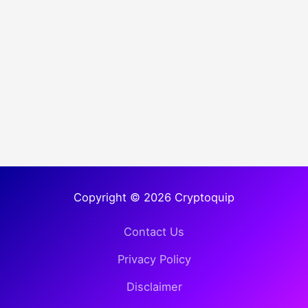
Copyright © 2026 Cryptoquip
Contact Us
Privacy Policy
Disclaimer