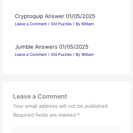
Cryptoquip Answer 01/05/2025
Leave a Comment
/
Old Puzzles
/ By
William
Jumble Answers 01/05/2025
Leave a Comment
/
Old Puzzles
/ By
William
Leave a Comment
Your email address will not be published.
Required fields are marked
*
Type