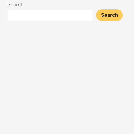
Search
Search