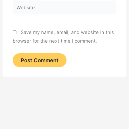
Website
Save my name, email, and website in this
browser for the next time I comment.