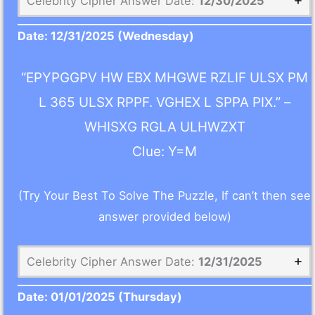
Celebrity Cipher Answer Date:
12/30/2025
Date:
12/31/2025
(Wednesday)
“EPYPGGPV HW EBX MHGWE RZLIF ULSX PM
L 365 ULSX RPPF. VGHEX L SPPA PIX.” –
WHISXG RGLA ULHWZXT
Clue: Y=M
(Try Your Best To Solve The Puzzle, If can’t then see
answer provided below)
Celebrity Cipher Answer Date:
12/31/2025
Date:
01/01/2025
(Thursday)