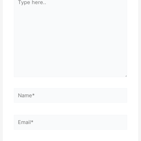
here..
Name*
Email*