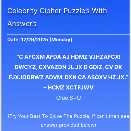
Celebrity Cipher Puzzle’s With
Answer’s
Date: 12/29/2025 (Monday)
“C AFCXM AFDA AJ HDMZ VJHZAFCXI
DWCYZ, CXVAZDN JL JX D GDIZ, CV DX
FJXJODRWZ ADVM. DXN CA ASOXV HZ JX.”
– HCMZ XCTFJWV
Clue:S=U
(Try Your Best To Solve The Puzzle, If can’t then see
answer provided below)