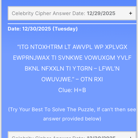
Celebrity Cipher Answer Date:
12/29/2025
Date:
12/30/2025
(Tuesday)
“ITG NTOXHTRM LT AWVPL WP XPLVGX
EWPRNJWAX TI SVNKWE VOWUXGM YVLF
BKNL NFXXLN TI YTGRN – LFWL’N
OWUVJWE.” – OTN RXI
Clue: H=B
(Try Your Best To Solve The Puzzle, If can’t then see
answer provided below)