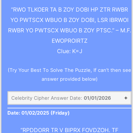
“RWO TLKOER TA B ZOY DOBI HP ZTR RWBR
YO PWTSCX WBUO B ZOY DOBI, LSR IBRWOI
RWBR YO PWTSCX WBUO B ZOY PTSC.” – M.F.
EWOPROIRTZ
Clue: K=J
(Try Your Best To Solve The Puzzle, If can’t then see
answer provided below)
Celebrity Cipher Answer Date:
01/01/2026
Date:
01/02/2025
(Friday)
“RPDDORR TR V BIPRX FOVDZOH. TF