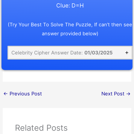
Clue: D=H
(Try Your Best To Solve The Puzzle, If can’t then see
answer provided below)
Celebrity Cipher Answer Date:
01/03/2025
←
Previous Post
Next Post
→
Related Posts