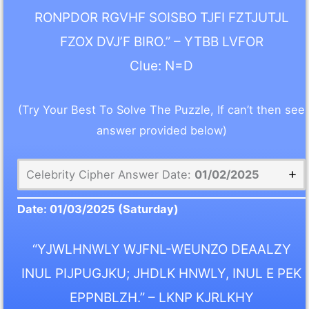
RONPDOR RGVHF SOISBO TJFI FZTJUTJL
FZOX DVJ’F BIRO.” – YTBB LVFOR
Clue: N=D
(Try Your Best To Solve The Puzzle, If can’t then see
answer provided below)
Celebrity Cipher Answer Date:
01/02/2025
Date:
01/03/2025
(Saturday)
“YJWLHNWLY WJFNL-WEUNZO DEAALZY
INUL PIJPUGJKU; JHDLK HNWLY, INUL E PEK
EPPNBLZH.” – LKNP KJRLKHY