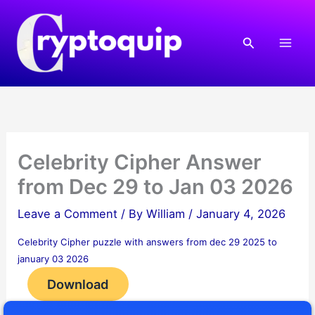
Skip
to
Search
content
Celebrity Cipher Answer
from Dec 29 to Jan 03 2026
Leave a Comment
/ By
William
/
January 4, 2026
Celebrity Cipher puzzle with answers from dec 29 2025 to
january 03 2026
Download