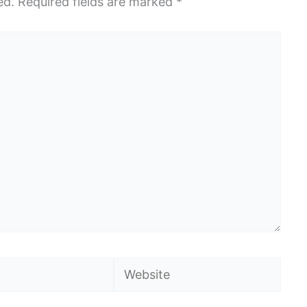
ed.
Required fields are marked
*
Website