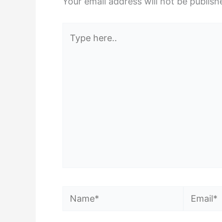
Your email address will not be publish
Type
here..
Name*
Email*