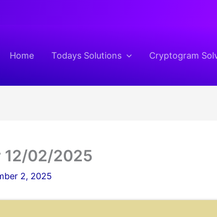
Home
Todays Solutions
Cryptogram Sol
 12/02/2025
ber 2, 2025