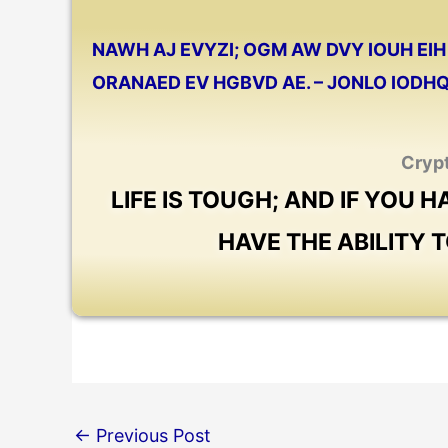
NAWH AJ EVYZI; OGM AW DVY IOUH EIH 
ORANAED EV HGBVD AE. – JONLO IODH
Cryp
LIFE IS TOUGH; AND IF YOU H
HAVE THE ABILITY T
←
Previous Post