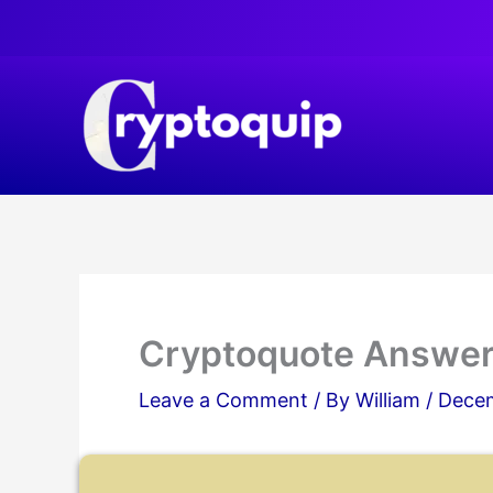
Skip
to
content
Cryptoquote Answer
Leave a Comment
/ By
William
/
Decem