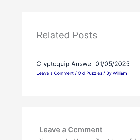
Related Posts
Cryptoquip Answer 01/05/2025
Leave a Comment
/
Old Puzzles
/ By
William
Leave a Comment