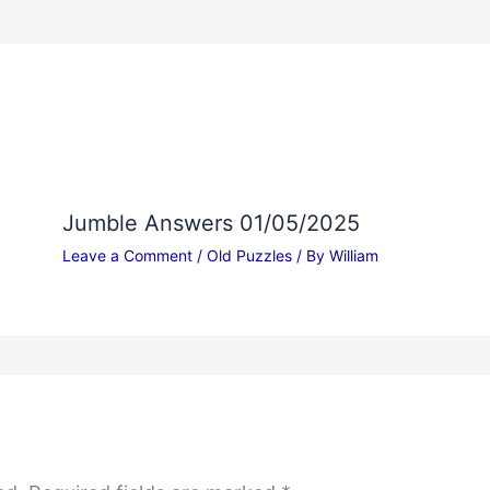
Jumble Answers 01/05/2025
Leave a Comment
/
Old Puzzles
/ By
William