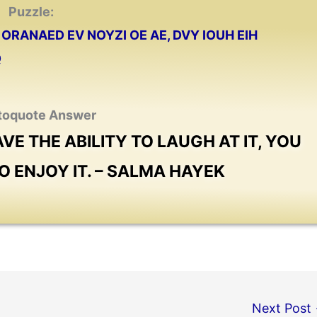
Puzzle:
ORANAED EV NOYZI OE AE, DVY IOUH EIH
Q
toquote Answer
AVE THE ABILITY TO LAUGH AT IT, YOU
O ENJOY IT. – SALMA HAYEK
Next Post