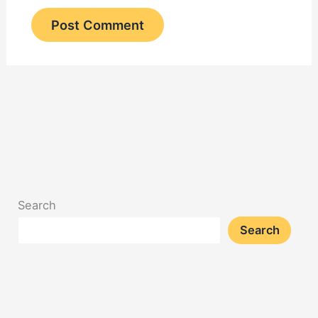
Search
Search