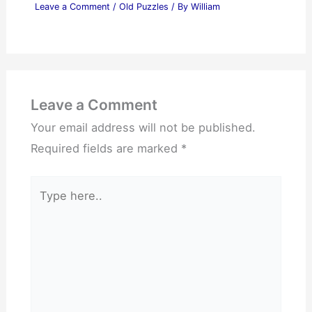
Leave a Comment
/
Old Puzzles
/ By
William
Leave a Comment
Your email address will not be published.
Required fields are marked
*
Type
here..