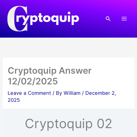
Skip
to
Search
content
Cryptoquip Answer
12/02/2025
Leave a Comment
/ By
William
/
December 2,
2025
Cryptoquip 02