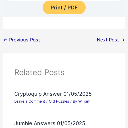
Print / PDF
←
Previous Post
Next Post
→
Related Posts
Cryptoquip Answer 01/05/2025
Leave a Comment
/
Old Puzzles
/ By
William
Jumble Answers 01/05/2025