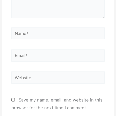
Name*
Email*
Website
Save my name, email, and website in this
browser for the next time I comment.