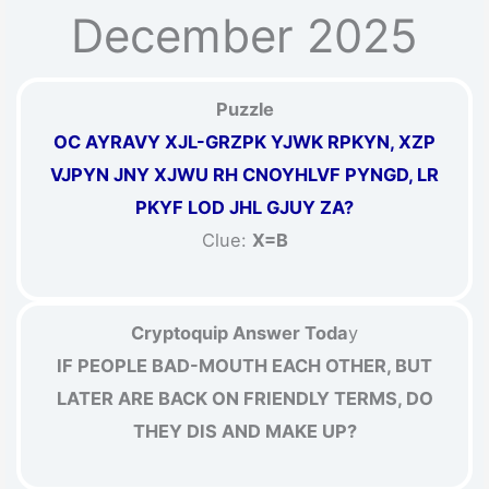
December 2025
Puzzle
OC AYRAVY XJL-GRZPK YJWK RPKYN, XZP
VJPYN JNY XJWU RH CNOYHLVF PYNGD, LR
PKYF LOD JHL GJUY ZA?
Clue:
X=B
Cryptoquip Answer Toda
y
IF PEOPLE BAD-MOUTH EACH OTHER, BUT
LATER ARE BACK ON FRIENDLY TERMS, DO
THEY DIS AND MAKE UP?