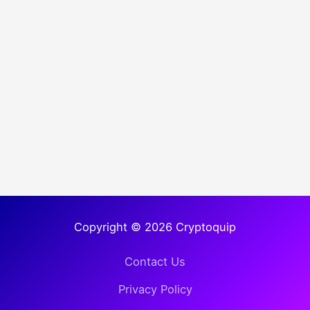
Copyright © 2026 Cryptoquip
Contact Us
Privacy Policy