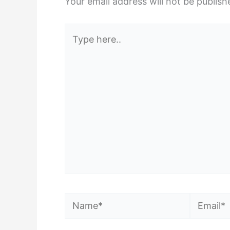
Your email address will not be publish
Type
here..
Name*
Email*