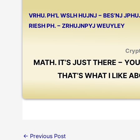
VRHU. PH’L WSLH HUJNJ
−
BES’NJ JPHU
RIESH PH.
−
ZRHUJNPYJ WEUYLEY
Cryp
MATH. IT’S JUST THERE − YO
THAT’S WHAT I LIKE A
←
Previous Post