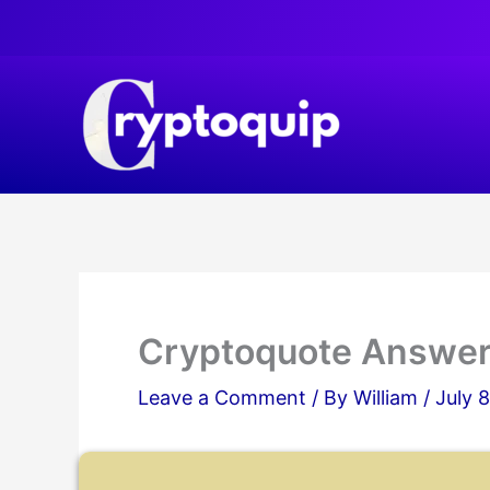
Skip
to
content
Cryptoquote Answe
Leave a Comment
/ By
William
/
July 