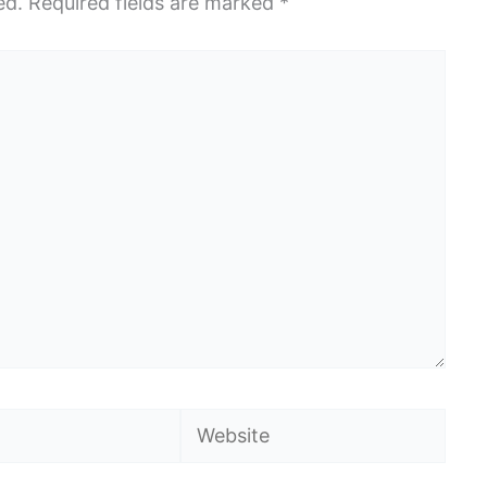
ed.
Required fields are marked
*
Website