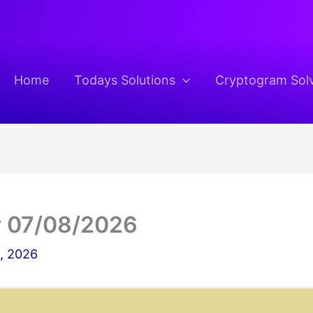
Home
Todays Solutions
Cryptogram Sol
r 07/08/2026
8, 2026