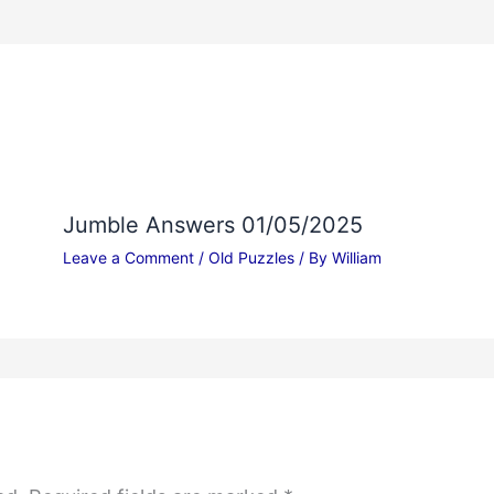
Jumble Answers 01/05/2025
Leave a Comment
/
Old Puzzles
/ By
William