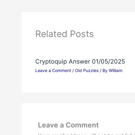
Related Posts
Cryptoquip Answer 01/05/2025
Leave a Comment
/
Old Puzzles
/ By
William
Leave a Comment