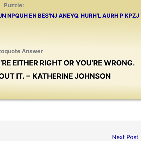
Puzzle:
JN NPQUH EN BES’NJ ANEYQ. HURH’L AURH P KPZJ
toquote Answer
U’RE EITHER RIGHT OR YOU’RE WRONG.
BOUT IT. − KATHERINE JOHNSON
Next Post